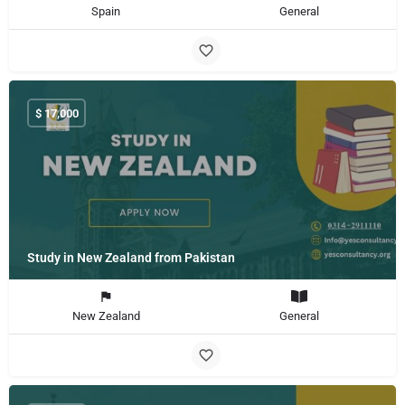
Spain
General
$
17,000
Study in New Zealand from Pakistan
New Zealand
General