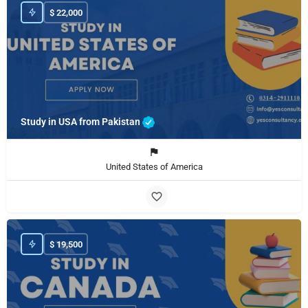
$
22,000
Study in USA from Pakistan
United States of America
$
19,500