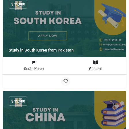
$
15,000
Study in South Korea from Pakistan
South Korea
General
$
12,500