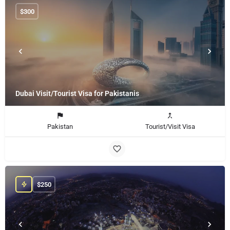
$
300
Dubai Visit/Tourist Visa for Pakistanis
Pakistan
Tourist/Visit Visa
$
250