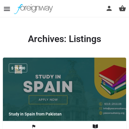
Archives:
Listings
$
15,000
Study in Spain from Pakistan