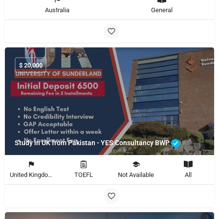
Australia
General
$
20,000
Study in UK from Pakistan - YES Consultancy BWP
United Kingdom
TOEFL
Not Available
All