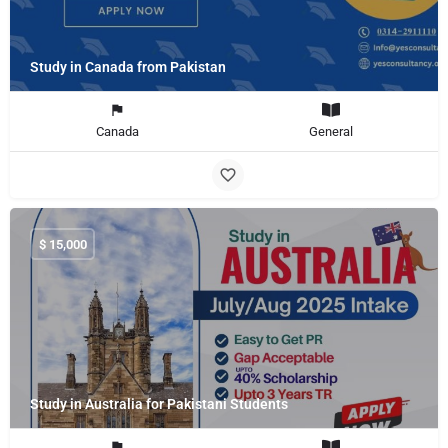
Study in Canada from Pakistan
Canada
General
$
15,000
Study in Australia for Pakistani Students