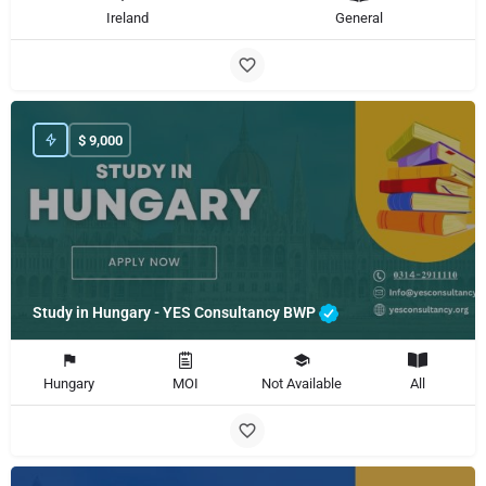
Ireland
General
$
9,000
Study in Hungary - YES Consultancy BWP
Hungary
MOI
Not Available
All