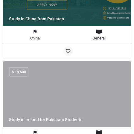
Study in China from Pakistan
China
General
$
18,500
Study in Ireland for Pakistani Students