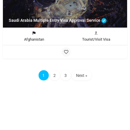
Saudi Arabia Multiple Entry Visa Approval Service
Afghanistan
Tourist/Visit Visa
1
2
3
Next »