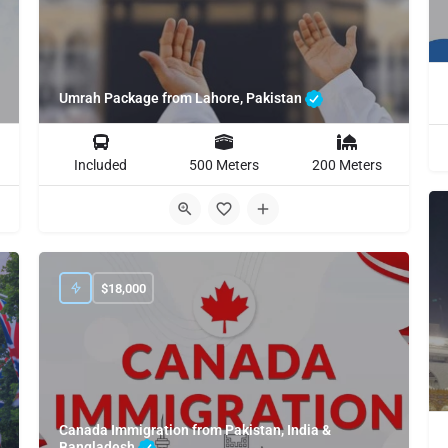
Umrah Package from Lahore, Pakistan
Included
500 Meters
200 Meters
$
18,000
Canada Immigration from Pakistan, India &
Bangladesh