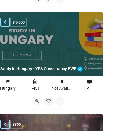
$
9,000
Study in Hungary - YES Consultancy BWP
Hungary
MOI
Not Available
All
$
800