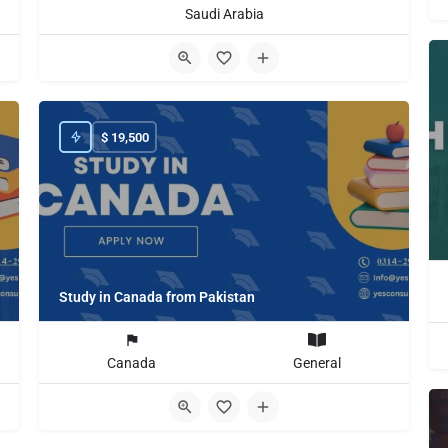
Saudi Arabia
$
19,500
Study in Canada from Pakistan
Canada
General