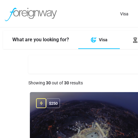
Visa
What are you looking for?
Visa
Showing
30
out of
30
results
$
250