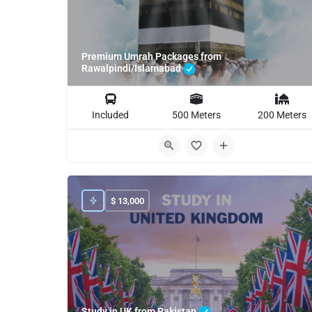
Premium Umrah Packages from
Rawalpindi/Islamabad
Included
500 Meters
200 Meters
$
13,000
Study in UK from Pakistan