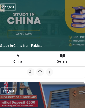
$
12,500
Study in China from Pakistan
China
General
$
20,000