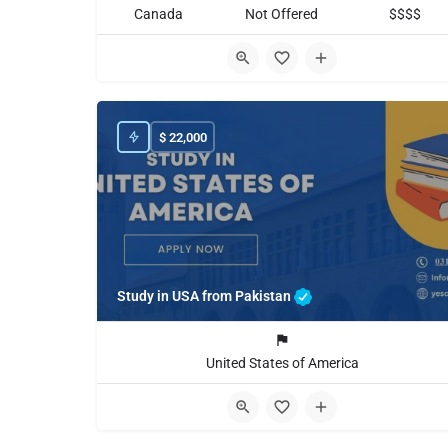
Canada
Not Offered
$$$$
$
22,000
Study in USA from Pakistan
United States of America