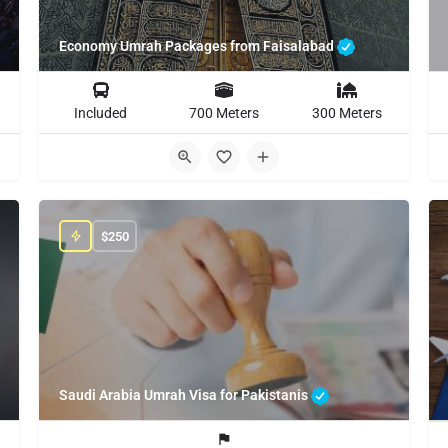
Economy Umrah Packages from Faisalabad
Included
700 Meters
300 Meters
$
250
Saudi Arabia Umrah Visa for Pakistanis