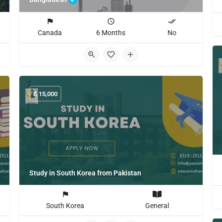
Canada
6 Months
No
$
15,000
Study in South Korea from Pakistan
South Korea
General