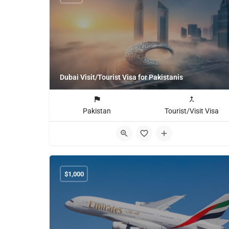
Dubai Visit/Tourist Visa for Pakistanis
Pakistan
Tourist/Visit Visa
$
1,000