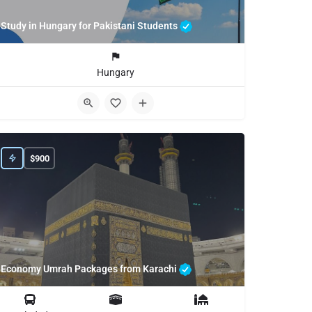
Study in Hungary for Pakistani Students
Hungary
$
900
Economy Umrah Packages from Karachi