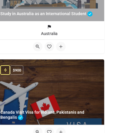
Study in Australia as an International Student
Australia
$
900
Canada Visit Visa for Indians, Pakistanis and
Bengalis