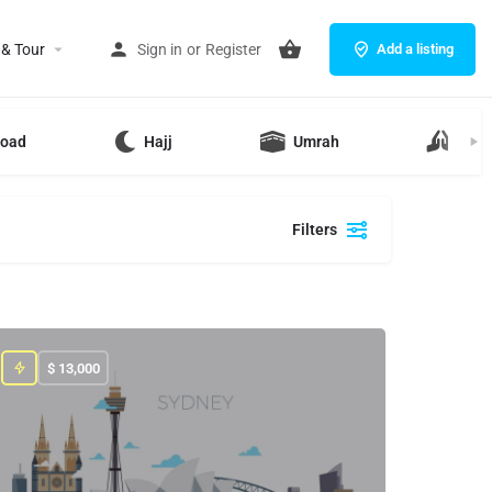
 & Tour
Sign in
or
Register
Add a listing
road
Hajj
Umrah
Ziya
Filters
$
13,000