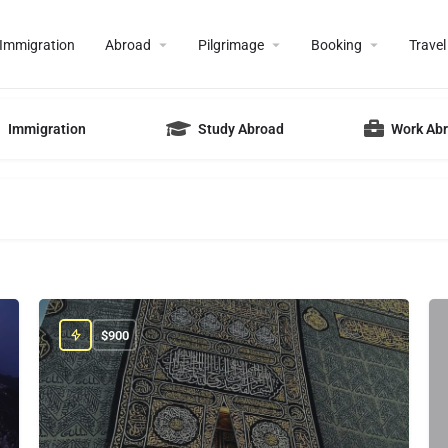
Immigration
Abroad
Pilgrimage
Booking
Travel
Immigration
Study Abroad
Work Ab
$
900