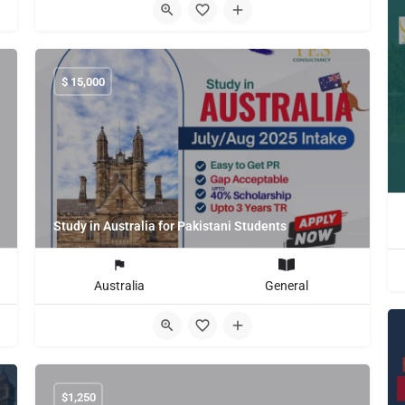
$
15,000
Study in Australia for Pakistani Students
Australia
General
$
1,250