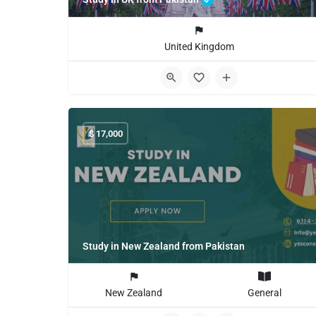
United Kingdom
$
17,000
Study in New Zealand from Pakistan
New Zealand
General