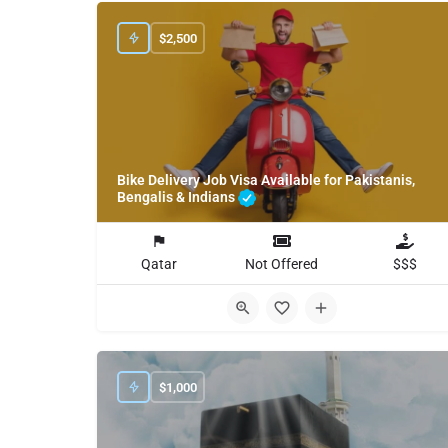
$
2,500
Bike Delivery Job Visa Available for Pakistanis,
Bengalis & Indians
Qatar
Not Offered
$$$
$
1,000