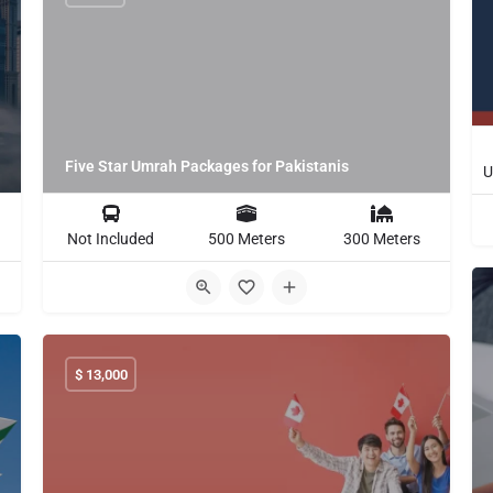
Five Star Umrah Packages for Pakistanis
Not Included
500 Meters
300 Meters
$
13,000