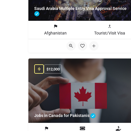
Saudi Arabia Multiple Entry Visa Approval Service
Afghanistan
Tourist/Visit Visa
$
12,000
Jobs in Canada for Pakistanis