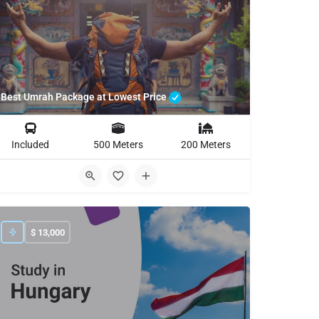
Best Umrah Package at Lowest Price
Included
500 Meters
200 Meters
$
13,000