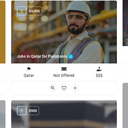
$
3,000
Jobs in Qatar for Pakistanis
Qatar
Not Offered
$$$
$
900