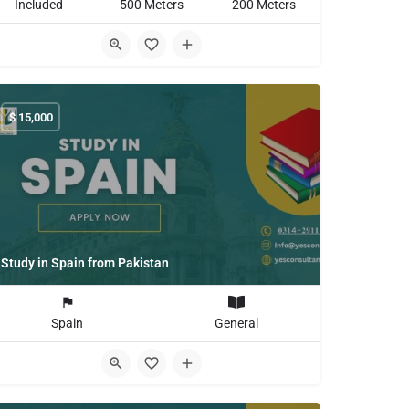
Included
500 Meters
200 Meters
$
15,000
Study in Spain from Pakistan
Spain
General