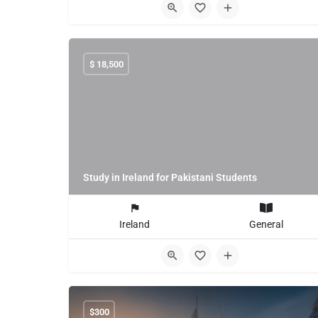
$
18,500
Study in Ireland for Pakistani Students
Ireland
General
$
300