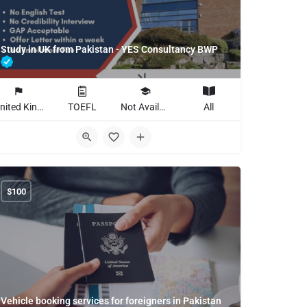
Study in UK from Pakistan - YES Consultancy BWP
United Kingdom
TOEFL
Not Available
All
$
100
Vehicle booking services for foreigners in Pakistan