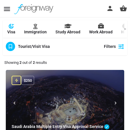
Visa
Immigration
Study Abroad
Work Abroad
Hajj
Tourist/Visit Visa
Filters
Showing
2
out of
2
results
$
250
Saudi Arabia Multiple Entry Visa Approval Service