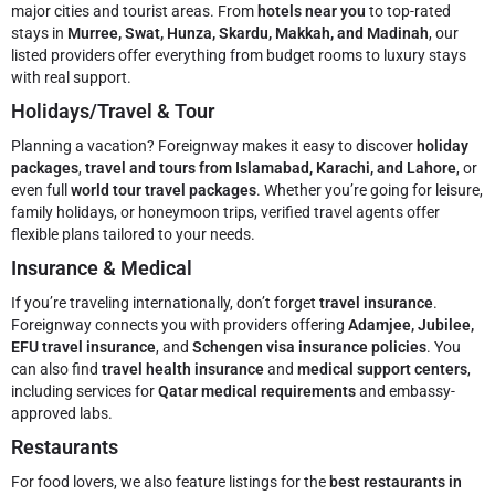
major cities and tourist areas. From
hotels near you
to top-rated
stays in
Murree, Swat, Hunza, Skardu, Makkah, and Madinah
, our
listed providers offer everything from budget rooms to luxury stays
with real support.
Holidays/Travel & Tour
Planning a vacation? Foreignway makes it easy to discover
holiday
packages
,
travel and tours from Islamabad, Karachi, and Lahore
, or
even full
world tour travel packages
. Whether you’re going for leisure,
family holidays, or honeymoon trips, verified travel agents offer
flexible plans tailored to your needs.
Insurance & Medical
If you’re traveling internationally, don’t forget
travel insurance
.
Foreignway connects you with providers offering
Adamjee, Jubilee,
EFU travel insurance
, and
Schengen visa insurance policies
. You
can also find
travel health insurance
and
medical support centers
,
including services for
Qatar medical requirements
and embassy-
approved labs.
Restaurants
For food lovers, we also feature listings for the
best restaurants in