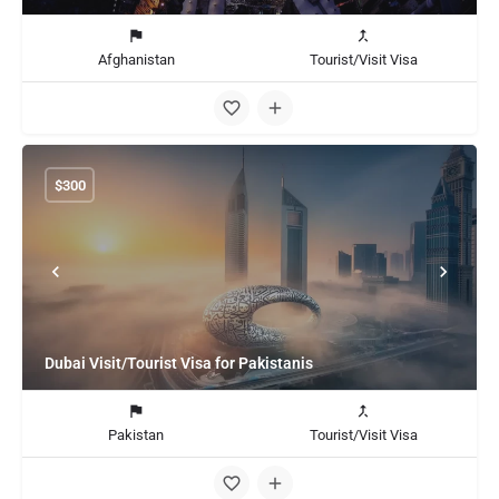
Afghanistan
Tourist/Visit Visa
$
300
Dubai Visit/Tourist Visa for Pakistanis
Pakistan
Tourist/Visit Visa