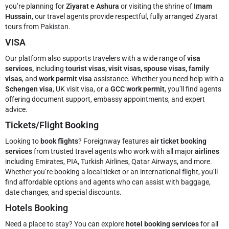
you’re planning for
Ziyarat e Ashura
or visiting the shrine of
Imam
Hussain
, our travel agents provide respectful, fully arranged Ziyarat
tours from Pakistan.
VISA
Our platform also supports travelers with a wide range of
visa
services,
including
tourist visas, visit visas, spouse visas, family
visas
, and
work permit visa
assistance. Whether you need help with a
Schengen visa
, UK visit visa, or a
GCC work permit
, you’ll find agents
offering document support, embassy appointments, and expert
advice.
Tickets/Flight Booking
Looking to
book flights
? Foreignway features
air ticket booking
services
from trusted travel agents who work with all major
airlines
including Emirates, PIA, Turkish Airlines, Qatar Airways, and more.
Whether you’re booking a local ticket or an international flight, you’ll
find affordable options and agents who can assist with baggage,
date changes, and special discounts.
Hotels Booking
Need a place to stay? You can explore
hotel booking services
for all