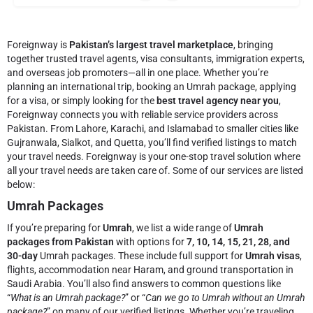
Foreignway is
Pakistan’s largest travel marketplace
, bringing
together trusted travel agents, visa consultants, immigration experts,
and overseas job promoters—all in one place. Whether you’re
planning an international trip, booking an Umrah package, applying
for a visa, or simply looking for the
best travel agency near you
,
Foreignway connects you with reliable service providers across
Pakistan. From Lahore, Karachi, and Islamabad to smaller cities like
Gujranwala, Sialkot, and Quetta, you’ll find verified listings to match
your travel needs.
Foreignway is your one-stop travel solution where
all your travel needs are taken care of. Some of our services are listed
below:
Umrah Packages
If you’re preparing for
Umrah
, we list a wide range of
Umrah
packages from Pakistan
with options for
7, 10, 14, 15, 21, 28, and
30-day
Umrah packages. These include full support for
Umrah visas
,
flights, accommodation near Haram, and ground transportation in
Saudi Arabia. You’ll also find answers to common questions like
“
What is an Umrah package?
” or “
Can we go to Umrah without an Umrah
package?
” on many of our verified listings. Whether you’re traveling