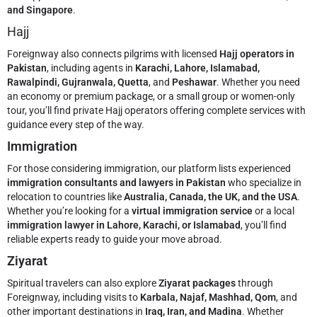
and Singapore
.
Hajj
Foreignway also connects pilgrims with licensed
Hajj operators in
Pakistan
, including agents in
Karachi, Lahore, Islamabad,
Rawalpindi, Gujranwala, Quetta
, and
Peshawar
. Whether you need
an economy or premium package, or a small group or women-only
tour, you’ll find private Hajj operators offering complete services with
guidance every step of the way.
Immigration
For those considering immigration, our platform lists experienced
immigration consultants and lawyers in Pakistan
who specialize in
relocation to countries like
Australia, Canada, the UK, and the USA
.
Whether you’re looking for a
virtual immigration service
or a local
immigration lawyer in Lahore, Karachi, or Islamabad
, you’ll find
reliable experts ready to guide your move abroad.
Ziyarat
Spiritual travelers can also explore
Ziyarat packages
through
Foreignway, including visits to
Karbala, Najaf, Mashhad, Qom
, and
other important destinations in
Iraq, Iran, and Madina
. Whether