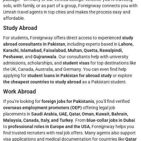
solo, with family, or as part of a group, Foreignway connects you with
Umrah travel agents in top cities and makes the process easy and
affordable.
Study Abroad
For students, Foreignway offers direct access to experienced
study
abroad consultants in Pakistan
, including experts based in
Lahore,
Karachi, Islamabad, Faisalabad, Multan, Quetta, Rawalpindi,
Peshawar
, and
Gujranwala
. Our consultants help with university
admissions, scholarships, and
student visas
for top destinations like
the UK, Canada, Australia, and Germany. You can even find help
applying for
student loans in Pakistan for abroad study
or explore
the cheapest countries to study abroad
as a Pakistani student.
Work Abroad
If you’re looking for
foreign jobs for Pakistanis
, you’ll find verified
overseas employment promoters (OEP)
offering legal job
placements in
Saudi Arabia, UAE, Qatar, Oman, Kuwait, Bahrain,
Malaysia, Canada, Italy, and Turkey
. From
blue-collar jobs in Dubai
to
professional roles in Europe and the USA
, Foreignway helps you
find trusted recruiters with real job offers. Many agents also support
visa applications and medical documentation for countries like
Qatar