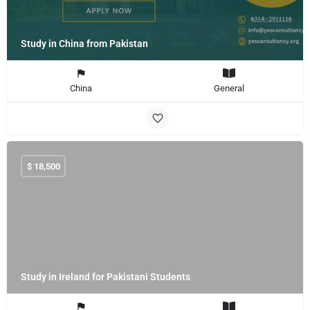
Study in China from Pakistan
China
General
$
18,500
Study in Ireland for Pakistani Students