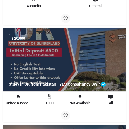
Australia
General
$
20,000
Study in UK from Pakistan - YES Consultancy BWP
United Kingdom
TOEFL
Not Available
All