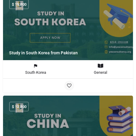
$
15,000
Study in South Korea from Pakistan
South Korea
General
$
12,500