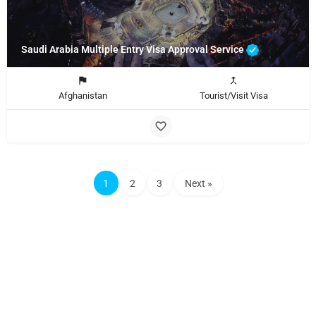
Saudi Arabia Multiple Entry Visa Approval Service
Afghanistan
Tourist/Visit Visa
1
2
3
Next »