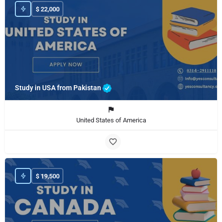
$
22,000
Study in USA from Pakistan
United States of America
$
19,500