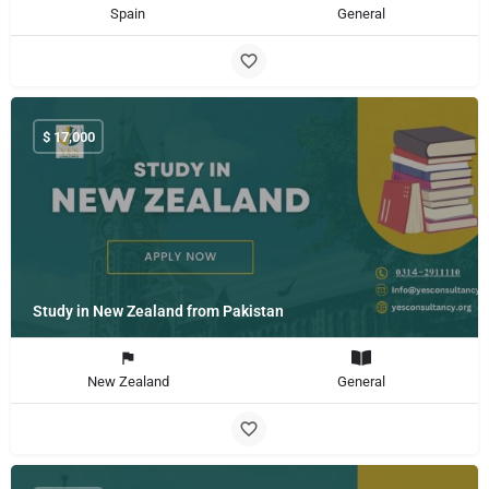
Spain
General
$
17,000
Study in New Zealand from Pakistan
New Zealand
General