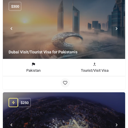
$
300
Dubai Visit/Tourist Visa for Pakistanis
Pakistan
Tourist/Visit Visa
$
250