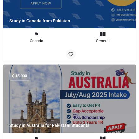
Study in Canada from Pakistan
Canada
General
$
15,000
Study in Australia for Pakistani Students