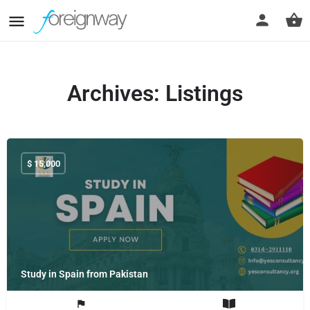
Archives:
Listings
$
15,000
Study in Spain from Pakistan