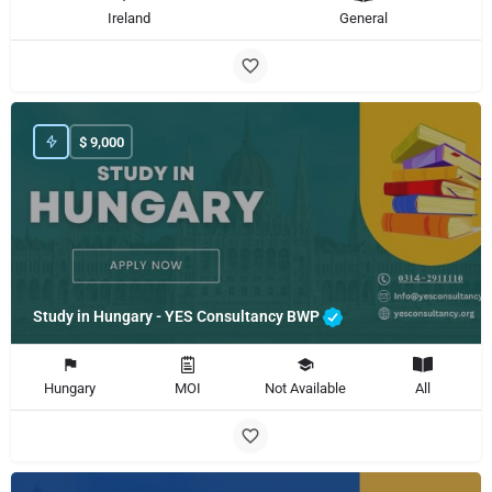
Ireland
General
$
9,000
Study in Hungary - YES Consultancy BWP
Hungary
MOI
Not Available
All