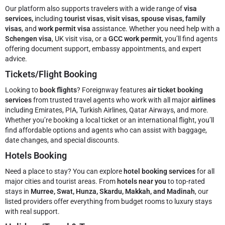
Our platform also supports travelers with a wide range of
visa
services,
including
tourist visas, visit visas, spouse visas, family
visas
, and
work permit visa
assistance. Whether you need help with a
Schengen visa
, UK visit visa, or a
GCC work permit
, you’ll find agents
offering document support, embassy appointments, and expert
advice.
Tickets/Flight Booking
Looking to
book flights
? Foreignway features
air ticket booking
services
from trusted travel agents who work with all major
airlines
including Emirates, PIA, Turkish Airlines, Qatar Airways, and more.
Whether you’re booking a local ticket or an international flight, you’ll
find affordable options and agents who can assist with baggage,
date changes, and special discounts.
Hotels Booking
Need a place to stay? You can explore
hotel booking services
for all
major cities and tourist areas. From
hotels near you
to top-rated
stays in
Murree, Swat, Hunza, Skardu, Makkah, and Madinah
, our
listed providers offer everything from budget rooms to luxury stays
with real support.