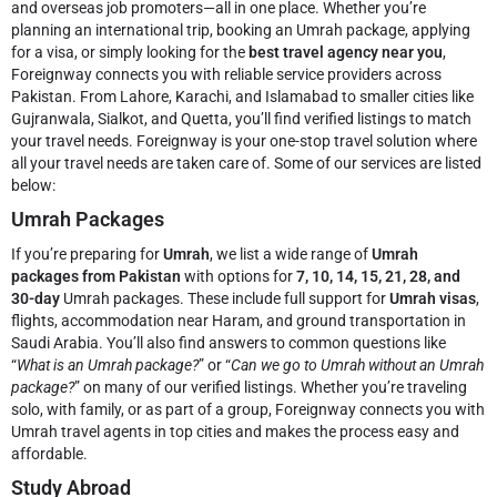
and overseas job promoters—all in one place. Whether you’re
planning an international trip, booking an Umrah package, applying
for a visa, or simply looking for the
best travel agency near you
,
Foreignway connects you with reliable service providers across
Pakistan. From Lahore, Karachi, and Islamabad to smaller cities like
Gujranwala, Sialkot, and Quetta, you’ll find verified listings to match
your travel needs.
Foreignway is your one-stop travel solution where
all your travel needs are taken care of. Some of our services are listed
below:
Umrah Packages
If you’re preparing for
Umrah
, we list a wide range of
Umrah
packages from Pakistan
with options for
7, 10, 14, 15, 21, 28, and
30-day
Umrah packages. These include full support for
Umrah visas
,
flights, accommodation near Haram, and ground transportation in
Saudi Arabia. You’ll also find answers to common questions like
“
What is an Umrah package?
” or “
Can we go to Umrah without an Umrah
package?
” on many of our verified listings. Whether you’re traveling
solo, with family, or as part of a group, Foreignway connects you with
Umrah travel agents in top cities and makes the process easy and
affordable.
Study Abroad