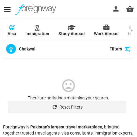
Visa
Immigration
Study Abroad
Work Abroad
Hajj
Chakwal
Filters
There are no listings matching your search.
Reset Filters
Foreignway is
Pakistan’s largest travel marketplace
, bringing
together trusted travel agents, visa consultants, immigration experts,