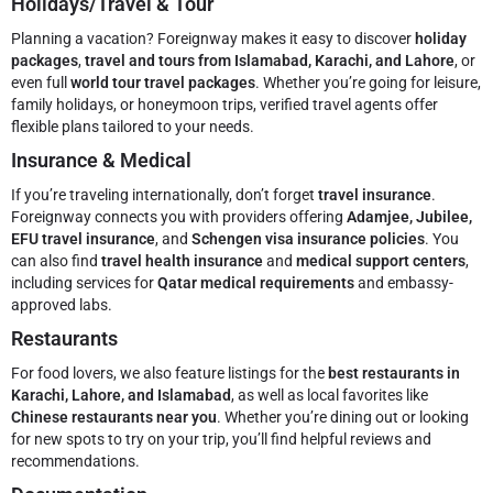
Holidays/Travel & Tour
Planning a vacation? Foreignway makes it easy to discover
holiday
packages
,
travel and tours from Islamabad, Karachi, and Lahore
, or
even full
world tour travel packages
. Whether you’re going for leisure,
family holidays, or honeymoon trips, verified travel agents offer
flexible plans tailored to your needs.
Insurance & Medical
If you’re traveling internationally, don’t forget
travel insurance
.
Foreignway connects you with providers offering
Adamjee, Jubilee,
EFU travel insurance
, and
Schengen visa insurance policies
. You
can also find
travel health insurance
and
medical support centers
,
including services for
Qatar medical requirements
and embassy-
approved labs.
Restaurants
For food lovers, we also feature listings for the
best restaurants in
Karachi, Lahore, and Islamabad
, as well as local favorites like
Chinese restaurants near you
. Whether you’re dining out or looking
for new spots to try on your trip, you’ll find helpful reviews and
recommendations.