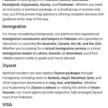
Rawalpindi, Gujranwala, Quetta
, and
Peshawar
. Whether you need
an economy or premium package, or a small group or women-only
tour, you’ll find private Hajj operators offering complete services with
guidance every step of the way.
Immigration
For those considering immigration, our platform lists experienced
immigration consultants and lawyers in Pakistan
who specialize in
relocation to countries like
Australia, Canada, the UK, and the USA
.
Whether you’re looking for a
virtual immigration service
or a local
immigration lawyer in Lahore, Karachi, or Islamabad
, you’ll find
reliable experts ready to guide your move abroad.
Ziyarat
Spiritual travelers can also explore
Ziyarat packages
through
Foreignway, including visits to
Karbala, Najaf, Mashhad, Qom
, and
other important destinations in
Iraq, Iran, and Madina
. Whether
you’re planning for
Ziyarat e Ashura
or visiting the shrine of
Imam
Hussain
, our travel agents provide respectful, fully arranged Ziyarat
tours from Pakistan.
VISA