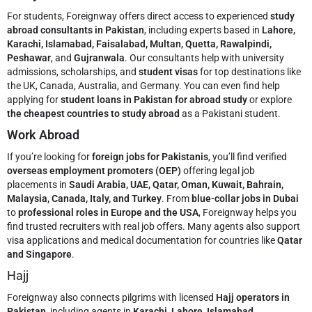
For students, Foreignway offers direct access to experienced
study
abroad consultants in Pakistan
, including experts based in
Lahore,
Karachi, Islamabad, Faisalabad, Multan, Quetta, Rawalpindi,
Peshawar
, and
Gujranwala
. Our consultants help with university
admissions, scholarships, and
student visas
for top destinations like
the UK, Canada, Australia, and Germany. You can even find help
applying for
student loans in Pakistan for abroad study
or explore
the cheapest countries to study abroad
as a Pakistani student.
Work Abroad
If you’re looking for
foreign jobs for Pakistanis
, you’ll find verified
overseas employment promoters (OEP)
offering legal job
placements in
Saudi Arabia, UAE, Qatar, Oman, Kuwait, Bahrain,
Malaysia, Canada, Italy, and Turkey
. From
blue-collar jobs in Dubai
to
professional roles in Europe and the USA
, Foreignway helps you
find trusted recruiters with real job offers. Many agents also support
visa applications and medical documentation for countries like
Qatar
and Singapore
.
Hajj
Foreignway also connects pilgrims with licensed
Hajj operators in
Pakistan
, including agents in
Karachi, Lahore, Islamabad,