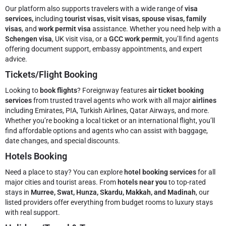
Our platform also supports travelers with a wide range of
visa
services,
including
tourist visas, visit visas, spouse visas, family
visas
, and
work permit visa
assistance. Whether you need help with a
Schengen visa
, UK visit visa, or a
GCC work permit
, you’ll find agents
offering document support, embassy appointments, and expert
advice.
Tickets/Flight Booking
Looking to
book flights
? Foreignway features
air ticket booking
services
from trusted travel agents who work with all major
airlines
including Emirates, PIA, Turkish Airlines, Qatar Airways, and more.
Whether you’re booking a local ticket or an international flight, you’ll
find affordable options and agents who can assist with baggage,
date changes, and special discounts.
Hotels Booking
Need a place to stay? You can explore
hotel booking services
for all
major cities and tourist areas. From
hotels near you
to top-rated
stays in
Murree, Swat, Hunza, Skardu, Makkah, and Madinah
, our
listed providers offer everything from budget rooms to luxury stays
with real support.