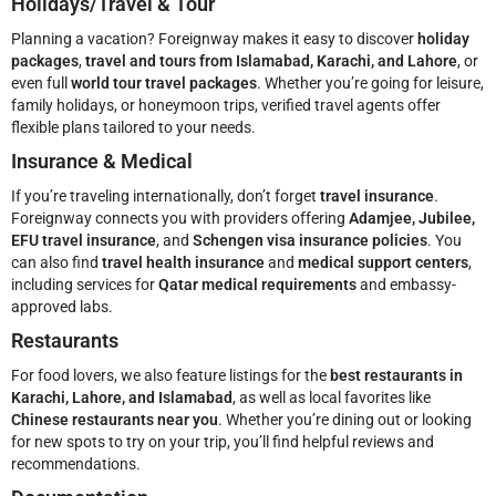
Holidays/Travel & Tour
Planning a vacation? Foreignway makes it easy to discover
holiday
packages
,
travel and tours from Islamabad, Karachi, and Lahore
, or
even full
world tour travel packages
. Whether you’re going for leisure,
family holidays, or honeymoon trips, verified travel agents offer
flexible plans tailored to your needs.
Insurance & Medical
If you’re traveling internationally, don’t forget
travel insurance
.
Foreignway connects you with providers offering
Adamjee, Jubilee,
EFU travel insurance
, and
Schengen visa insurance policies
. You
can also find
travel health insurance
and
medical support centers
,
including services for
Qatar medical requirements
and embassy-
approved labs.
Restaurants
For food lovers, we also feature listings for the
best restaurants in
Karachi, Lahore, and Islamabad
, as well as local favorites like
Chinese restaurants near you
. Whether you’re dining out or looking
for new spots to try on your trip, you’ll find helpful reviews and
recommendations.