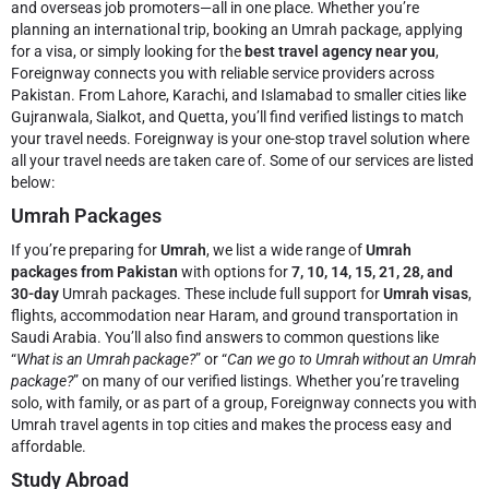
and overseas job promoters—all in one place. Whether you’re
planning an international trip, booking an Umrah package, applying
for a visa, or simply looking for the
best travel agency near you
,
Foreignway connects you with reliable service providers across
Pakistan. From Lahore, Karachi, and Islamabad to smaller cities like
Gujranwala, Sialkot, and Quetta, you’ll find verified listings to match
your travel needs.
Foreignway is your one-stop travel solution where
all your travel needs are taken care of. Some of our services are listed
below:
Umrah Packages
If you’re preparing for
Umrah
, we list a wide range of
Umrah
packages from Pakistan
with options for
7, 10, 14, 15, 21, 28, and
30-day
Umrah packages. These include full support for
Umrah visas
,
flights, accommodation near Haram, and ground transportation in
Saudi Arabia. You’ll also find answers to common questions like
“
What is an Umrah package?
” or “
Can we go to Umrah without an Umrah
package?
” on many of our verified listings. Whether you’re traveling
solo, with family, or as part of a group, Foreignway connects you with
Umrah travel agents in top cities and makes the process easy and
affordable.
Study Abroad