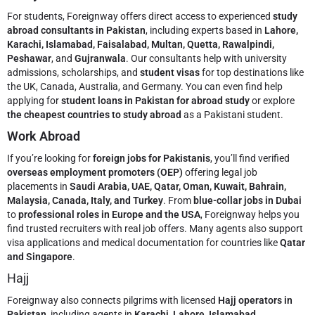
For students, Foreignway offers direct access to experienced
study
abroad consultants in Pakistan
, including experts based in
Lahore,
Karachi, Islamabad, Faisalabad, Multan, Quetta, Rawalpindi,
Peshawar
, and
Gujranwala
. Our consultants help with university
admissions, scholarships, and
student visas
for top destinations like
the UK, Canada, Australia, and Germany. You can even find help
applying for
student loans in Pakistan for abroad study
or explore
the cheapest countries to study abroad
as a Pakistani student.
Work Abroad
If you’re looking for
foreign jobs for Pakistanis
, you’ll find verified
overseas employment promoters (OEP)
offering legal job
placements in
Saudi Arabia, UAE, Qatar, Oman, Kuwait, Bahrain,
Malaysia, Canada, Italy, and Turkey
. From
blue-collar jobs in Dubai
to
professional roles in Europe and the USA
, Foreignway helps you
find trusted recruiters with real job offers. Many agents also support
visa applications and medical documentation for countries like
Qatar
and Singapore
.
Hajj
Foreignway also connects pilgrims with licensed
Hajj operators in
Pakistan
, including agents in
Karachi, Lahore, Islamabad,