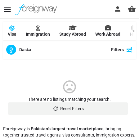
Visa
Immigration
Study Abroad
Work Abroad
Hajj
Daska
Filters
There are no listings matching your search.
Reset Filters
Foreignway is
Pakistan’s largest travel marketplace
, bringing
together trusted travel agents, visa consultants, immigration experts,