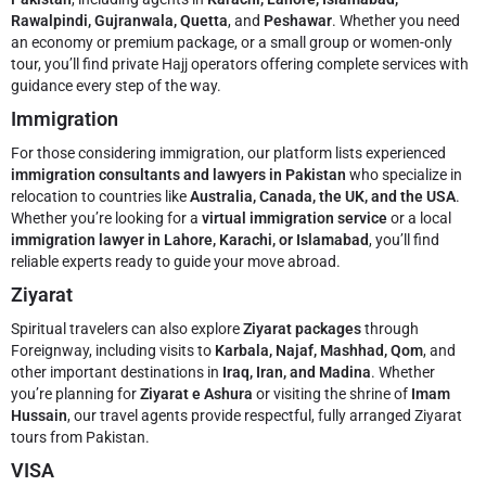
Rawalpindi, Gujranwala, Quetta
, and
Peshawar
. Whether you need
an economy or premium package, or a small group or women-only
tour, you’ll find private Hajj operators offering complete services with
guidance every step of the way.
Immigration
For those considering immigration, our platform lists experienced
immigration consultants and lawyers in Pakistan
who specialize in
relocation to countries like
Australia, Canada, the UK, and the USA
.
Whether you’re looking for a
virtual immigration service
or a local
immigration lawyer in Lahore, Karachi, or Islamabad
, you’ll find
reliable experts ready to guide your move abroad.
Ziyarat
Spiritual travelers can also explore
Ziyarat packages
through
Foreignway, including visits to
Karbala, Najaf, Mashhad, Qom
, and
other important destinations in
Iraq, Iran, and Madina
. Whether
you’re planning for
Ziyarat e Ashura
or visiting the shrine of
Imam
Hussain
, our travel agents provide respectful, fully arranged Ziyarat
tours from Pakistan.
VISA