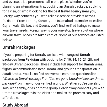
and overseas job promoters—all in one place. Whether you’re
planning an international trip, booking an Umrah package, applying
for a visa, or simply looking for the
best travel agency near you
,
Foreignway connects you with reliable service providers across
Pakistan. From Lahore, Karachi, and Islamabad to smaller cities like
Gujranwala, Sialkot, and Quetta, you’ll find verified listings to match
your travel needs.
Foreignway is your one-stop travel solution where
all your travel needs are taken care of. Some of our services are listed
below:
Umrah Packages
If you’re preparing for
Umrah
, we list a wide range of
Umrah
packages from Pakistan
with options for
7, 10, 14, 15, 21, 28, and
30-day
Umrah packages. These include full support for
Umrah visas
,
flights, accommodation near Haram, and ground transportation in
Saudi Arabia. You’ll also find answers to common questions like
“
What is an Umrah package?
” or “
Can we go to Umrah without an Umrah
package?
” on many of our verified listings. Whether you’re traveling
solo, with family, or as part of a group, Foreignway connects you with
Umrah travel agents in top cities and makes the process easy and
affordable.
Study Abroad