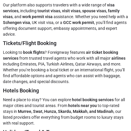
Our platform also supports travelers with a wide range of
visa
services,
including
tourist visas, visit visas, spouse visas, family
visas
, and
work permit visa
assistance. Whether you need help with a
Schengen visa
, UK visit visa, or a
GCC work permit
, you’ll find agents
offering document support, embassy appointments, and expert
advice.
Tickets/Flight Booking
Looking to
book flights
? Foreignway features
air ticket booking
services
from trusted travel agents who work with all major
airlines
including Emirates, PIA, Turkish Airlines, Qatar Airways, and more.
Whether you’re booking a local ticket or an international flight, you’ll
find affordable options and agents who can assist with baggage,
date changes, and special discounts.
Hotels Booking
Need a place to stay? You can explore
hotel booking services
for all
major cities and tourist areas. From
hotels near you
to top-rated
stays in
Murree, Swat, Hunza, Skardu, Makkah, and Madinah
, our
listed providers offer everything from budget rooms to luxury stays
with real support.