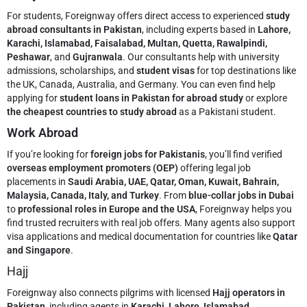
For students, Foreignway offers direct access to experienced
study
abroad consultants in Pakistan
, including experts based in
Lahore,
Karachi, Islamabad, Faisalabad, Multan, Quetta, Rawalpindi,
Peshawar
, and
Gujranwala
. Our consultants help with university
admissions, scholarships, and
student visas
for top destinations like
the UK, Canada, Australia, and Germany. You can even find help
applying for
student loans in Pakistan for abroad study
or explore
the cheapest countries to study abroad
as a Pakistani student.
Work Abroad
If you’re looking for
foreign jobs for Pakistanis
, you’ll find verified
overseas employment promoters (OEP)
offering legal job
placements in
Saudi Arabia, UAE, Qatar, Oman, Kuwait, Bahrain,
Malaysia, Canada, Italy, and Turkey
. From
blue-collar jobs in Dubai
to
professional roles in Europe and the USA
, Foreignway helps you
find trusted recruiters with real job offers. Many agents also support
visa applications and medical documentation for countries like
Qatar
and Singapore
.
Hajj
Foreignway also connects pilgrims with licensed
Hajj operators in
Pakistan
, including agents in
Karachi, Lahore, Islamabad,