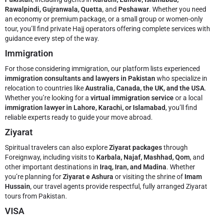
Rawalpindi, Gujranwala, Quetta
, and
Peshawar
. Whether you need
an economy or premium package, or a small group or women-only
tour, you’ll find private Hajj operators offering complete services with
guidance every step of the way.
Immigration
For those considering immigration, our platform lists experienced
immigration consultants and lawyers in Pakistan
who specialize in
relocation to countries like
Australia, Canada, the UK, and the USA
.
Whether you’re looking for a
virtual immigration service
or a local
immigration lawyer in Lahore, Karachi, or Islamabad
, you’ll find
reliable experts ready to guide your move abroad.
Ziyarat
Spiritual travelers can also explore
Ziyarat packages
through
Foreignway, including visits to
Karbala, Najaf, Mashhad, Qom
, and
other important destinations in
Iraq, Iran, and Madina
. Whether
you’re planning for
Ziyarat e Ashura
or visiting the shrine of
Imam
Hussain
, our travel agents provide respectful, fully arranged Ziyarat
tours from Pakistan.
VISA