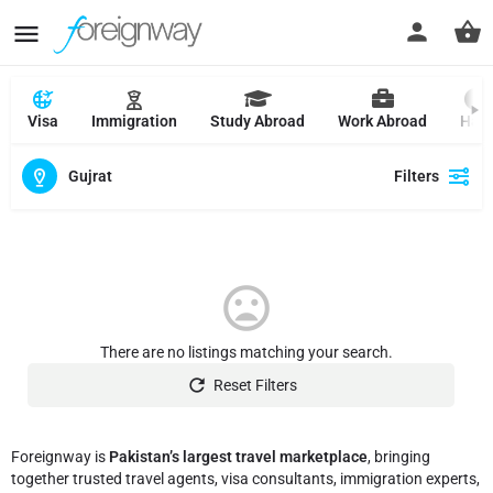
Visa
Immigration
Study Abroad
Work Abroad
Hajj
Gujrat
Filters
There are no listings matching your search.
Reset Filters
Foreignway is
Pakistan’s largest travel marketplace
, bringing
together trusted travel agents, visa consultants, immigration experts,