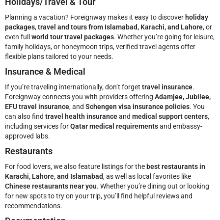
Holidays/Travel & Tour
Planning a vacation? Foreignway makes it easy to discover
holiday
packages
,
travel and tours from Islamabad, Karachi, and Lahore
, or
even full
world tour travel packages
. Whether you’re going for leisure,
family holidays, or honeymoon trips, verified travel agents offer
flexible plans tailored to your needs.
Insurance & Medical
If you’re traveling internationally, don’t forget
travel insurance
.
Foreignway connects you with providers offering
Adamjee, Jubilee,
EFU travel insurance
, and
Schengen visa insurance policies
. You
can also find
travel health insurance
and
medical support centers
,
including services for
Qatar medical requirements
and embassy-
approved labs.
Restaurants
For food lovers, we also feature listings for the
best restaurants in
Karachi, Lahore, and Islamabad
, as well as local favorites like
Chinese restaurants near you
. Whether you’re dining out or looking
for new spots to try on your trip, you’ll find helpful reviews and
recommendations.