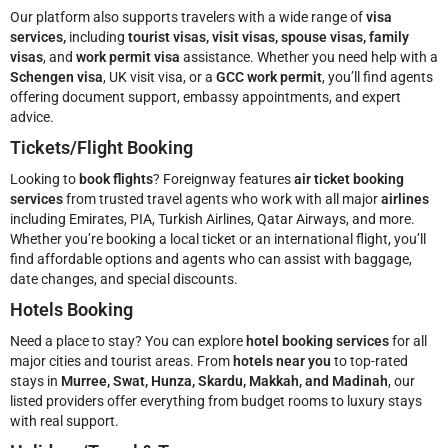
Our platform also supports travelers with a wide range of
visa
services,
including
tourist visas, visit visas, spouse visas, family
visas
, and
work permit visa
assistance. Whether you need help with a
Schengen visa
, UK visit visa, or a
GCC work permit
, you’ll find agents
offering document support, embassy appointments, and expert
advice.
Tickets/Flight Booking
Looking to
book flights
? Foreignway features
air ticket booking
services
from trusted travel agents who work with all major
airlines
including Emirates, PIA, Turkish Airlines, Qatar Airways, and more.
Whether you’re booking a local ticket or an international flight, you’ll
find affordable options and agents who can assist with baggage,
date changes, and special discounts.
Hotels Booking
Need a place to stay? You can explore
hotel booking services
for all
major cities and tourist areas. From
hotels near you
to top-rated
stays in
Murree, Swat, Hunza, Skardu, Makkah, and Madinah
, our
listed providers offer everything from budget rooms to luxury stays
with real support.