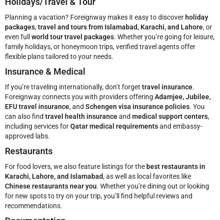
Holidays/Travel & Tour
Planning a vacation? Foreignway makes it easy to discover
holiday
packages
,
travel and tours from Islamabad, Karachi, and Lahore
, or
even full
world tour travel packages
. Whether you’re going for leisure,
family holidays, or honeymoon trips, verified travel agents offer
flexible plans tailored to your needs.
Insurance & Medical
If you’re traveling internationally, don’t forget
travel insurance
.
Foreignway connects you with providers offering
Adamjee, Jubilee,
EFU travel insurance
, and
Schengen visa insurance policies
. You
can also find
travel health insurance
and
medical support centers
,
including services for
Qatar medical requirements
and embassy-
approved labs.
Restaurants
For food lovers, we also feature listings for the
best restaurants in
Karachi, Lahore, and Islamabad
, as well as local favorites like
Chinese restaurants near you
. Whether you’re dining out or looking
for new spots to try on your trip, you’ll find helpful reviews and
recommendations.