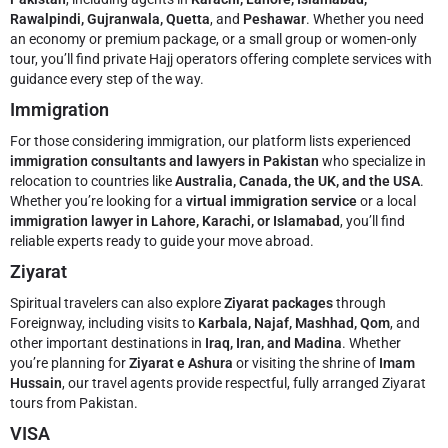
Rawalpindi, Gujranwala, Quetta
, and
Peshawar
. Whether you need
an economy or premium package, or a small group or women-only
tour, you’ll find private Hajj operators offering complete services with
guidance every step of the way.
Immigration
For those considering immigration, our platform lists experienced
immigration consultants and lawyers in Pakistan
who specialize in
relocation to countries like
Australia, Canada, the UK, and the USA
.
Whether you’re looking for a
virtual immigration service
or a local
immigration lawyer in Lahore, Karachi, or Islamabad
, you’ll find
reliable experts ready to guide your move abroad.
Ziyarat
Spiritual travelers can also explore
Ziyarat packages
through
Foreignway, including visits to
Karbala, Najaf, Mashhad, Qom
, and
other important destinations in
Iraq, Iran, and Madina
. Whether
you’re planning for
Ziyarat e Ashura
or visiting the shrine of
Imam
Hussain
, our travel agents provide respectful, fully arranged Ziyarat
tours from Pakistan.
VISA