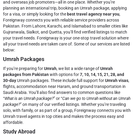
and overseas job promoters—all in one place. Whether you’re
planning an international trip, booking an Umrah package, applying
for a visa, or simply looking for the
best travel agency near you
,
Foreignway connects you with reliable service providers across
Pakistan. From Lahore, Karachi, and Islamabad to smaller cities like
Gujranwala, Sialkot, and Quetta, you’ll find verified listings to match
your travel needs.
Foreignway is your one-stop travel solution where
all your travel needs are taken care of. Some of our services are listed
below:
Umrah Packages
If you’re preparing for
Umrah
, we list a wide range of
Umrah
packages from Pakistan
with options for
7, 10, 14, 15, 21, 28, and
30-day
Umrah packages. These include full support for
Umrah visas
,
flights, accommodation near Haram, and ground transportation in
Saudi Arabia. You’ll also find answers to common questions like
“
What is an Umrah package?
” or “
Can we go to Umrah without an Umrah
package?
” on many of our verified listings. Whether you’re traveling
solo, with family, or as part of a group, Foreignway connects you with
Umrah travel agents in top cities and makes the process easy and
affordable.
Study Abroad