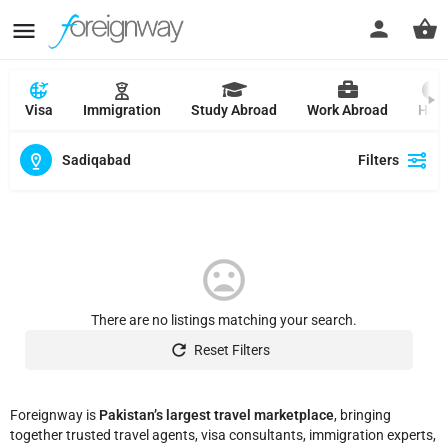
Visa
Immigration
Study Abroad
Work Abroad
Hajj
Sadiqabad
Filters
There are no listings matching your search.
Reset Filters
Foreignway is
Pakistan’s largest travel marketplace
, bringing
together trusted travel agents, visa consultants, immigration experts,