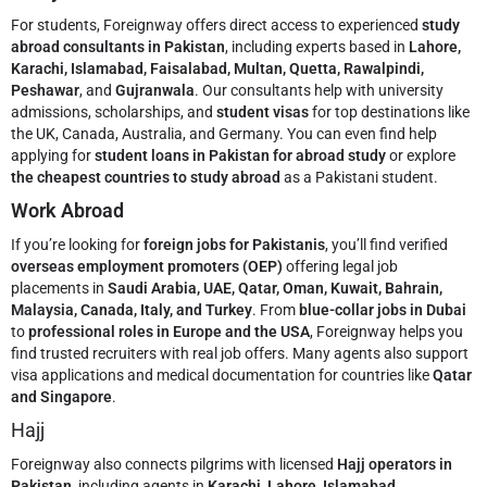
For students, Foreignway offers direct access to experienced
study
abroad consultants in Pakistan
, including experts based in
Lahore,
Karachi, Islamabad, Faisalabad, Multan, Quetta, Rawalpindi,
Peshawar
, and
Gujranwala
. Our consultants help with university
admissions, scholarships, and
student visas
for top destinations like
the UK, Canada, Australia, and Germany. You can even find help
applying for
student loans in Pakistan for abroad study
or explore
the cheapest countries to study abroad
as a Pakistani student.
Work Abroad
If you’re looking for
foreign jobs for Pakistanis
, you’ll find verified
overseas employment promoters (OEP)
offering legal job
placements in
Saudi Arabia, UAE, Qatar, Oman, Kuwait, Bahrain,
Malaysia, Canada, Italy, and Turkey
. From
blue-collar jobs in Dubai
to
professional roles in Europe and the USA
, Foreignway helps you
find trusted recruiters with real job offers. Many agents also support
visa applications and medical documentation for countries like
Qatar
and Singapore
.
Hajj
Foreignway also connects pilgrims with licensed
Hajj operators in
Pakistan
, including agents in
Karachi, Lahore, Islamabad,