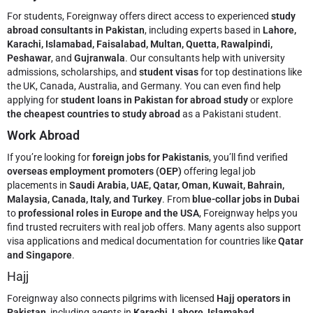
For students, Foreignway offers direct access to experienced
study
abroad consultants in Pakistan
, including experts based in
Lahore,
Karachi, Islamabad, Faisalabad, Multan, Quetta, Rawalpindi,
Peshawar
, and
Gujranwala
. Our consultants help with university
admissions, scholarships, and
student visas
for top destinations like
the UK, Canada, Australia, and Germany. You can even find help
applying for
student loans in Pakistan for abroad study
or explore
the cheapest countries to study abroad
as a Pakistani student.
Work Abroad
If you’re looking for
foreign jobs for Pakistanis
, you’ll find verified
overseas employment promoters (OEP)
offering legal job
placements in
Saudi Arabia, UAE, Qatar, Oman, Kuwait, Bahrain,
Malaysia, Canada, Italy, and Turkey
. From
blue-collar jobs in Dubai
to
professional roles in Europe and the USA
, Foreignway helps you
find trusted recruiters with real job offers. Many agents also support
visa applications and medical documentation for countries like
Qatar
and Singapore
.
Hajj
Foreignway also connects pilgrims with licensed
Hajj operators in
Pakistan
, including agents in
Karachi, Lahore, Islamabad,