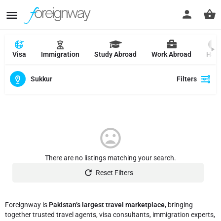
Visa
Immigration
Study Abroad
Work Abroad
Hajj
Sukkur
Filters
There are no listings matching your search.
Reset Filters
Foreignway is
Pakistan’s largest travel marketplace
, bringing
together trusted travel agents, visa consultants, immigration experts,