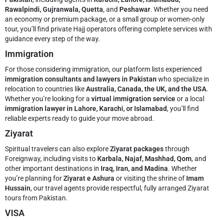
Rawalpindi, Gujranwala, Quetta
, and
Peshawar
. Whether you need
an economy or premium package, or a small group or women-only
tour, you’ll find private Hajj operators offering complete services with
guidance every step of the way.
Immigration
For those considering immigration, our platform lists experienced
immigration consultants and lawyers in Pakistan
who specialize in
relocation to countries like
Australia, Canada, the UK, and the USA
.
Whether you’re looking for a
virtual immigration service
or a local
immigration lawyer in Lahore, Karachi, or Islamabad
, you’ll find
reliable experts ready to guide your move abroad.
Ziyarat
Spiritual travelers can also explore
Ziyarat packages
through
Foreignway, including visits to
Karbala, Najaf, Mashhad, Qom
, and
other important destinations in
Iraq, Iran, and Madina
. Whether
you’re planning for
Ziyarat e Ashura
or visiting the shrine of
Imam
Hussain
, our travel agents provide respectful, fully arranged Ziyarat
tours from Pakistan.
VISA