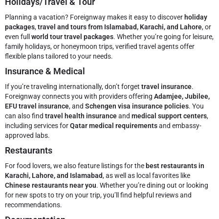
Holidays/Travel & Tour
Planning a vacation? Foreignway makes it easy to discover
holiday
packages
,
travel and tours from Islamabad, Karachi, and Lahore
, or
even full
world tour travel packages
. Whether you’re going for leisure,
family holidays, or honeymoon trips, verified travel agents offer
flexible plans tailored to your needs.
Insurance & Medical
If you’re traveling internationally, don’t forget
travel insurance
.
Foreignway connects you with providers offering
Adamjee, Jubilee,
EFU travel insurance
, and
Schengen visa insurance policies
. You
can also find
travel health insurance
and
medical support centers
,
including services for
Qatar medical requirements
and embassy-
approved labs.
Restaurants
For food lovers, we also feature listings for the
best restaurants in
Karachi, Lahore, and Islamabad
, as well as local favorites like
Chinese restaurants near you
. Whether you’re dining out or looking
for new spots to try on your trip, you’ll find helpful reviews and
recommendations.