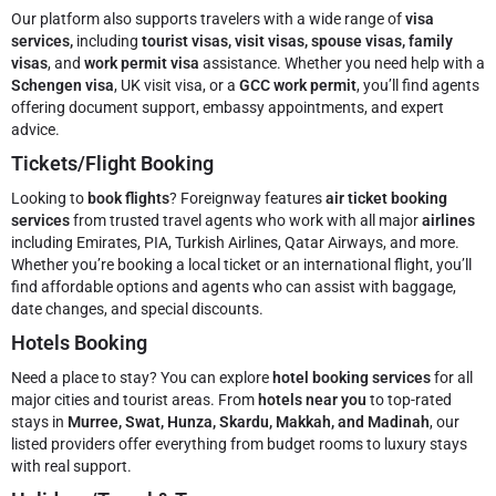
Our platform also supports travelers with a wide range of
visa
services,
including
tourist visas, visit visas, spouse visas, family
visas
, and
work permit visa
assistance. Whether you need help with a
Schengen visa
, UK visit visa, or a
GCC work permit
, you’ll find agents
offering document support, embassy appointments, and expert
advice.
Tickets/Flight Booking
Looking to
book flights
? Foreignway features
air ticket booking
services
from trusted travel agents who work with all major
airlines
including Emirates, PIA, Turkish Airlines, Qatar Airways, and more.
Whether you’re booking a local ticket or an international flight, you’ll
find affordable options and agents who can assist with baggage,
date changes, and special discounts.
Hotels Booking
Need a place to stay? You can explore
hotel booking services
for all
major cities and tourist areas. From
hotels near you
to top-rated
stays in
Murree, Swat, Hunza, Skardu, Makkah, and Madinah
, our
listed providers offer everything from budget rooms to luxury stays
with real support.