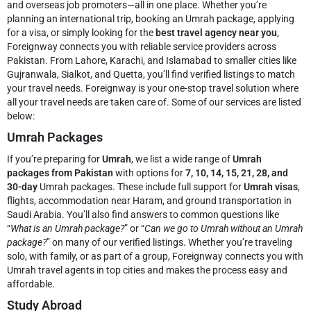
and overseas job promoters—all in one place. Whether you’re
planning an international trip, booking an Umrah package, applying
for a visa, or simply looking for the
best travel agency near you
,
Foreignway connects you with reliable service providers across
Pakistan. From Lahore, Karachi, and Islamabad to smaller cities like
Gujranwala, Sialkot, and Quetta, you’ll find verified listings to match
your travel needs.
Foreignway is your one-stop travel solution where
all your travel needs are taken care of. Some of our services are listed
below:
Umrah Packages
If you’re preparing for
Umrah
, we list a wide range of
Umrah
packages from Pakistan
with options for
7, 10, 14, 15, 21, 28, and
30-day
Umrah packages. These include full support for
Umrah visas
,
flights, accommodation near Haram, and ground transportation in
Saudi Arabia. You’ll also find answers to common questions like
“
What is an Umrah package?
” or “
Can we go to Umrah without an Umrah
package?
” on many of our verified listings. Whether you’re traveling
solo, with family, or as part of a group, Foreignway connects you with
Umrah travel agents in top cities and makes the process easy and
affordable.
Study Abroad