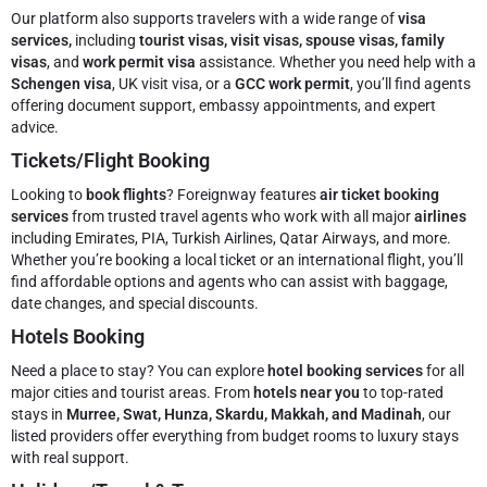
Our platform also supports travelers with a wide range of
visa
services,
including
tourist visas, visit visas, spouse visas, family
visas
, and
work permit visa
assistance. Whether you need help with a
Schengen visa
, UK visit visa, or a
GCC work permit
, you’ll find agents
offering document support, embassy appointments, and expert
advice.
Tickets/Flight Booking
Looking to
book flights
? Foreignway features
air ticket booking
services
from trusted travel agents who work with all major
airlines
including Emirates, PIA, Turkish Airlines, Qatar Airways, and more.
Whether you’re booking a local ticket or an international flight, you’ll
find affordable options and agents who can assist with baggage,
date changes, and special discounts.
Hotels Booking
Need a place to stay? You can explore
hotel booking services
for all
major cities and tourist areas. From
hotels near you
to top-rated
stays in
Murree, Swat, Hunza, Skardu, Makkah, and Madinah
, our
listed providers offer everything from budget rooms to luxury stays
with real support.