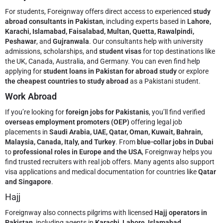
For students, Foreignway offers direct access to experienced
study
abroad consultants in Pakistan
, including experts based in
Lahore,
Karachi, Islamabad, Faisalabad, Multan, Quetta, Rawalpindi,
Peshawar
, and
Gujranwala
. Our consultants help with university
admissions, scholarships, and
student visas
for top destinations like
the UK, Canada, Australia, and Germany. You can even find help
applying for
student loans in Pakistan for abroad study
or explore
the cheapest countries to study abroad
as a Pakistani student.
Work Abroad
If you’re looking for
foreign jobs for Pakistanis
, you’ll find verified
overseas employment promoters (OEP)
offering legal job
placements in
Saudi Arabia, UAE, Qatar, Oman, Kuwait, Bahrain,
Malaysia, Canada, Italy, and Turkey
. From
blue-collar jobs in Dubai
to
professional roles in Europe and the USA
, Foreignway helps you
find trusted recruiters with real job offers. Many agents also support
visa applications and medical documentation for countries like
Qatar
and Singapore
.
Hajj
Foreignway also connects pilgrims with licensed
Hajj operators in
Pakistan
, including agents in
Karachi, Lahore, Islamabad,