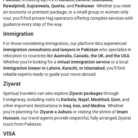
Rawalpindi, Gujranwala, Quetta
, and
Peshawar
. Whether you need
an economy or premium package, or a small group or women-only
tour, you’ll find private Hajj operators offering complete services with
guidance every step of the way.
Immigration
For those considering immigration, our platform lists experienced
immigration consultants and lawyers in Pakistan
who specialize in
relocation to countries like
Australia, Canada, the UK, and the USA
.
Whether you’re looking for a
virtual immigration service
or a local
immigration lawyer in Lahore, Karachi, or Islamabad
, you’ll find
reliable experts ready to guide your move abroad.
Ziyarat
Spiritual travelers can also explore
Ziyarat packages
through
Foreignway, including visits to
Karbala, Najaf, Mashhad, Qom
, and
other important destinations in
Iraq, Iran, and Madina
. Whether
you’re planning for
Ziyarat e Ashura
or visiting the shrine of
Imam
Hussain
, our travel agents provide respectful, fully arranged Ziyarat
tours from Pakistan.
VISA