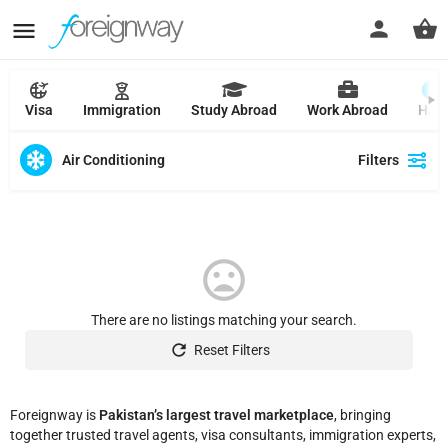
Visa
Immigration
Study Abroad
Work Abroad
Hajj
Air Conditioning
Filters
There are no listings matching your search.
Reset Filters
Foreignway is
Pakistan’s largest travel marketplace
, bringing
together trusted travel agents, visa consultants, immigration experts,