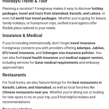
Holidays/Travel & Tour
Planning a vacation? Foreignway makes it easy to discover
holiday
packages
,
travel and tours from Islamabad, Karachi, and Lahore
, or
even full
world tour travel packages
. Whether you’re going for leisure,
family holidays, or honeymoon trips, verified travel agents offer
flexible plans tailored to your needs.
Insurance & Medical
If you’re traveling internationally, don’t forget
travel insurance
.
Foreignway connects you with providers offering
Adamjee, Jubilee,
EFU travel insurance
, and
Schengen visa insurance policies
. You
can also find
travel health insurance
and
medical support centers
,
including services for
Qatar medical requirements
and embassy-
approved labs.
Restaurants
For food lovers, we also feature listings for the
best restaurants in
Karachi, Lahore, and Islamabad
, as well as local favorites like
Chinese restaurants near you
. Whether you’re dining out or looking
for new spots to try on your trip, you’ll find helpful reviews and
recommendations.