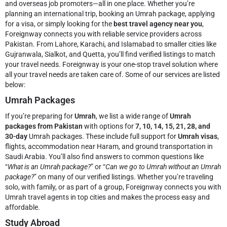
and overseas job promoters—all in one place. Whether you’re
planning an international trip, booking an Umrah package, applying
for a visa, or simply looking for the
best travel agency near you
,
Foreignway connects you with reliable service providers across
Pakistan. From Lahore, Karachi, and Islamabad to smaller cities like
Gujranwala, Sialkot, and Quetta, you’ll find verified listings to match
your travel needs.
Foreignway is your one-stop travel solution where
all your travel needs are taken care of. Some of our services are listed
below:
Umrah Packages
If you’re preparing for
Umrah
, we list a wide range of
Umrah
packages from Pakistan
with options for
7, 10, 14, 15, 21, 28, and
30-day
Umrah packages. These include full support for
Umrah visas
,
flights, accommodation near Haram, and ground transportation in
Saudi Arabia. You’ll also find answers to common questions like
“
What is an Umrah package?
” or “
Can we go to Umrah without an Umrah
package?
” on many of our verified listings. Whether you’re traveling
solo, with family, or as part of a group, Foreignway connects you with
Umrah travel agents in top cities and makes the process easy and
affordable.
Study Abroad