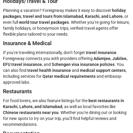
Holidays/Travel & Tour
Planning a vacation? Foreignway makes it easy to discover
holiday
packages
,
travel and tours from Islamabad, Karachi, and Lahore
, or
even full
world tour travel packages
. Whether you’re going for leisure,
family holidays, or honeymoon trips, verified travel agents offer
flexible plans tailored to your needs.
Insurance & Medical
If you’re traveling internationally, don’t forget
travel insurance
.
Foreignway connects you with providers offering
Adamjee, Jubilee,
EFU travel insurance
, and
Schengen visa insurance policies
. You
can also find
travel health insurance
and
medical support centers
,
including services for
Qatar medical requirements
and embassy-
approved labs.
Restaurants
For food lovers, we also feature listings for the
best restaurants in
Karachi, Lahore, and Islamabad
, as well as local favorites like
Chinese restaurants near you
. Whether you’re dining out or looking
for new spots to try on your trip, you’ll find helpful reviews and
recommendations.