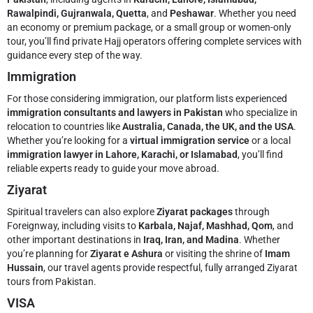
Rawalpindi, Gujranwala, Quetta
, and
Peshawar
. Whether you need
an economy or premium package, or a small group or women-only
tour, you’ll find private Hajj operators offering complete services with
guidance every step of the way.
Immigration
For those considering immigration, our platform lists experienced
immigration consultants and lawyers in Pakistan
who specialize in
relocation to countries like
Australia, Canada, the UK, and the USA
.
Whether you’re looking for a
virtual immigration service
or a local
immigration lawyer in Lahore, Karachi, or Islamabad
, you’ll find
reliable experts ready to guide your move abroad.
Ziyarat
Spiritual travelers can also explore
Ziyarat packages
through
Foreignway, including visits to
Karbala, Najaf, Mashhad, Qom
, and
other important destinations in
Iraq, Iran, and Madina
. Whether
you’re planning for
Ziyarat e Ashura
or visiting the shrine of
Imam
Hussain
, our travel agents provide respectful, fully arranged Ziyarat
tours from Pakistan.
VISA