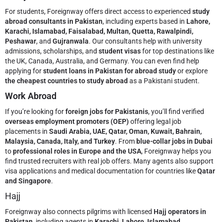
For students, Foreignway offers direct access to experienced
study
abroad consultants in Pakistan
, including experts based in
Lahore,
Karachi, Islamabad, Faisalabad, Multan, Quetta, Rawalpindi,
Peshawar
, and
Gujranwala
. Our consultants help with university
admissions, scholarships, and
student visas
for top destinations like
the UK, Canada, Australia, and Germany. You can even find help
applying for
student loans in Pakistan for abroad study
or explore
the cheapest countries to study abroad
as a Pakistani student.
Work Abroad
If you’re looking for
foreign jobs for Pakistanis
, you’ll find verified
overseas employment promoters (OEP)
offering legal job
placements in
Saudi Arabia, UAE, Qatar, Oman, Kuwait, Bahrain,
Malaysia, Canada, Italy, and Turkey
. From
blue-collar jobs in Dubai
to
professional roles in Europe and the USA
, Foreignway helps you
find trusted recruiters with real job offers. Many agents also support
visa applications and medical documentation for countries like
Qatar
and Singapore
.
Hajj
Foreignway also connects pilgrims with licensed
Hajj operators in
Pakistan
, including agents in
Karachi, Lahore, Islamabad,