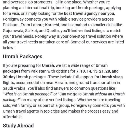
and overseas job promoters—all in one place. Whether you’re
planning an international trip, booking an Umrah package, applying
for a visa, or simply looking for the
best travel agency near you
,
Foreignway connects you with reliable service providers across
Pakistan. From Lahore, Karachi, and Islamabad to smaller cities like
Gujranwala, Sialkot, and Quetta, you’ll find verified listings to match
your travel needs.
Foreignway is your one-stop travel solution where
all your travel needs are taken care of. Some of our services are listed
below:
Umrah Packages
If you’re preparing for
Umrah
, we list a wide range of
Umrah
packages from Pakistan
with options for
7, 10, 14, 15, 21, 28, and
30-day
Umrah packages. These include full support for
Umrah visas
,
flights, accommodation near Haram, and ground transportation in
Saudi Arabia. You’ll also find answers to common questions like
“
What is an Umrah package?
” or “
Can we go to Umrah without an Umrah
package?
” on many of our verified listings. Whether you’re traveling
solo, with family, or as part of a group, Foreignway connects you with
Umrah travel agents in top cities and makes the process easy and
affordable.
Study Abroad