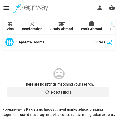
Visa
Immigration
Study Abroad
Work Abroad
Hajj
Separate Rooms
Filters
There are no listings matching your search.
Reset Filters
Foreignway is
Pakistan’s largest travel marketplace
, bringing
together trusted travel agents, visa consultants, immigration experts,