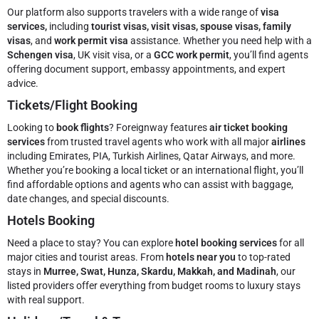
Our platform also supports travelers with a wide range of
visa
services,
including
tourist visas, visit visas, spouse visas, family
visas
, and
work permit visa
assistance. Whether you need help with a
Schengen visa
, UK visit visa, or a
GCC work permit
, you’ll find agents
offering document support, embassy appointments, and expert
advice.
Tickets/Flight Booking
Looking to
book flights
? Foreignway features
air ticket booking
services
from trusted travel agents who work with all major
airlines
including Emirates, PIA, Turkish Airlines, Qatar Airways, and more.
Whether you’re booking a local ticket or an international flight, you’ll
find affordable options and agents who can assist with baggage,
date changes, and special discounts.
Hotels Booking
Need a place to stay? You can explore
hotel booking services
for all
major cities and tourist areas. From
hotels near you
to top-rated
stays in
Murree, Swat, Hunza, Skardu, Makkah, and Madinah
, our
listed providers offer everything from budget rooms to luxury stays
with real support.