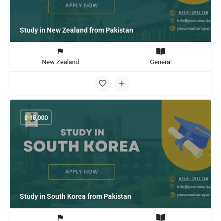
Study in New Zealand from Pakistan
New Zealand
General
$
15,000
Study in South Korea from Pakistan