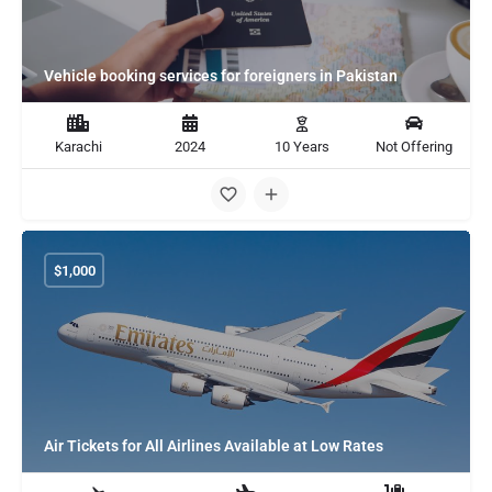
Vehicle booking services for foreigners in Pakistan
Karachi
2024
10 Years
Not Offering
$
1,000
Air Tickets for All Airlines Available at Low Rates