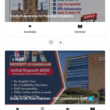
Study in Australia for Pakistani Students
Australia
General
$
20,000
Study in UK from Pakistan - YES Consultancy BWP