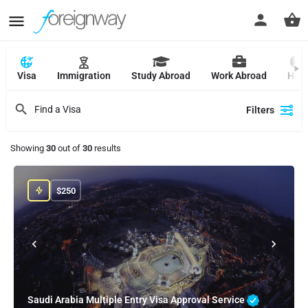
Visa
Immigration
Study Abroad
Work Abroad
Hajj
Filters
Showing
30
out of
30
results
$
250
Saudi Arabia Multiple Entry Visa Approval Service