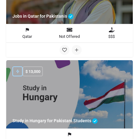
Jobs in Qatar for Pakistanis
Qatar
Not Offered
$$$
$
13,000
Study in Hungary for Pakistani Students