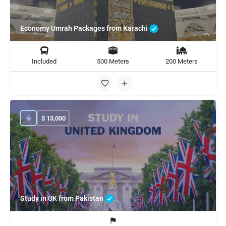
Economy Umrah Packages from Karachi
Included
500 Meters
200 Meters
$
13,000
Study in UK from Pakistan