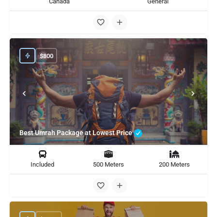
Canada
General
$
800
Best Umrah Package at Lowest Price
Included
500 Meters
200 Meters