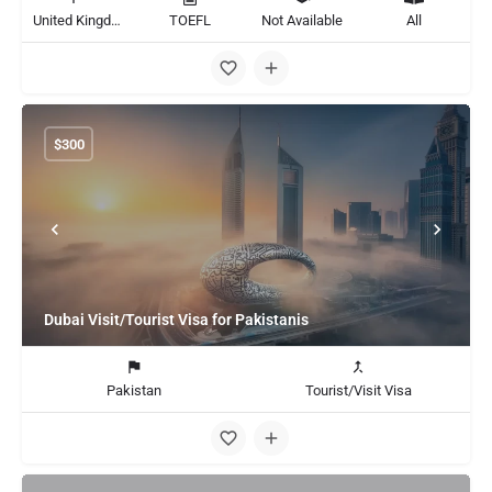
United Kingdom
TOEFL
Not Available
All
$
300
Dubai Visit/Tourist Visa for Pakistanis
Pakistan
Tourist/Visit Visa