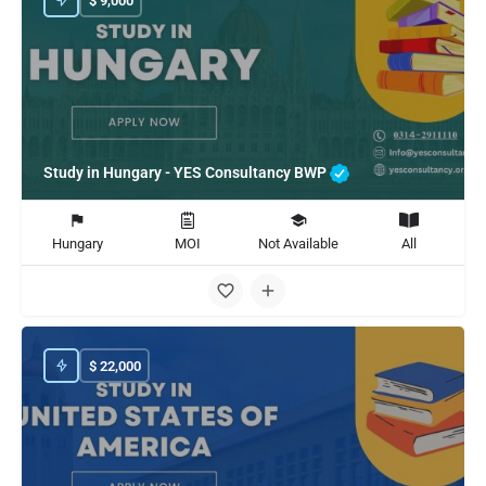
$
9,000
Study in Hungary - YES Consultancy BWP
Hungary
MOI
Not Available
All
$
22,000