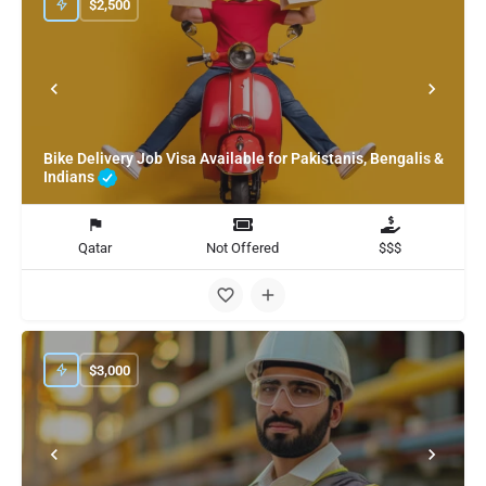
$
2,500
Bike Delivery Job Visa Available for Pakistanis, Bengalis &
Indians
Qatar
Not Offered
$$$
$
3,000