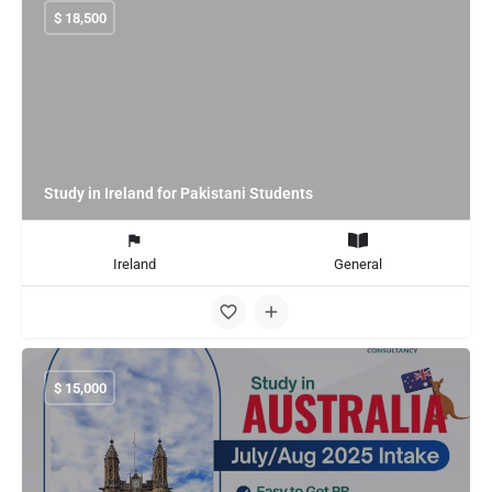
$
18,500
Study in Ireland for Pakistani Students
Ireland
General
$
15,000