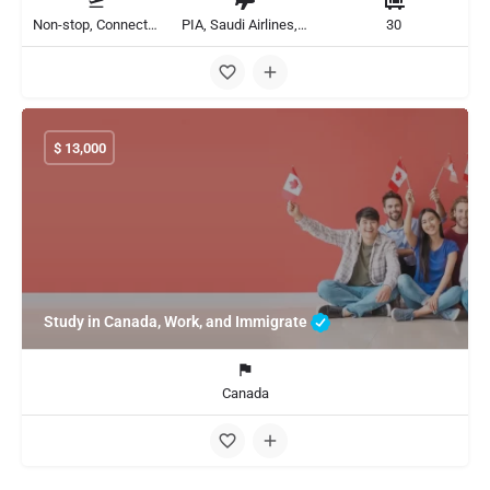
Non-stop, Connecting
PIA, Saudi Airlines, Flydubai
30
$
13,000
Study in Canada, Work, and Immigrate
Canada