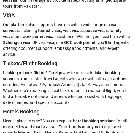
Hussain
, our travel agents provide respectful, fully arranged Ziyarat
tours from Pakistan.
VISA
Our platform also supports travelers with a wide range of
visa
services,
including
tourist visas, visit visas, spouse visas, family
visas
, and
work permit visa
assistance. Whether you need help with a
Schengen visa
, UK visit visa, or a
GCC work permit
, you’ll find agents
offering document support, embassy appointments, and expert
advice.
Tickets/Flight Booking
Looking to
book flights
? Foreignway features
air ticket booking
services
from trusted travel agents who work with all major
airlines
including Emirates, PIA, Turkish Airlines, Qatar Airways, and more.
Whether you’re booking a local ticket or an international flight, you’ll
find affordable options and agents who can assist with baggage,
date changes, and special discounts.
Hotels Booking
Need a place to stay? You can explore
hotel booking services
for all
major cities and tourist areas. From
hotels near you
to top-rated
stays in
Murree, Swat, Hunza, Skardu, Makkah, and Madinah
, our