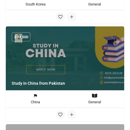
South Korea
General
$
12,500
Study in China from Pakistan
China
General