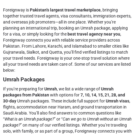
Foreignway is
Pakistan’s largest travel marketplace
, bringing
together trusted travel agents, visa consultants, immigration experts,
and overseas job promoters—all in one place. Whether you’re
planning an international trip, booking an Umrah package, applying
for a visa, or simply looking for the
best travel agency near you
,
Foreignway connects you with reliable service providers across
Pakistan. From Lahore, Karachi, and Islamabad to smaller cities like
Gujranwala, Sialkot, and Quetta, you’ll find verified listings to match
your travel needs.
Foreignway is your one-stop travel solution where
all your travel needs are taken care of. Some of our services are listed
below:
Umrah Packages
If you’re preparing for
Umrah
, we list a wide range of
Umrah
packages from Pakistan
with options for
7, 10, 14, 15, 21, 28, and
30-day
Umrah packages. These include full support for
Umrah visas
,
flights, accommodation near Haram, and ground transportation in
Saudi Arabia. You’ll also find answers to common questions like
“
What is an Umrah package?
” or “
Can we go to Umrah without an Umrah
package?
” on many of our verified listings. Whether you’re traveling
solo, with family, or as part of a group, Foreignway connects you with