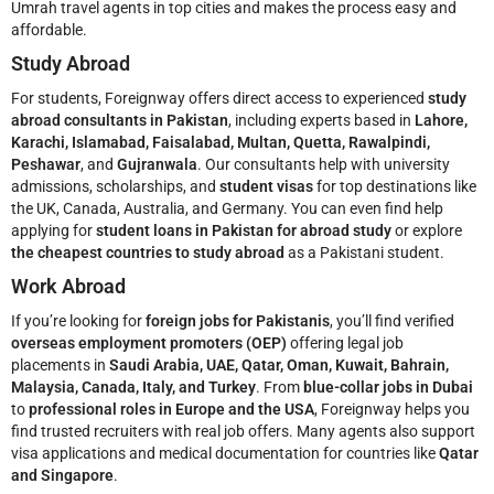
Umrah travel agents in top cities and makes the process easy and
affordable.
Study Abroad
For students, Foreignway offers direct access to experienced
study
abroad consultants in Pakistan
, including experts based in
Lahore,
Karachi, Islamabad, Faisalabad, Multan, Quetta, Rawalpindi,
Peshawar
, and
Gujranwala
. Our consultants help with university
admissions, scholarships, and
student visas
for top destinations like
the UK, Canada, Australia, and Germany. You can even find help
applying for
student loans in Pakistan for abroad study
or explore
the cheapest countries to study abroad
as a Pakistani student.
Work Abroad
If you’re looking for
foreign jobs for Pakistanis
, you’ll find verified
overseas employment promoters (OEP)
offering legal job
placements in
Saudi Arabia, UAE, Qatar, Oman, Kuwait, Bahrain,
Malaysia, Canada, Italy, and Turkey
. From
blue-collar jobs in Dubai
to
professional roles in Europe and the USA
, Foreignway helps you
find trusted recruiters with real job offers. Many agents also support
visa applications and medical documentation for countries like
Qatar
and Singapore
.