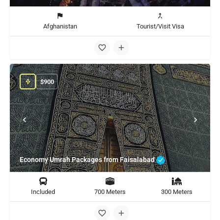
Afghanistan
Tourist/Visit Visa
$
900
Economy Umrah Packages from Faisalabad
Included
700 Meters
300 Meters