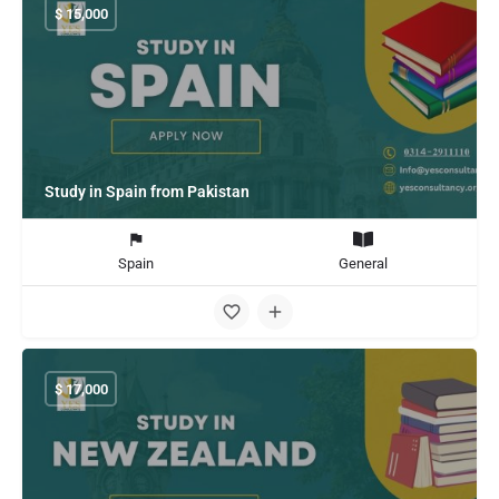
$
15,000
Study in Spain from Pakistan
Spain
General
$
17,000