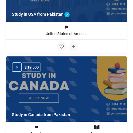
Study in USA from Pakistan
United States of America
$
19,500
Study in Canada from Pakistan