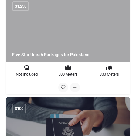
$
1,250
Five Star Umrah Packages for Pakistanis
Not Included
500 Meters
300 Meters
$
100