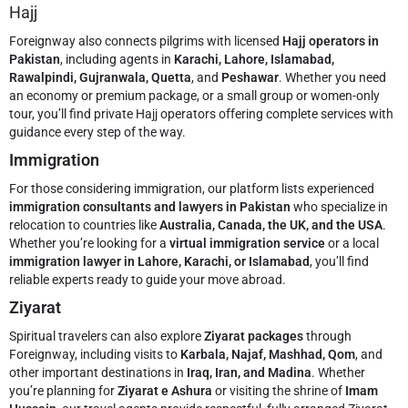
Hajj
Foreignway also connects pilgrims with licensed
Hajj operators in
Pakistan
, including agents in
Karachi, Lahore, Islamabad,
Rawalpindi, Gujranwala, Quetta
, and
Peshawar
. Whether you need
an economy or premium package, or a small group or women-only
tour, you’ll find private Hajj operators offering complete services with
guidance every step of the way.
Immigration
For those considering immigration, our platform lists experienced
immigration consultants and lawyers in Pakistan
who specialize in
relocation to countries like
Australia, Canada, the UK, and the USA
.
Whether you’re looking for a
virtual immigration service
or a local
immigration lawyer in Lahore, Karachi, or Islamabad
, you’ll find
reliable experts ready to guide your move abroad.
Ziyarat
Spiritual travelers can also explore
Ziyarat packages
through
Foreignway, including visits to
Karbala, Najaf, Mashhad, Qom
, and
other important destinations in
Iraq, Iran, and Madina
. Whether
you’re planning for
Ziyarat e Ashura
or visiting the shrine of
Imam