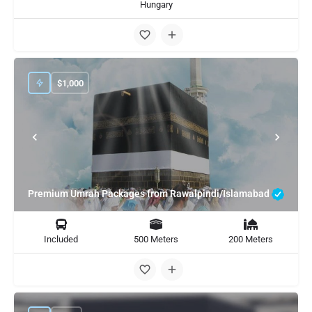
Hungary
$
1,000
Premium Umrah Packages from Rawalpindi/Islamabad
Included
500 Meters
200 Meters