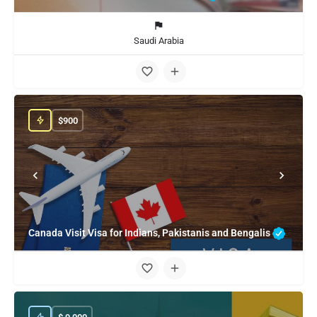
Saudi Arabia
$
900
Canada Visit Visa for Indians, Pakistanis and Bengalis