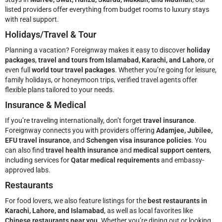
listed providers offer everything from budget rooms to luxury stays
with real support.
Holidays/Travel & Tour
Planning a vacation? Foreignway makes it easy to discover
holiday
packages
,
travel and tours from Islamabad, Karachi, and Lahore
, or
even full
world tour travel packages
. Whether you’re going for leisure,
family holidays, or honeymoon trips, verified travel agents offer
flexible plans tailored to your needs.
Insurance & Medical
If you’re traveling internationally, don’t forget
travel insurance
.
Foreignway connects you with providers offering
Adamjee, Jubilee,
EFU travel insurance
, and
Schengen visa insurance policies
. You
can also find
travel health insurance
and
medical support centers
,
including services for
Qatar medical requirements
and embassy-
approved labs.
Restaurants
For food lovers, we also feature listings for the
best restaurants in
Karachi, Lahore, and Islamabad
, as well as local favorites like
Chinese restaurants near you
. Whether you’re dining out or looking