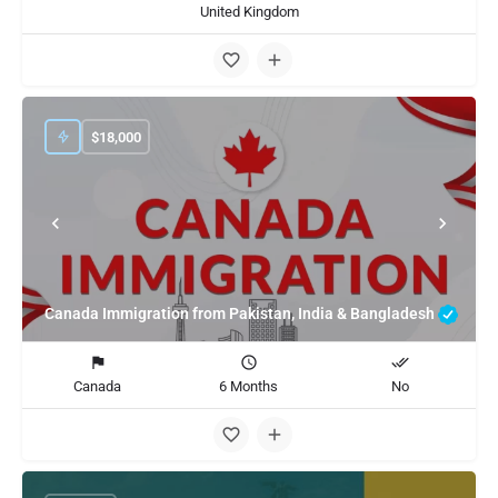
United Kingdom
$
18,000
Canada Immigration from Pakistan, India & Bangladesh
Canada
6 Months
No