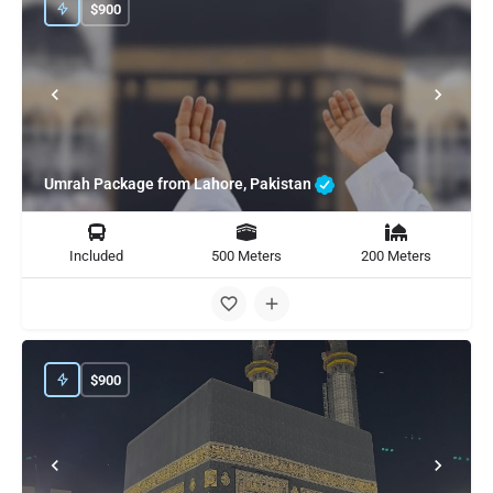
$
900
Umrah Package from Lahore, Pakistan
Included
500 Meters
200 Meters
$
900