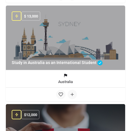
$
13,000
Study in Australia as an International Student
Australia
$
12,000