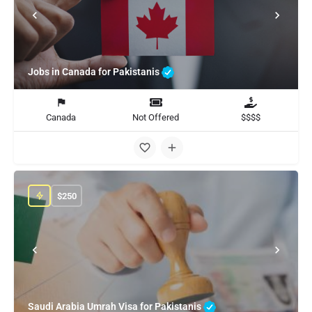
Jobs in Canada for Pakistanis
Canada
Not Offered
$$$$
$
250
Saudi Arabia Umrah Visa for Pakistanis