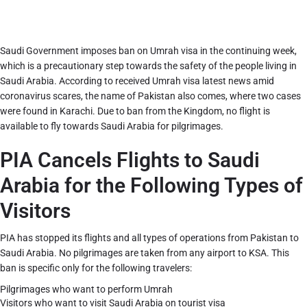
Saudi Government imposes ban on Umrah visa in the continuing week,
which is a precautionary step towards the safety of the people living in
Saudi Arabia. According to received Umrah visa latest news amid
coronavirus scares, the name of Pakistan also comes, where two cases
were found in Karachi. Due to ban from the Kingdom, no flight is
available to fly towards Saudi Arabia for pilgrimages.
PIA Cancels Flights to Saudi
Arabia for the Following Types of
Visitors
PIA has stopped its flights and all types of operations from Pakistan to
Saudi Arabia. No pilgrimages are taken from any airport to KSA. This
ban is specific only for the following travelers:
Pilgrimages who want to perform Umrah
Visitors who want to visit Saudi Arabia on tourist visa