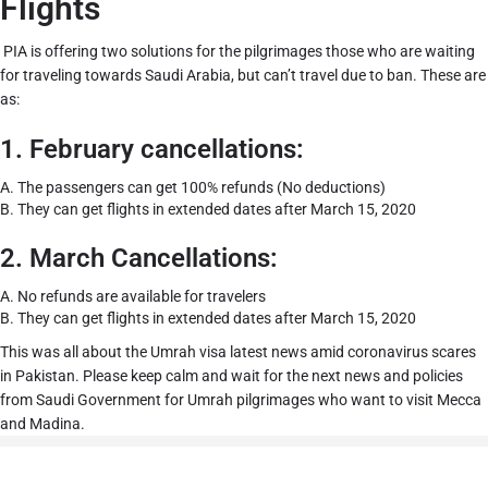
Flights
PIA is offering two solutions for the pilgrimages those who are waiting
for traveling towards Saudi Arabia, but can’t travel due to ban. These are
as:
1. February cancellations:
A. The passengers can get 100% refunds (No deductions)
B.
They can get flights in extended dates after March 15, 2020
2. March Cancellations:
A.
No refunds are available for travelers
B.
They can get flights in extended dates after March 15, 2020
This was all about the Umrah visa latest news amid coronavirus scares
in Pakistan. Please keep calm and wait for the next news and policies
from Saudi Government for Umrah pilgrimages who want to visit Mecca
and Madina.