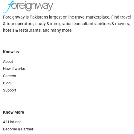
Foreignway is Pakistan's largest online travel marketplace. Find travel
& tour operators, study & immigration consultants, airlines & movers,
hotels & restaurants, and many more.
Know us
About
How it works
Careers
Blog
Support
Know More
All Listings
Become a Partner