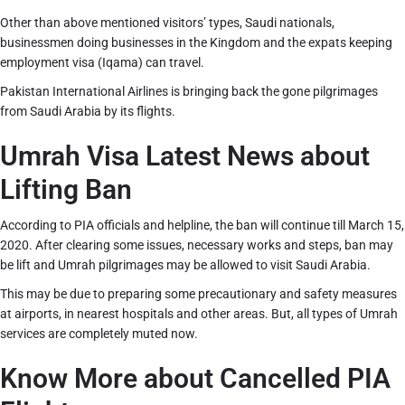
Other than above mentioned visitors’ types, Saudi nationals,
businessmen doing businesses in the Kingdom and the expats keeping
employment visa (Iqama) can travel.
Pakistan International Airlines is bringing back the gone pilgrimages
from Saudi Arabia by its flights.
Umrah Visa Latest News about
Lifting Ban
According to PIA officials and helpline, the ban will continue till March 15,
2020. After clearing some issues, necessary works and steps, ban may
be lift and Umrah pilgrimages may be allowed to visit Saudi Arabia.
This may be due to preparing some precautionary and safety measures
at airports, in nearest hospitals and other areas. But, all types of Umrah
services are completely muted now.
Know More about Cancelled PIA