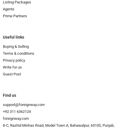
Listing Packages
Agents
Prime Partners
Useful links
Buying & Selling
Terms & conditions
Privacy policy
Write for us
Guest Post
Find us
support@foreignway.com
+92 311 6362124
foreignway.com
8-C, Rashid Minhas Road, Model Town A, Bahawalpur, 63100, Punjab,