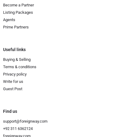
Become a Partner
Listing Packages
Agents
Prime Partners
Useful links
Buying & Selling
Terms & conditions
Privacy policy
Write for us
Guest Post
Find us
support@foreignway.com
+92 311 6362124
foreignway.com