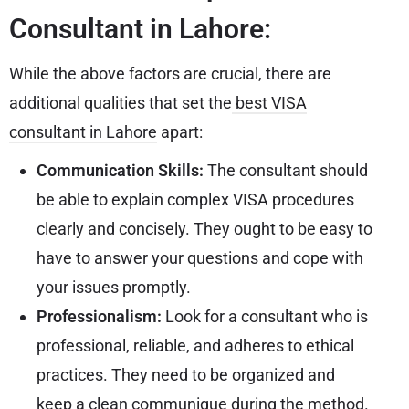
Consultant in Lahore:
While the above factors are crucial, there are
additional qualities that set the
best VISA
consultant in Lahore
apart:
Communication Skills:
The consultant should
be able to explain complex VISA procedures
clearly and concisely. They ought to be easy to
have to answer your questions and cope with
your issues promptly.
Professionalism:
Look for a consultant who is
professional, reliable, and adheres to ethical
practices. They need to be organized and
keep a clean communique during the method.