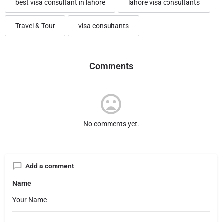
best visa consultant in lahore
lahore visa consultants
Travel & Tour
visa consultants
Comments
No comments yet.
Add a comment
Name