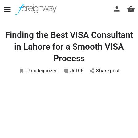
Finding the Best VISA Consultant
in Lahore for a Smooth VISA
Process
Uncategorized
Jul
06
Share post