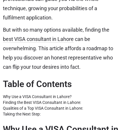
technique, growing your probabilities of a
fulfilment application.
But with so many options available, finding the
best VISA consultant in Lahore
can be
overwhelming. This article affords a roadmap to
help you discover an honest representative who
can flip your tour desires into fact.
Table of Contents
Why Use a VISA Consultant in Lahore?
Finding the Best VISA Consultant in Lahore:
Qualities of a Top VISA Consultant in Lahore:
Taking the Next Step:
Why Use a VISA Consultant in