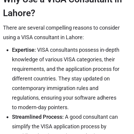
Lahore?
There are several compelling reasons to consider
using a VISA consultant in Lahore:
Expertise:
VISA consultants possess in-depth
knowledge of various VISA categories, their
requirements, and the application process for
different countries. They stay updated on
contemporary immigration rules and
regulations, ensuring your software adheres
to modern-day pointers.
Streamlined Process:
A good consultant can
simplify the VISA application process by