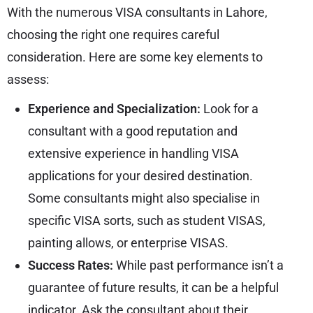
With the numerous VISA consultants in Lahore,
choosing the right one requires careful
consideration. Here are some key elements to
assess:
Experience and Specialization:
Look for a
consultant with a good reputation and
extensive experience in handling VISA
applications for your desired destination.
Some consultants might also specialise in
specific VISA sorts, such as student VISAS,
painting allows, or enterprise VISAS.
Success Rates:
While past performance isn’t a
guarantee of future results, it can be a helpful
indicator. Ask the consultant about their