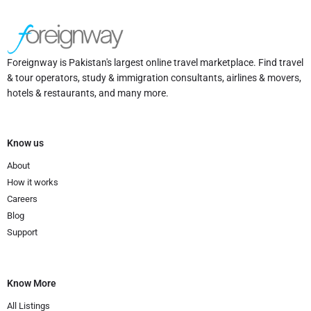
Foreignway is Pakistan's largest online travel marketplace. Find travel
& tour operators, study & immigration consultants, airlines & movers,
hotels & restaurants, and many more.
Know us
About
How it works
Careers
Blog
Support
Know More
All Listings