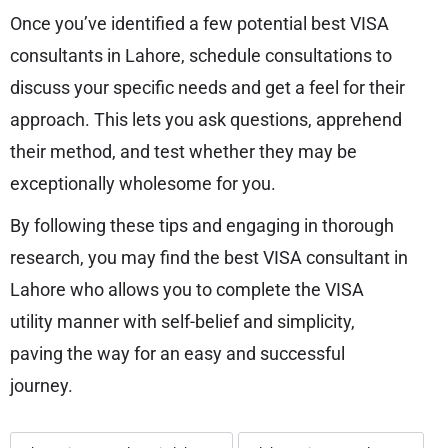
Once you’ve identified a few potential best VISA
consultants in Lahore, schedule consultations to
discuss your specific needs and get a feel for their
approach. This lets you ask questions, apprehend
their method, and test whether they may be
exceptionally wholesome for you.
By following these tips and engaging in thorough
research, you may find the best VISA consultant in
Lahore who allows you to complete the VISA
utility manner with self-belief and simplicity,
paving the way for an easy and successful
journey.