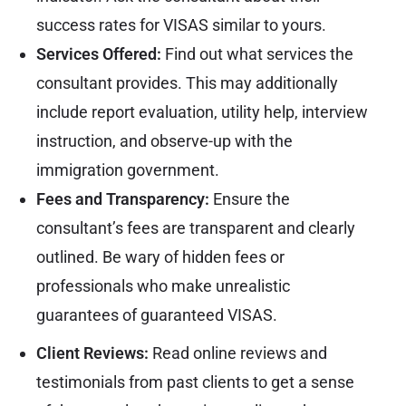
success rates for VISAS similar to yours.
Services Offered:
Find out what services the
consultant provides. This may additionally
include report evaluation, utility help, interview
instruction, and observe-up with the
immigration government.
Fees and Transparency:
Ensure the
consultant’s fees are transparent and clearly
outlined. Be wary of hidden fees or
professionals who make unrealistic
guarantees of guaranteed VISAS.
Client Reviews:
Read online reviews and
testimonials from past clients to get a sense