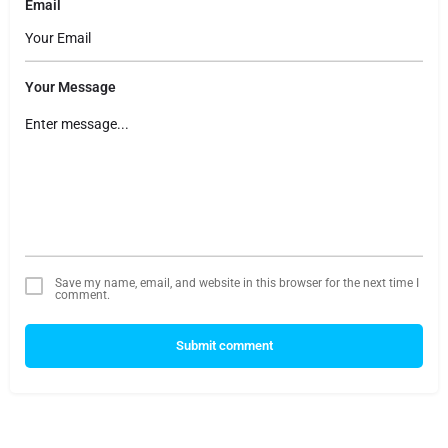
Email
Your Message
Save my name, email, and website in this browser for the next time I
comment.
Submit comment