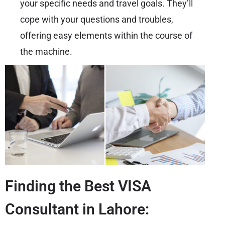
your specific needs and travel goals. They’ll
cope with your questions and troubles,
offering easy elements within the course of
the machine.
Finding the Best VISA
Consultant in Lahore: