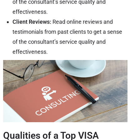
of the consultant’s service quality and
effectiveness.
Client Reviews:
Read online reviews and
testimonials from past clients to get a sense
of the consultant’s service quality and
effectiveness.
Qualities of a Top VISA