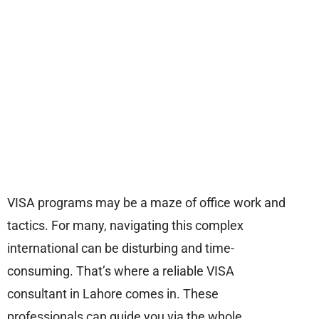
VISA programs may be a maze of office work and
tactics. For many, navigating this complex
international can be disturbing and time-
consuming. That’s where a reliable VISA
consultant in Lahore comes in. These
professionals can guide you via the whole