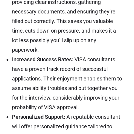
providing clear instructions, gathering
necessary documents, and ensuring they’re
filled out correctly. This saves you valuable
time, cuts down on pressure, and makes it a
lot less possibly you’ll slip up on any
paperwork.
Increased Success Rates:
VISA consultants
have a proven track record of successful
applications. Their enjoyment enables them to
assume ability troubles and put together you
for the interview, considerably improving your
probability of VISA approval.
Personalized Support:
A reputable consultant
will offer personalized guidance tailored to