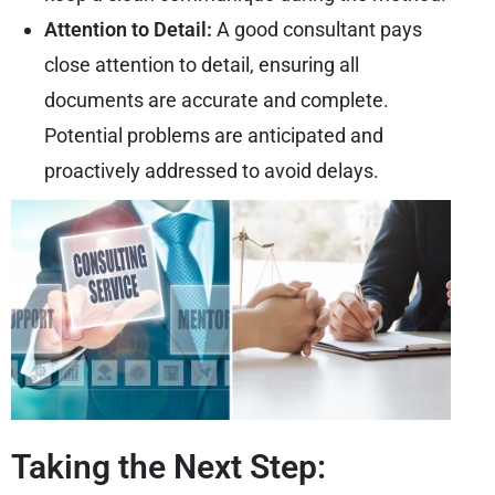
Attention to Detail:
A good consultant pays
close attention to detail, ensuring all
documents are accurate and complete.
Potential problems are anticipated and
proactively addressed to avoid delays.
Taking the Next Step: