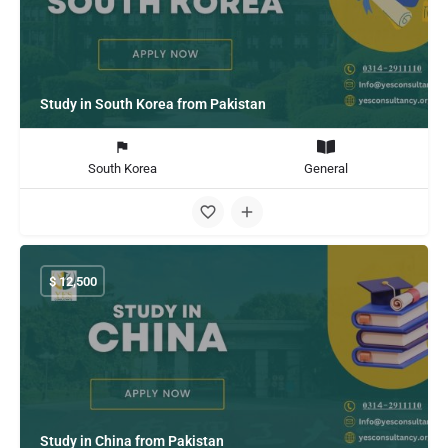
Study in South Korea from Pakistan
South Korea
General
$
12,500
Study in China from Pakistan