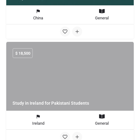
China
General
$
18,500
Study in Ireland for Pakistani Students
Ireland
General