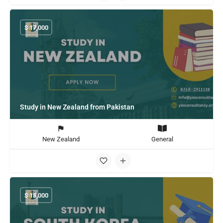
$
17,000
Study in New Zealand from Pakistan
New Zealand
General
$
15,000