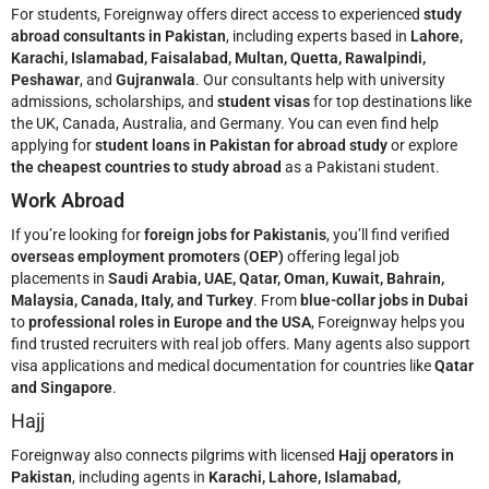
For students, Foreignway offers direct access to experienced
study
abroad consultants in Pakistan
, including experts based in
Lahore,
Karachi, Islamabad, Faisalabad, Multan, Quetta, Rawalpindi,
Peshawar
, and
Gujranwala
. Our consultants help with university
admissions, scholarships, and
student visas
for top destinations like
the UK, Canada, Australia, and Germany. You can even find help
applying for
student loans in Pakistan for abroad study
or explore
the cheapest countries to study abroad
as a Pakistani student.
Work Abroad
If you’re looking for
foreign jobs for Pakistanis
, you’ll find verified
overseas employment promoters (OEP)
offering legal job
placements in
Saudi Arabia, UAE, Qatar, Oman, Kuwait, Bahrain,
Malaysia, Canada, Italy, and Turkey
. From
blue-collar jobs in Dubai
to
professional roles in Europe and the USA
, Foreignway helps you
find trusted recruiters with real job offers. Many agents also support
visa applications and medical documentation for countries like
Qatar
and Singapore
.
Hajj
Foreignway also connects pilgrims with licensed
Hajj operators in
Pakistan
, including agents in
Karachi, Lahore, Islamabad,