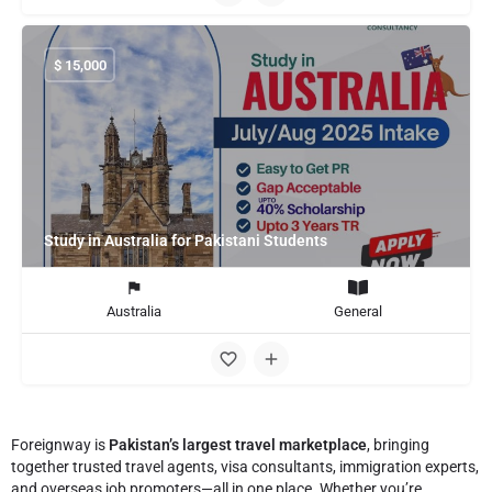
$
15,000
Study in Australia for Pakistani Students
Australia
General
Foreignway is
Pakistan’s largest travel marketplace
, bringing
together trusted travel agents, visa consultants, immigration experts,
and overseas job promoters—all in one place. Whether you’re