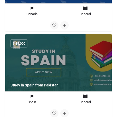
Canada
General
$
15,000
Study in Spain from Pakistan
Spain
General