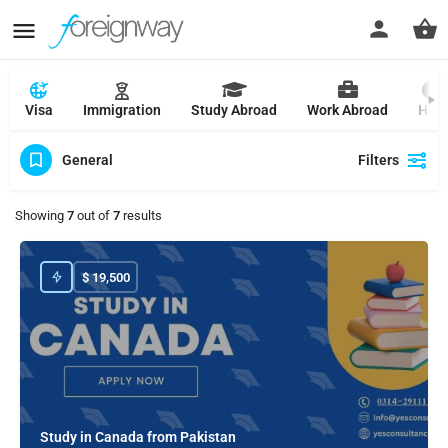
Visa
Immigration
Study Abroad
Work Abroad
Hajj
General
Filters
Showing
7
out of
7
results
$
19,500
Study in Canada from Pakistan