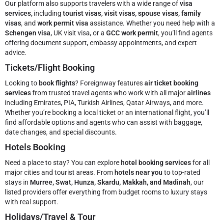
Our platform also supports travelers with a wide range of
visa
services,
including
tourist visas, visit visas, spouse visas, family
visas
, and
work permit visa
assistance. Whether you need help with a
Schengen visa
, UK visit visa, or a
GCC work permit
, you’ll find agents
offering document support, embassy appointments, and expert
advice.
Tickets/Flight Booking
Looking to
book flights
? Foreignway features
air ticket booking
services
from trusted travel agents who work with all major
airlines
including Emirates, PIA, Turkish Airlines, Qatar Airways, and more.
Whether you’re booking a local ticket or an international flight, you’ll
find affordable options and agents who can assist with baggage,
date changes, and special discounts.
Hotels Booking
Need a place to stay? You can explore
hotel booking services
for all
major cities and tourist areas. From
hotels near you
to top-rated
stays in
Murree, Swat, Hunza, Skardu, Makkah, and Madinah
, our
listed providers offer everything from budget rooms to luxury stays
with real support.
Holidays/Travel & Tour