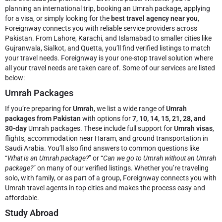
planning an international trip, booking an Umrah package, applying
for a visa, or simply looking for the
best travel agency near you
,
Foreignway connects you with reliable service providers across
Pakistan. From Lahore, Karachi, and Islamabad to smaller cities like
Gujranwala, Sialkot, and Quetta, you’ll find verified listings to match
your travel needs.
Foreignway is your one-stop travel solution where
all your travel needs are taken care of. Some of our services are listed
below:
Umrah Packages
If you’re preparing for
Umrah
, we list a wide range of
Umrah
packages from Pakistan
with options for
7, 10, 14, 15, 21, 28, and
30-day
Umrah packages. These include full support for
Umrah visas
,
flights, accommodation near Haram, and ground transportation in
Saudi Arabia. You’ll also find answers to common questions like
“
What is an Umrah package?
” or “
Can we go to Umrah without an Umrah
package?
” on many of our verified listings. Whether you’re traveling
solo, with family, or as part of a group, Foreignway connects you with
Umrah travel agents in top cities and makes the process easy and
affordable.
Study Abroad