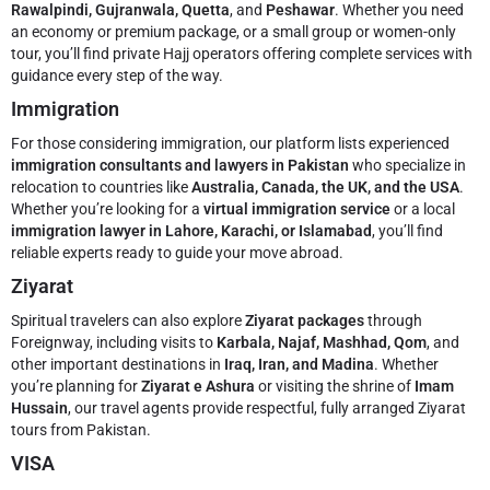
Rawalpindi, Gujranwala, Quetta
, and
Peshawar
. Whether you need
an economy or premium package, or a small group or women-only
tour, you’ll find private Hajj operators offering complete services with
guidance every step of the way.
Immigration
For those considering immigration, our platform lists experienced
immigration consultants and lawyers in Pakistan
who specialize in
relocation to countries like
Australia, Canada, the UK, and the USA
.
Whether you’re looking for a
virtual immigration service
or a local
immigration lawyer in Lahore, Karachi, or Islamabad
, you’ll find
reliable experts ready to guide your move abroad.
Ziyarat
Spiritual travelers can also explore
Ziyarat packages
through
Foreignway, including visits to
Karbala, Najaf, Mashhad, Qom
, and
other important destinations in
Iraq, Iran, and Madina
. Whether
you’re planning for
Ziyarat e Ashura
or visiting the shrine of
Imam
Hussain
, our travel agents provide respectful, fully arranged Ziyarat
tours from Pakistan.
VISA