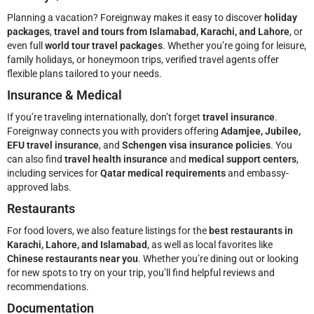
Planning a vacation? Foreignway makes it easy to discover
holiday
packages
,
travel and tours from Islamabad, Karachi, and Lahore
, or
even full
world tour travel packages
. Whether you’re going for leisure,
family holidays, or honeymoon trips, verified travel agents offer
flexible plans tailored to your needs.
Insurance & Medical
If you’re traveling internationally, don’t forget
travel insurance
.
Foreignway connects you with providers offering
Adamjee, Jubilee,
EFU travel insurance
, and
Schengen visa insurance policies
. You
can also find
travel health insurance
and
medical support centers
,
including services for
Qatar medical requirements
and embassy-
approved labs.
Restaurants
For food lovers, we also feature listings for the
best restaurants in
Karachi, Lahore, and Islamabad
, as well as local favorites like
Chinese restaurants near you
. Whether you’re dining out or looking
for new spots to try on your trip, you’ll find helpful reviews and
recommendations.
Documentation