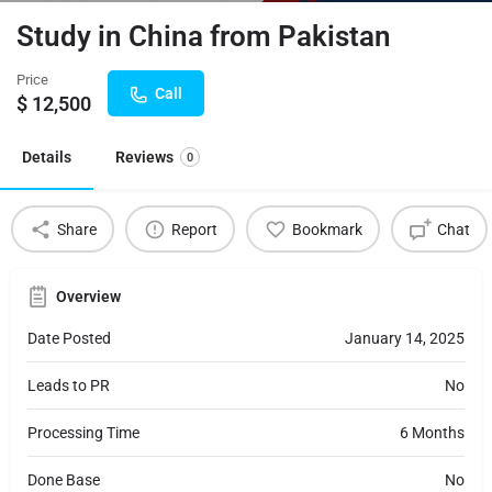
Study in China from Pakistan
Price
Call
$
12,500
Details
Reviews
0
Share
Report
Bookmark
Chat
Overview
Date Posted
January 14, 2025
Leads to PR
No
Processing Time
6 Months
Done Base
No