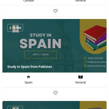
Canada
General
$
15,000
Study in Spain from Pakistan
Spain
General