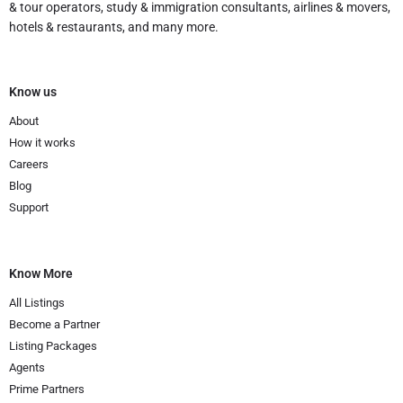
& tour operators, study & immigration consultants, airlines & movers,
hotels & restaurants, and many more.
Know us
About
How it works
Careers
Blog
Support
Know More
All Listings
Become a Partner
Listing Packages
Agents
Prime Partners