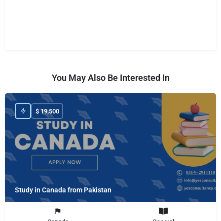
You May Also Be Interested In
$
19,500
Study in Canada from Pakistan