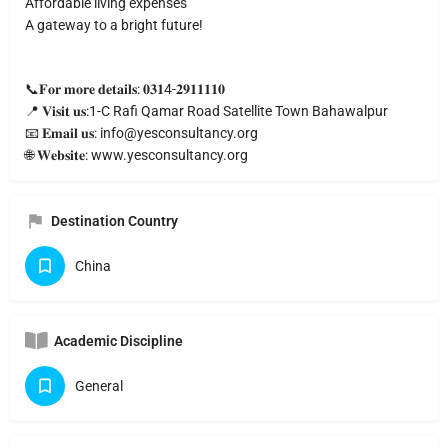
Affordable living expenses
A gateway to a bright future!
📞𝐅𝐨𝐫 𝐦𝐨𝐫𝐞 𝐝𝐞𝐭𝐚𝐢𝐥𝐬: 𝟎𝟑𝟏4-𝟐𝟗𝟏𝟏𝟏𝟏𝟎
📍 𝐕𝐢𝐬𝐢𝐭 𝐮𝐬:1-C Rafi Qamar Road Satellite Town Bahawalpur
📧 𝐄𝐦𝐚𝐢𝐥 𝐮𝐬:
info@yesconsultancy.org
🌐 𝐖𝐞𝐛𝐬𝐢𝐭𝐞: www.yesconsultancy.org
Destination Country
China
Academic Discipline
General