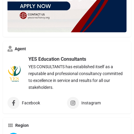
Agent
YES Education Consultants
YES CONSULTANTS has established itself as a
reputable and professional consultancy committed
to excellence in service and results for all our
stakeholders.
Facebook
Instagram
Region