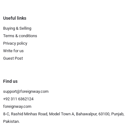
Useful links
Buying & Selling
Terms & conditions
Privacy policy
Write for us
Guest Post
Find us
support@foreignway.com
+92 311 6362124
foreignway.com
8-C, Rashid Minhas Road, Model Town A, Bahawalpur, 63100, Punjab,
Pakistan.