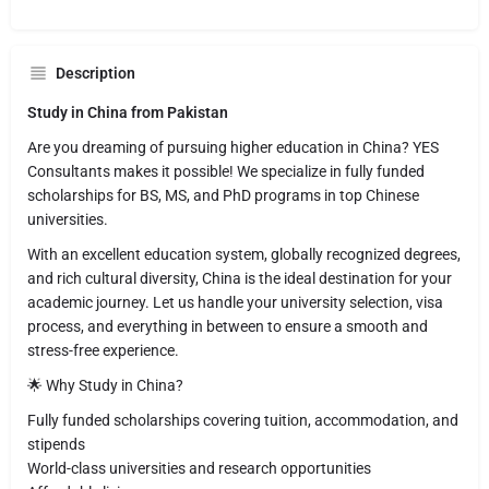
Description
Study in China from Pakistan
Are you dreaming of pursuing higher education in China? YES
Consultants makes it possible! We specialize in fully funded
scholarships for BS, MS, and PhD programs in top Chinese
universities.
With an excellent education system, globally recognized degrees,
and rich cultural diversity, China is the ideal destination for your
academic journey. Let us handle your university selection, visa
process, and everything in between to ensure a smooth and
stress-free experience.
🌟 Why Study in China?
Fully funded scholarships covering tuition, accommodation, and
stipends
World-class universities and research opportunities