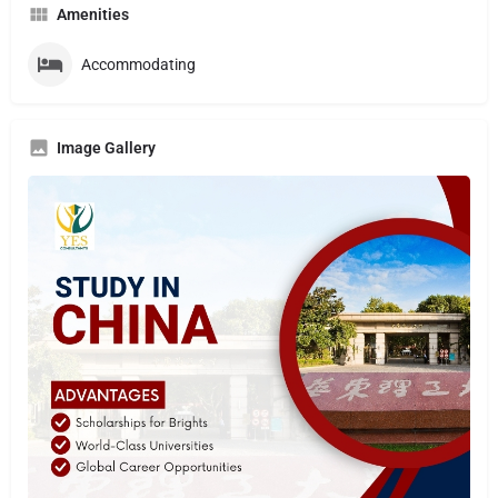
Amenities
Accommodating
Image Gallery