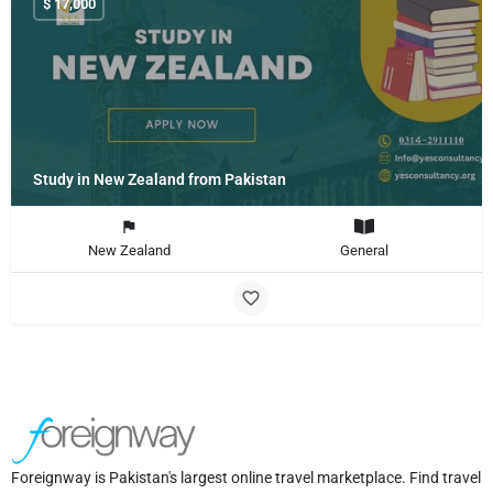
$
17,000
Study in New Zealand from Pakistan
New Zealand
General
Foreignway is Pakistan's largest online travel marketplace. Find travel