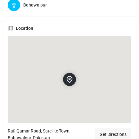
Bahawalpur
Location
Rafi Qamar Road, Satellite Town,
Get Directions
Bahawalpur, Pakistan