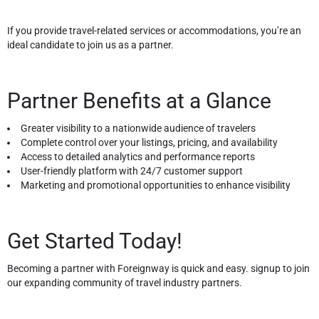
If you provide travel-related services or accommodations, you’re an
ideal candidate to join us as a partner.
Partner Benefits at a Glance
Greater visibility to a nationwide audience of travelers
Complete control over your listings, pricing, and availability
Access to detailed analytics and performance reports
User-friendly platform with 24/7 customer support
Marketing and promotional opportunities to enhance visibility
Get Started Today!
Becoming a partner with Foreignway is quick and easy. signup to join
our expanding community of travel industry partners.