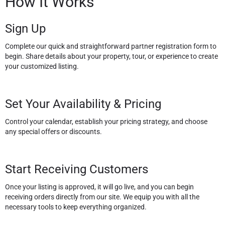
How It Works
Sign Up
Complete our quick and straightforward partner registration form to
begin. Share details about your property, tour, or experience to create
your customized listing.
Set Your Availability & Pricing
Control your calendar, establish your pricing strategy, and choose
any special offers or discounts.
Start Receiving Customers
Once your listing is approved, it will go live, and you can begin
receiving orders directly from our site. We equip you with all the
necessary tools to keep everything organized.