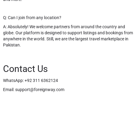
Q: Can I join from any location?
A: Absolutely! We welcome partners from around the country and
globe. Our platform is designed to support listings and bookings from
anywhere in the world. Still, we are the largest travel marketplace in
Pakistan.
Contact Us
WhatsApp:
+92 311 6362124
Email:
support@foreignway.com