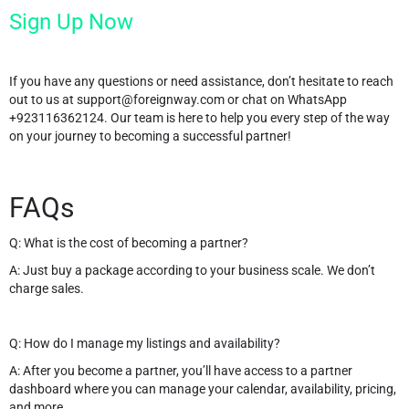
Sign Up Now
If you have any questions or need assistance, don’t hesitate to reach
out to us at
support@foreignway.com
or chat on WhatsApp
+923116362124. Our team is here to help you every step of the way
on your journey to becoming a successful partner!
FAQs
Q: What is the cost of becoming a partner?
A: Just buy a package according to your business scale. We don’t
charge sales.
Q: How do I manage my listings and availability?
A: After you become a partner, you’ll have access to a partner
dashboard where you can manage your calendar, availability, pricing,
and more.