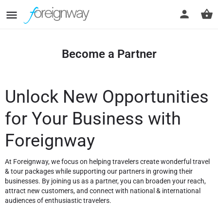
Become a Partner
Unlock New Opportunities
for Your Business with
Foreignway
At Foreignway, we focus on helping travelers create wonderful travel
& tour packages while supporting our partners in growing their
businesses. By joining us as a partner, you can broaden your reach,
attract new customers, and connect with national & international
audiences of enthusiastic travelers.