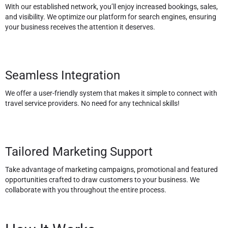
With our established network, you’ll enjoy increased bookings, sales,
and visibility. We optimize our platform for search engines, ensuring
your business receives the attention it deserves.
Seamless Integration
We offer a user-friendly system that makes it simple to connect with
travel service providers. No need for any technical skills!
Tailored Marketing Support
Take advantage of marketing campaigns, promotional and featured
opportunities crafted to draw customers to your business. We
collaborate with you throughout the entire process.