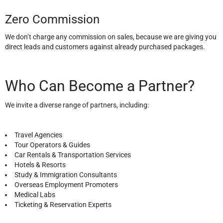
Zero Commission
We don’t charge any commission on sales, because we are giving you
direct leads and customers against already purchased packages.
Who Can Become a Partner?
We invite a diverse range of partners, including:
Travel Agencies
Tour Operators & Guides
Car Rentals & Transportation Services
Hotels & Resorts
Study & Immigration Consultants
Overseas Employment Promoters
Medical Labs
Ticketing & Reservation Experts