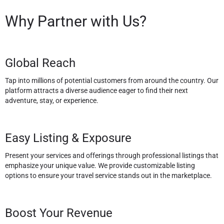
Why Partner with Us?
Global Reach
Tap into millions of potential customers from around the country. Our
platform attracts a diverse audience eager to find their next
adventure, stay, or experience.
Easy Listing & Exposure
Present your services and offerings through professional listings that
emphasize your unique value. We provide customizable listing
options to ensure your travel service stands out in the marketplace.
Boost Your Revenue