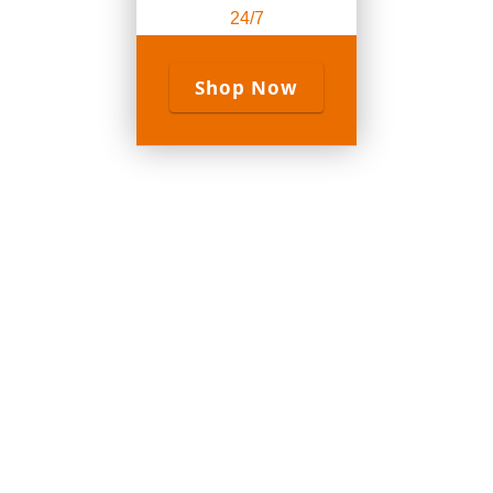
24/7
Shop Now