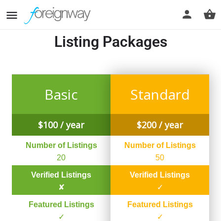
Listing Packages
Basic
Standard
$
100
/ year
$
200
/ year
Number of Listings
Number of Listings
20
50
Verified Listings
Verified Listings
✘
✓
Featured Listings
Featured Listings
✓
✓