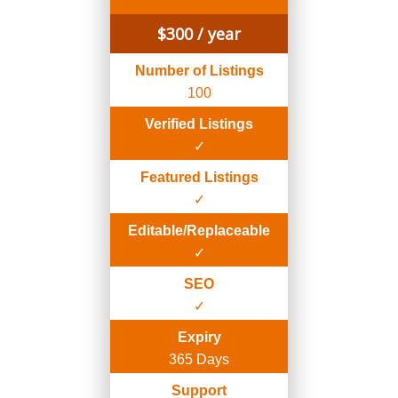
$
300
/ year
Number of Listings
100
Verified Listings
✓
Featured Listings
✓
Editable/Replaceable
✓
SEO
✓
Expiry
365 Days
Support