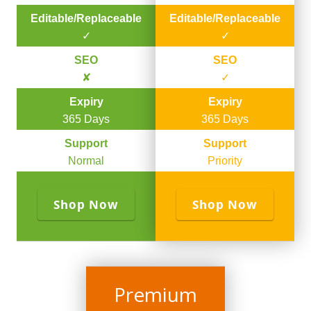
Editable/Replaceable
Editable/Replaceable
✓
✓
SEO
SEO
✘
✓
Expiry
Expiry
365 Days
365 Days
Support
Support
Normal
Priority
Shop Now
Shop Now
Premium