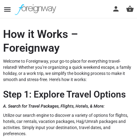
How it Works –
Foreignway
Welcome to Foreignway, your go-to place for everything travel-
related! Whether you’re organizing a quick weekend escape, a family
holiday, or a work trip, we simplify the booking process to make it
smooth and stress-free. Here’s how it works:
Step 1: Explore Travel Options
A. Search for Travel Packages, Flights, Hotels, & More:
Utilize our search engine to discover a variety of options for flights,
hotels, car rentals, vacation packages, Hajj/Umrah packages and
activities. Simply input your destination, travel dates, and
preferences.