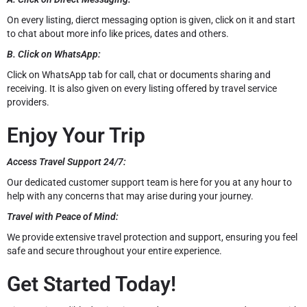
On every listing, dierct messaging option is given, click on it and start
to chat about more info like prices, dates and others.
B. Click on WhatsApp:
Click on WhatsApp tab for call, chat or documents sharing and
receiving. It is also given on every listing offered by travel service
providers.
Enjoy Your Trip
Access Travel Support 24/7:
Our dedicated customer support team is here for you at any hour to
help with any concerns that may arise during your journey.
Travel with Peace of Mind:
We provide extensive travel protection and support, ensuring you feel
safe and secure throughout your entire experience.
Get Started Today!