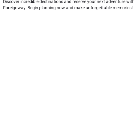
Discover incredible destinations and reserve your next adventure with
Foreignway. Begin planning now and make unforgettable memories!