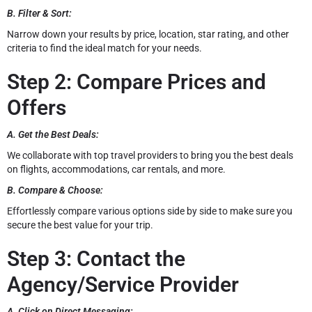
B. Filter & Sort:
Narrow down your results by price, location, star rating, and other
criteria to find the ideal match for your needs.
Step 2: Compare Prices and
Offers
A. Get the Best Deals:
We collaborate with top travel providers to bring you the best deals
on flights, accommodations, car rentals, and more.
B. Compare & Choose:
Effortlessly compare various options side by side to make sure you
secure the best value for your trip.
Step 3: Contact the
Agency/Service Provider
A. Click on Direct Messaging: