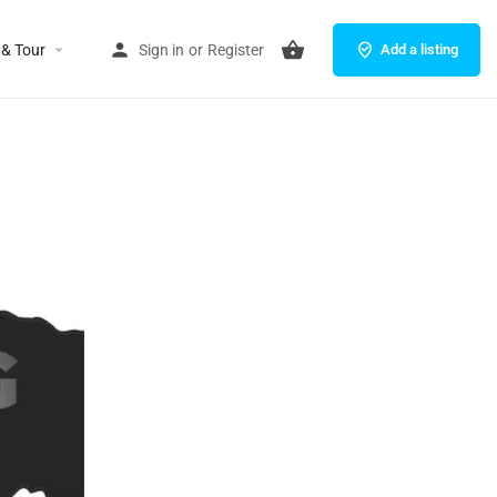
 & Tour
Sign in
or
Register
Add a listing