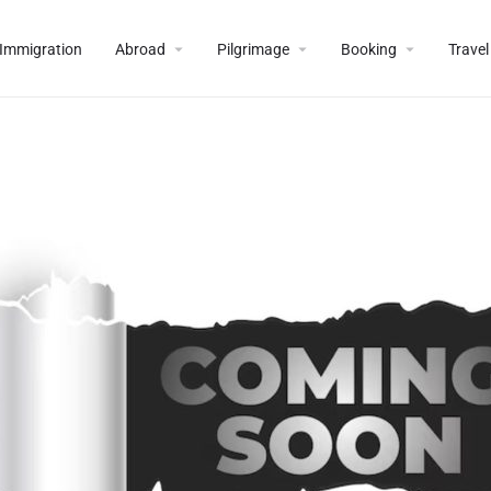
Immigration
Abroad
Pilgrimage
Booking
Travel