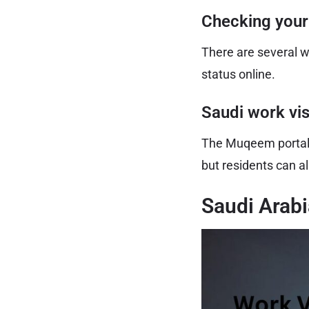
Checking your
There are several w
status online.
Saudi work vi
The Muqeem portal al
but residents can al
Saudi Arabi