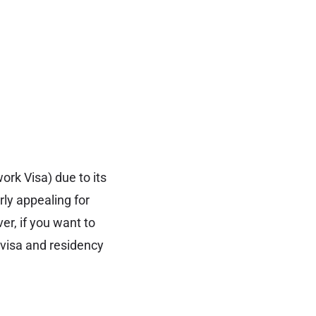
ork Visa) due to its
rly appealing for
er, if you want to
k visa and residency