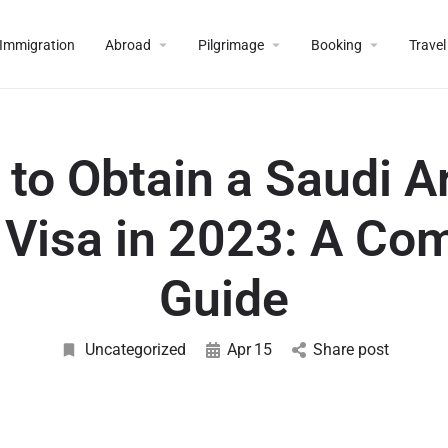
Immigration
Abroad
Pilgrimage
Booking
Travel
to Obtain a Saudi A
Visa in 2023: A Co
Guide
Uncategorized
Apr
15
Share post