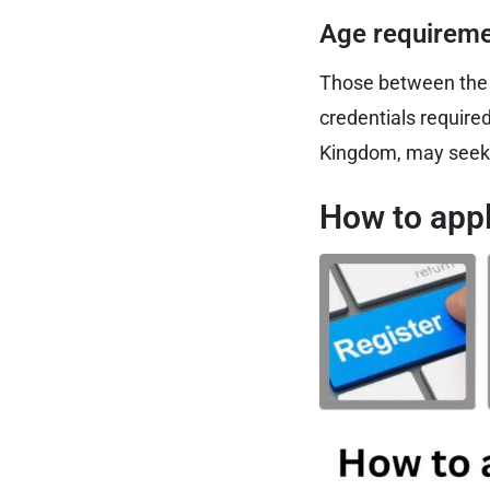
Age requireme
Those between the a
credentials require
Kingdom, may seek 
How to appl