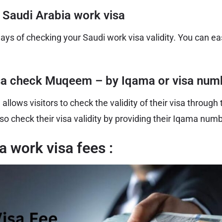
 Saudi Arabia work visa
ays of checking your Saudi work visa validity. You can ea
sa check Muqeem – by Iqama or visa num
lows visitors to check the validity of their visa through
so check their visa validity by providing their Iqama num
a work visa fees :