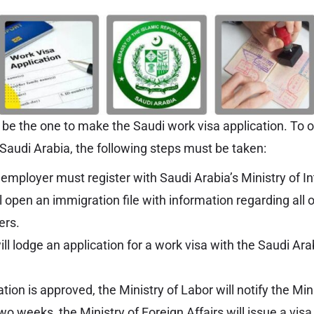
e the one to make the Saudi work visa application. To o
 Saudi Arabia, the following steps must be taken:
mployer must register with Saudi Arabia’s Ministry of Int
l open an immigration file with information regarding all 
ers.
l lodge an application for a work visa with the Saudi Ara
tion is approved, the Ministry of Labor will notify the Min
two weeks, the Ministry of Foreign Affairs will issue a vis