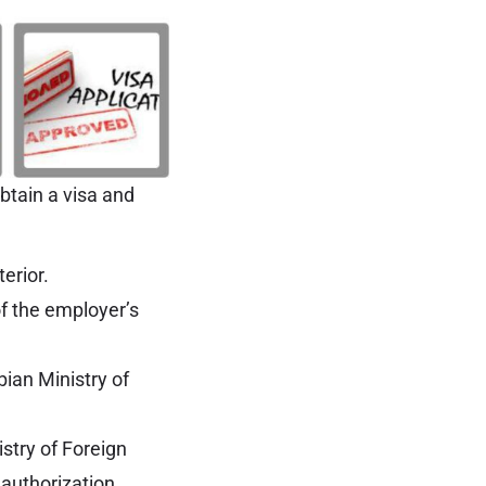
btain a visa and
erior.
of the employer’s
bian Ministry of
istry of Foreign
a authorization