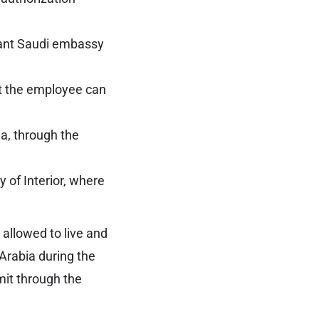
vant Saudi embassy
nt the employee can
a, through the
y of Interior, where
 allowed to live and
 Arabia during the
mit through the