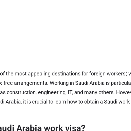
of the most appealing destinations for foreign workers( w
x-free arrangements. Working in Saudi Arabia is particula
 as construction, engineering, IT, and many others. Howev
di Arabia, it is crucial to learn how to obtain a Saudi wor
audi Arabia work visa?