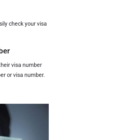
sily check your visa
ber
 their visa number
ber or visa number.