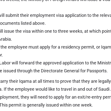
ll submit their employment visa application to the rele
documents listed above.
l issue the visa within one to three weeks, at which poi
Arabia.
, the employee must apply for a residency permit, or Iqam
r.
Labor will forward the approved application to the Ministr
be issued through the Directorate General for Passports.
ry their Iqama at all times to prove that they are legally
. If the employee would like to travel in and out of Saudi
ployment, they will need to apply for an exit/re-entry per
. This permit is generally issued within one week.