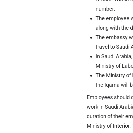
number.
The employee wi
along with the 
The embassy wil
travel to Saudi 
In Saudi Arabia
Ministry of Labo
The Ministry of 
the Iqama will 
Employees should car
work in Saudi Arabia
duration of their em
Ministry of Interior