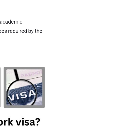
r academic
ees required by the