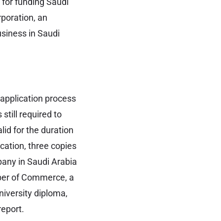
 for funding Saudi
poration, an
usiness in Saudi
 application process
still required to
id for the duration
cation, three copies
pany in Saudi Arabia
mber of Commerce, a
niversity diploma,
report.