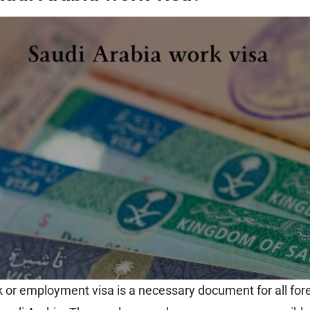
 or employment visa is a necessary document for all for