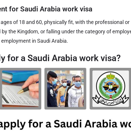
nt for Saudi Arabia work visa
ges of 18 and 60, physically fit, with the professional o
d by the Kingdom, or falling under the category of employ
employment in Saudi Arabia.
y for a Saudi Arabia work visa?