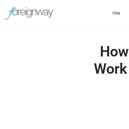
Visa
How 
Work 