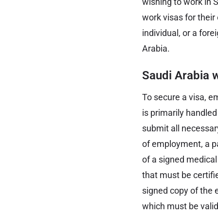
wishing to work in 
work visas for thei
individual, or a for
Arabia.
Saudi Arabia w
To secure a visa, e
is primarily handled
submit all necessar
of employment, a pa
of a signed medical
that must be certif
signed copy of the e
which must be valid