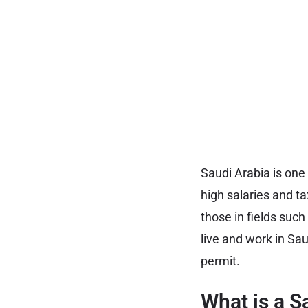
Saudi Arabia is one 
high salaries and ta
those in fields such
live and work in Sau
permit.
What is a S