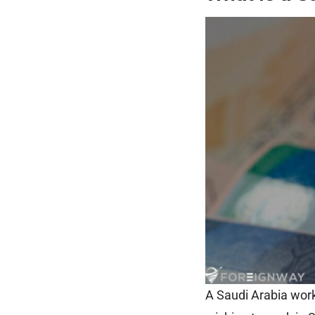
A Saudi Arabia work