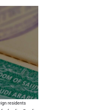
eign residents