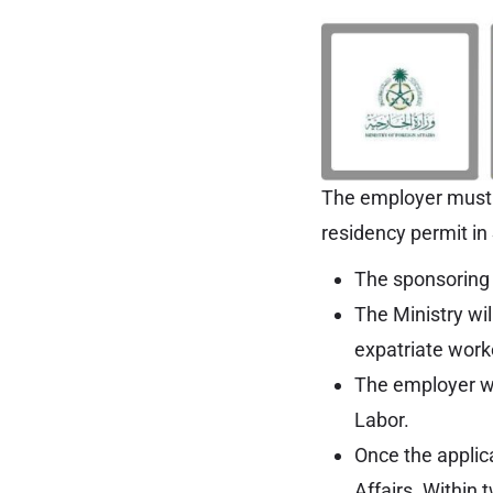
The employer must b
residency permit in
The sponsoring e
The Ministry wil
expatriate work
The employer wil
Labor.
Once the applica
Affairs. Within 