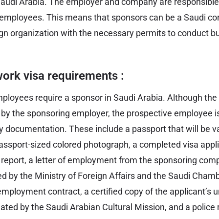
Saudi Arabia. The employer and company are responsible
r employees. This means that sponsors can be a Saudi cor
eign organization with the necessary permits to conduct b
ork visa requirements :
mployees require a sponsor in Saudi Arabia. Although the
 by the sponsoring employer, the prospective employee is 
y documentation. These include a passport that will be val
ssport-sized colored photograph, a completed visa appli
 report, a letter of employment from the sponsoring com
ied by the Ministry of Foreign Affairs and the Saudi Cha
mployment contract, a certified copy of the applicant’s u
ated by the Saudi Arabian Cultural Mission, and a police 