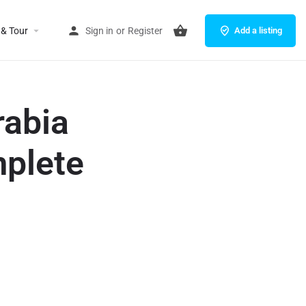
 & Tour
Sign in
or
Register
Add a listing
rabia
mplete