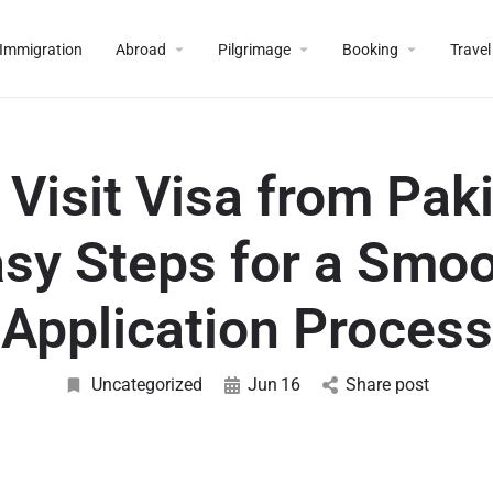
Immigration
Abroad
Pilgrimage
Booking
Travel
 Visit Visa from Paki
sy Steps for a Smo
Application Process
Uncategorized
Jun
16
Share post