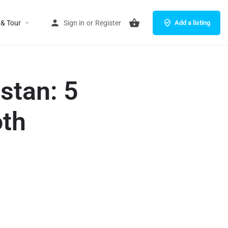
 & Tour
Sign in
or
Register
Add a listing
stan: 5
oth