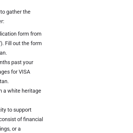
 to gather the
r:
ication form from
/
). Fill out the form
tan.
onths past your
ages for VISA
stan
.
 a white heritage
ty to support
consist of financial
ings, or a