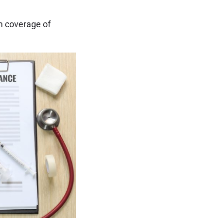
m coverage of