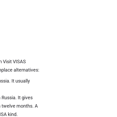
n Visit VISAS
place alternatives:
ssia. It usually
 Russia. It gives
as twelve months. A
VISA kind.