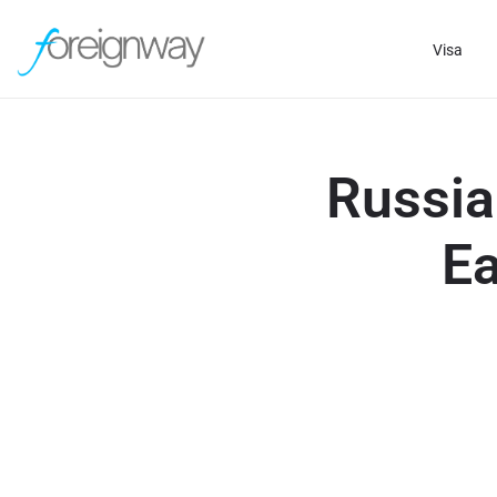
Visa
Russia
Ea