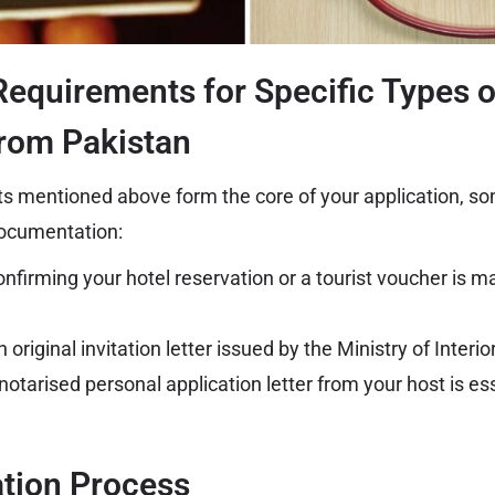
Requirements for Specific Types o
from Pakistan
s mentioned above form the core of your application, s
documentation:
nfirming your hotel reservation or a tourist voucher is m
 original invitation letter issued by the Ministry of Interi
notarised personal application letter from your host is ess
ation Process