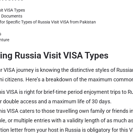
it VISA Types
on Documents
or Specific Types of Russia Visit VISA from Pakistan
s
nture
ng Russia Visit VISA Types
ur VISA journey is knowing the distinctive styles of Russia
ani citizens. Here’s a breakdown of the maximum common
is VISA is right for brief-time period enjoyment trips to Ru
or double access and a maximum life of 30 days.
is VISA caters to those travelling own family or friends in
e, or multiple entries with a validity length of as much 
tion letter from your host in Russia is obligatory for this 