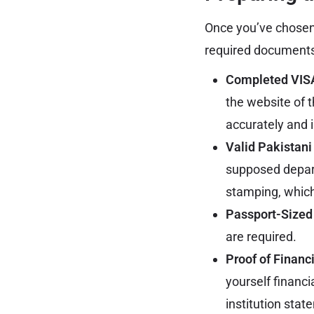
Once you’ve chosen t
required documents.
Completed VISA
the website of t
accurately and i
Valid Pakistani
supposed depart
stamping, which 
Passport-Sized
are required.
Proof of Financ
yourself financi
institution stat