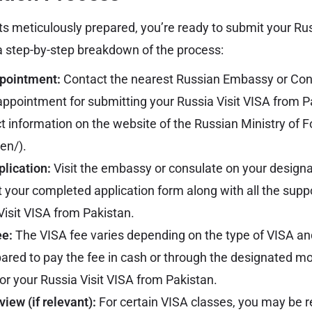
 meticulously prepared, you’re ready to submit your Rus
 a step-by-step breakdown of the process:
pointment:
Contact the nearest Russian Embassy or Cons
appointment for submitting your Russia Visit VISA from P
ct information on the website of the Russian Ministry of F
/en/
).
lication:
Visit the embassy or consulate on your desig
 your completed application form along with all the sup
Visit VISA from Pakistan.
ee:
The VISA fee varies depending on the type of VISA an
ared to pay the fee in cash or through the designated 
or your Russia Visit VISA from Pakistan.
view (if relevant):
For certain VISA classes, you may be r