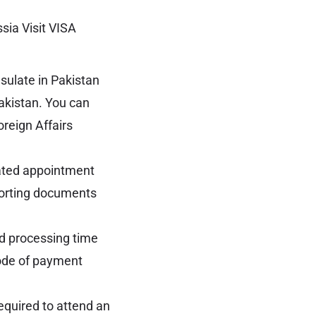
sia Visit VISA
ulate in Pakistan
akistan. You can
oreign Affairs
nated appointment
porting documents
d processing time
mode of payment
equired to attend an