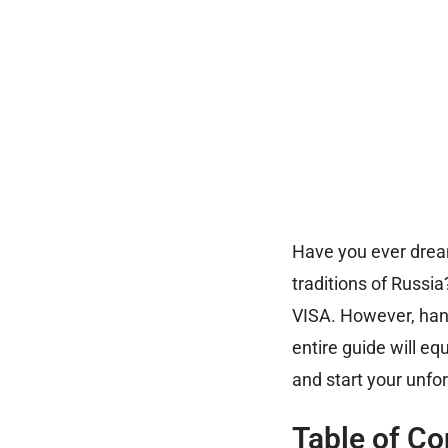
Have you ever dream
traditions of Russia
VISA. However, hand
entire guide will eq
and start your unfo
Table of Co