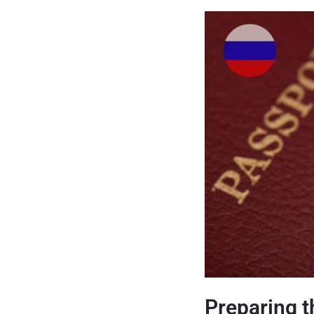
Preparing 