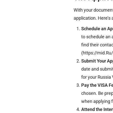
With your documents
application. Here’s
Schedule an Ap
to schedule an 
find their conta
(
https://mid.Ru
Submit Your App
date and submit
for your Russia 
Pay the VISA F
chosen. Be prep
when applying f
Attend the Inter