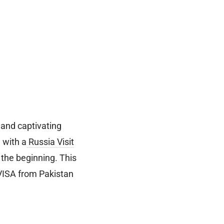
 and captivating
e with a
Russia Visit
the beginning. This
t VISA from Pakistan