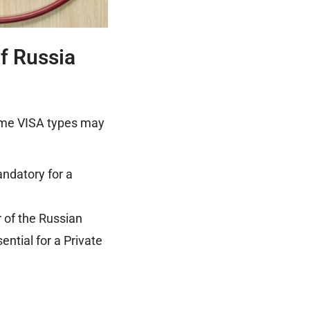
f Russia
ome VISA types may
andatory for a
or of the Russian
ential for a Private