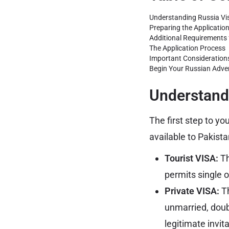
Understanding Russia Vis
Preparing the Applicati
Additional Requirements f
The Application Process
Important Consideration
Begin Your Russian Adve
Understandi
The first step to yo
available to Pakist
Tourist VISA:
Th
permits single 
Private VISA:
Th
unmarried, doubl
legitimate invita