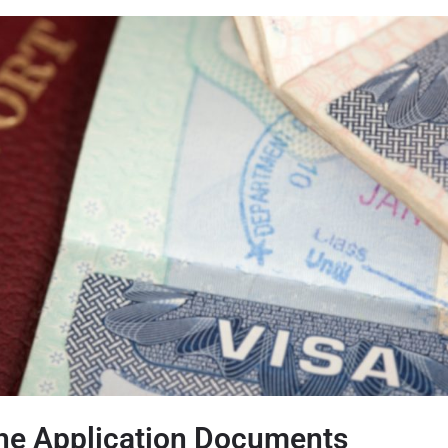
the Application Documents