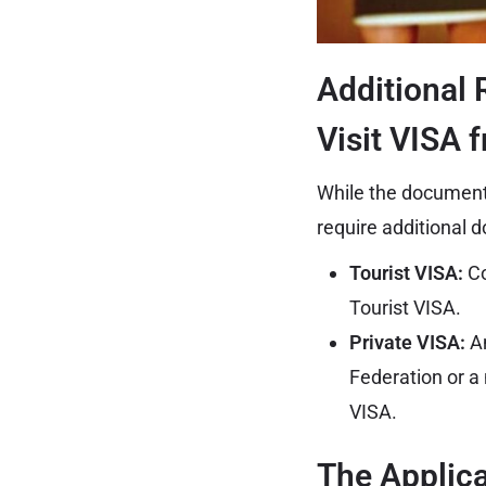
Additional 
Visit VISA 
While the document
require additional 
Tourist VISA:
Co
Tourist VISA.
Private VISA:
An
Federation or a 
VISA.
The Applic