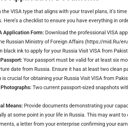
he VISA type that aligns with your travel plans, it’s time
 Here’s a checklist to ensure you have everything in orde
 Application Form:
Download the professional VISA appl
he Russian Ministry of Foreign Affairs (
https://mid.Ru/en
n black ink to apply for your Russia Visit VISA from Pakis
 Passport:
Your passport must be valid for at least six m
ure date from Russia. Ensure it has at least two clean p
is crucial for obtaining your
Russia Visit VISA from Paki
 Photographs:
Two current passport-sized snapshots with
ial Means:
Provide documents demonstrating your capaci
ally at some point in your life in Russia. This may want to 
ements, a letter from your enterprise confirming your earn