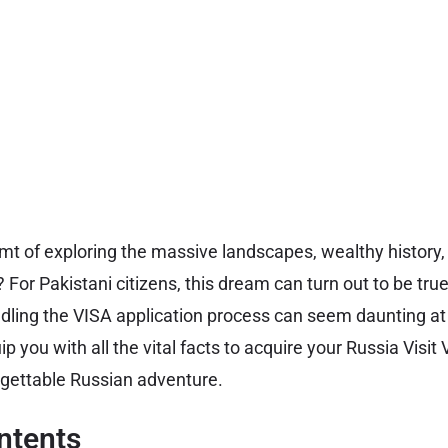
t of exploring the massive landscapes, wealthy history,
? For Pakistani citizens, this dream can turn out to be tru
ling the VISA application process can seem daunting at 
uip you with all the vital facts to acquire your Russia Visi
rgettable Russian adventure.
ntents