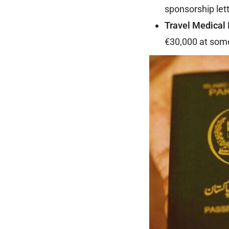
sponsorship lett
Travel Medical 
€30,000 at some