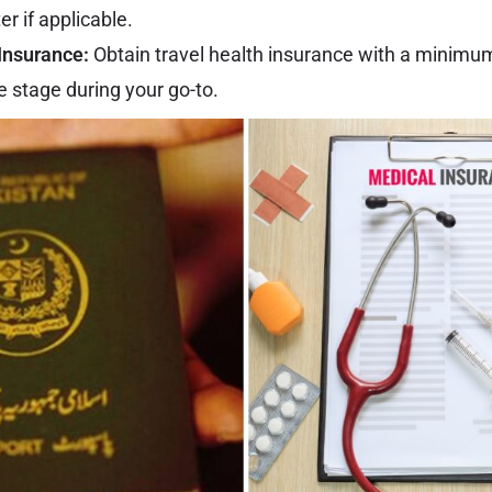
er if applicable.
Insurance:
Obtain travel health insurance with a minimu
 stage during your go-to.