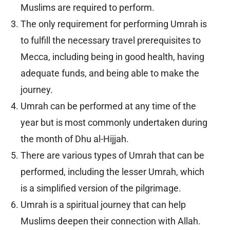
Muslims are required to perform.
The only requirement for performing Umrah is
to fulfill the necessary travel prerequisites to
Mecca, including being in good health, having
adequate funds, and being able to make the
journey.
Umrah can be performed at any time of the
year but is most commonly undertaken during
the month of Dhu al-Hijjah.
There are various types of Umrah that can be
performed, including the lesser Umrah, which
is a simplified version of the pilgrimage.
Umrah is a spiritual journey that can help
Muslims deepen their connection with Allah.