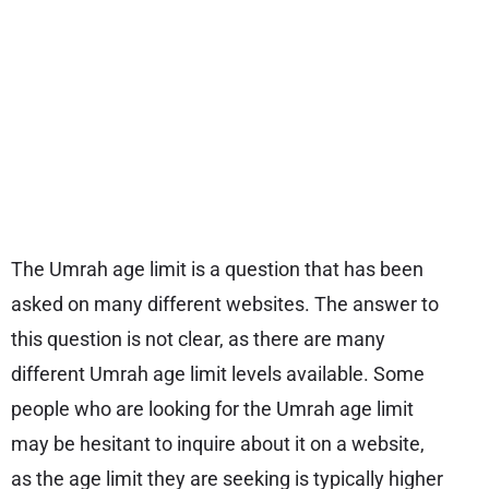
The Umrah age limit is a question that has been
asked on many different websites. The answer to
this question is not clear, as there are many
different Umrah age limit levels available. Some
people who are looking for the Umrah age limit
may be hesitant to inquire about it on a website,
as the age limit they are seeking is typically higher