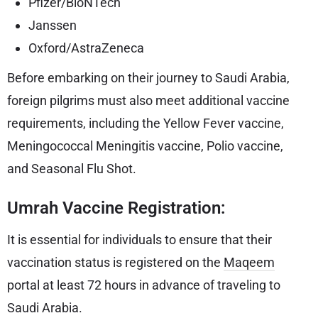
Pfizer/BioNTech
Janssen
Oxford/AstraZeneca
Before embarking on their journey to Saudi Arabia,
foreign pilgrims must also meet additional vaccine
requirements, including the Yellow Fever vaccine,
Meningococcal Meningitis vaccine, Polio vaccine,
and Seasonal Flu Shot.
Umrah Vaccine Registration:
It is essential for individuals to ensure that their
vaccination status is registered on the
Maqeem
portal at least 72 hours in advance of traveling to
Saudi Arabia.