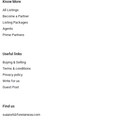
Know More
All Listings
Become a Partner
Listing Packages
Agents
Prime Partners
Useful links
Buying & Selling
Terms & conditions
Privacy policy
Write for us
Guest Post
Find us
support@foreignway.com