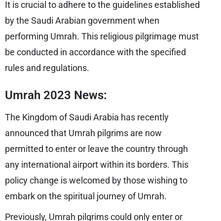
It is crucial to adhere to the guidelines established
by the Saudi Arabian government when
performing Umrah. This religious pilgrimage must
be conducted in accordance with the specified
rules and regulations.
Umrah 2023 News:
The Kingdom of Saudi Arabia has recently
announced that Umrah pilgrims are now
permitted to enter or leave the country through
any international airport within its borders. This
policy change is welcomed by those wishing to
embark on the spiritual journey of Umrah.
Previously, Umrah pilgrims could only enter or