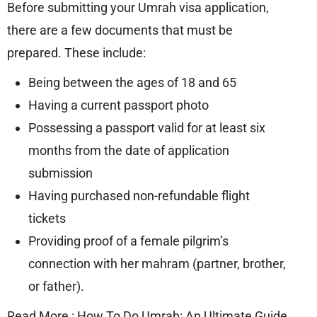
Before submitting your Umrah visa application,
there are a few documents that must be
prepared. These include:
Being between the ages of 18 and 65
Having a current passport photo
Possessing a passport valid for at least six
months from the date of application
submission
Having purchased non-refundable flight
tickets
Providing proof of a female pilgrim’s
connection with her mahram (partner, brother,
or father).
Read More :
How To Do Umrah: An Ultimate Guide