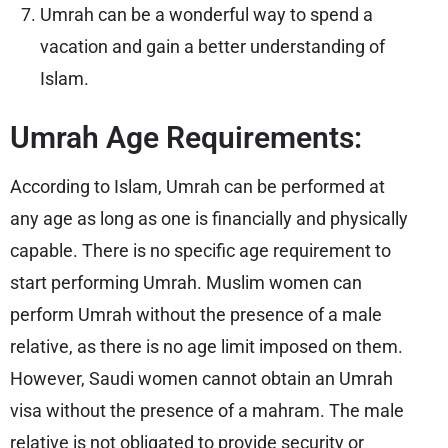
Umrah can be a wonderful way to spend a
vacation and gain a better understanding of
Islam.
Umrah Age Requirements:
According to Islam, Umrah can be performed at
any age as long as one is financially and physically
capable. There is no specific age requirement to
start performing Umrah. Muslim women can
perform Umrah without the presence of a male
relative, as there is no age limit imposed on them.
However, Saudi women cannot obtain an Umrah
visa without the presence of a mahram. The male
relative is not obligated to provide security or