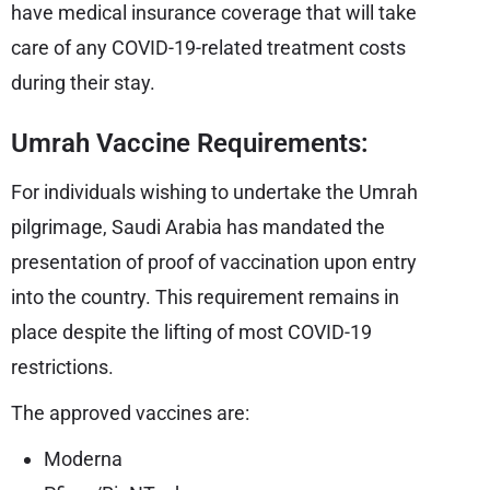
have medical insurance coverage that will take
care of any COVID-19-related treatment costs
during their stay.
Umrah Vaccine Requirements:
For individuals wishing to undertake the Umrah
pilgrimage, Saudi Arabia has mandated the
presentation of proof of vaccination upon entry
into the country. This requirement remains in
place despite the lifting of most COVID-19
restrictions.
The approved vaccines are:
Moderna