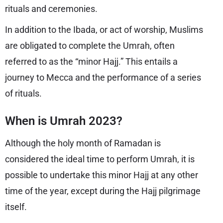
rituals and ceremonies.
In addition to the Ibada, or act of worship, Muslims
are obligated to complete the Umrah, often
referred to as the “minor Hajj.” This entails a
journey to Mecca and the performance of a series
of rituals.
When is Umrah 2023?
Although the holy month of Ramadan is
considered the ideal time to perform Umrah, it is
possible to undertake this minor Hajj at any other
time of the year, except during the Hajj pilgrimage
itself.