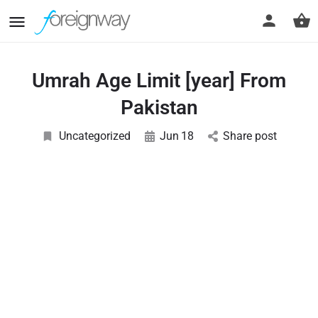
Umrah Age Limit [year] From
Pakistan
Uncategorized
Jun
18
Share post