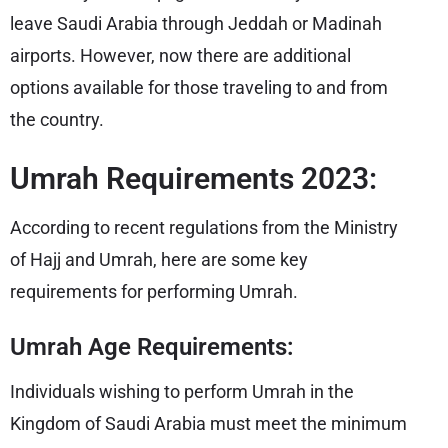
leave Saudi Arabia through Jeddah or Madinah
airports. However, now there are additional
options available for those traveling to and from
the country.
Umrah Requirements 2023:
According to recent regulations from the Ministry
of Hajj and Umrah, here are some key
requirements for performing Umrah.
Umrah Age Requirements:
Individuals wishing to perform Umrah in the
Kingdom of Saudi Arabia must meet the minimum