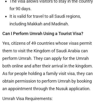
The visa allows visitors to stay in the country
for 90 days.
It is valid for travel to all Saudi regions,
including Makkah and Madinah.
Can I Perform Umrah Using a Tourist Visa?
Yes, citizens of 49 countries whose visas permit
them to visit the Kingdom of Saudi Arabia can
perform Umrah. They can apply for the Umrah
both online and after their arrival in the kingdom.
As for people holding a family visit visa, they can
obtain permission to perform Umrah by booking
an appointment through the Nusuk application.
Umrah Visa Requirements: