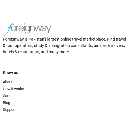
Foreignway is Pakistan's largest online travel marketplace. Find travel
& tour operators, study & immigration consultants, airlines & movers,
hotels & restaurants, and many more.
Know us
About
How it works
Careers
Blog
Support