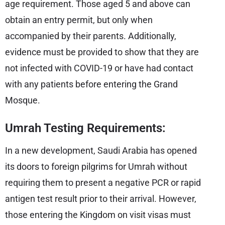
age requirement. Those aged 5 and above can
obtain an entry permit, but only when
accompanied by their parents. Additionally,
evidence must be provided to show that they are
not infected with COVID-19 or have had contact
with any patients before entering the Grand
Mosque.
Umrah Testing Requirements:
In a new development, Saudi Arabia has opened
its doors to foreign pilgrims for Umrah without
requiring them to present a negative PCR or rapid
antigen test result prior to their arrival. However,
those entering the Kingdom on visit visas must