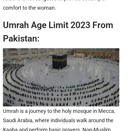
comfort to the woman.
Umrah Age Limit 2023 From
Pakistan:
Umrah is a journey to the holy mosque in Mecca,
Saudi Arabia, where individuals walk around the
Kaaba and perform basic prayers. Non-Muslim