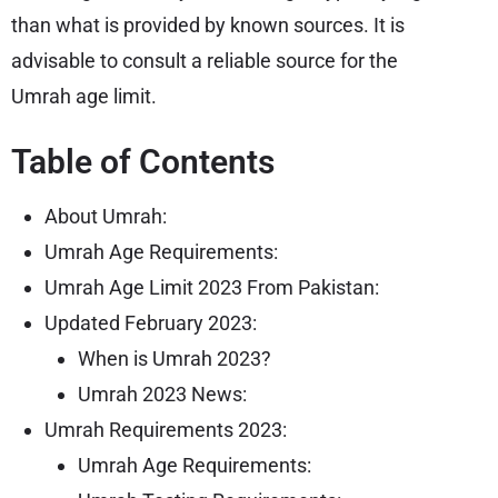
than what is provided by known sources. It is
advisable to consult a reliable source for the
Umrah age limit.
Table of Contents
About Umrah:
Umrah Age Requirements:
Umrah Age Limit 2023 From Pakistan:
Updated February 2023:
When is Umrah 2023?
Umrah 2023 News:
Umrah Requirements 2023:
Umrah Age Requirements: