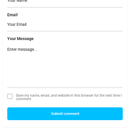
Email
Your Message
Save my name, email, and website in this browser for the next time I
comment.
Submit comment