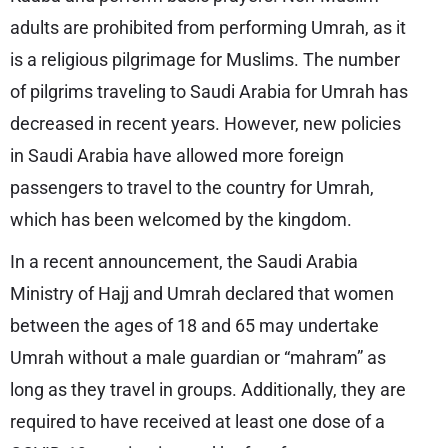
adults are prohibited from performing Umrah, as it
is a religious pilgrimage for Muslims. The number
of pilgrims traveling to Saudi Arabia for Umrah has
decreased in recent years. However, new policies
in Saudi Arabia have allowed more foreign
passengers to travel to the country for Umrah,
which has been welcomed by the kingdom.
In a recent announcement, the Saudi Arabia
Ministry of Hajj and Umrah declared that women
between the ages of 18 and 65 may undertake
Umrah without a male guardian or “mahram” as
long as they travel in groups. Additionally, they are
required to have received at least one dose of a