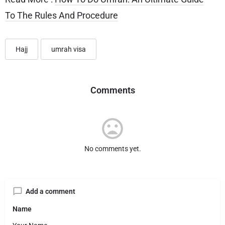
To The Rules And Procedure
Hajj
umrah visa
Comments
No comments yet.
Add a comment
Name