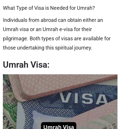
What Type of Visa is Needed for Umrah?
Individuals from abroad can obtain either an
Umrah visa or an Umrah e-visa for their
pilgrimage. Both types of visas are available for
those undertaking this spiritual journey.
Umrah Visa: