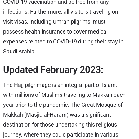
COVID-19 vaccination and be free from any
infections. Furthermore, all visitors traveling on
visit visas, including Umrah pilgrims, must
possess health insurance to cover medical
expenses related to COVID-19 during their stay in
Saudi Arabia.
Updated February 2023:
The Hajj pilgrimage is an integral part of Islam,
with millions of Muslims traveling to Makkah each
year prior to the pandemic. The Great Mosque of
Makkah (Masjid al-Haram) was a significant
destination for those undertaking this religious
journey, where they could participate in various