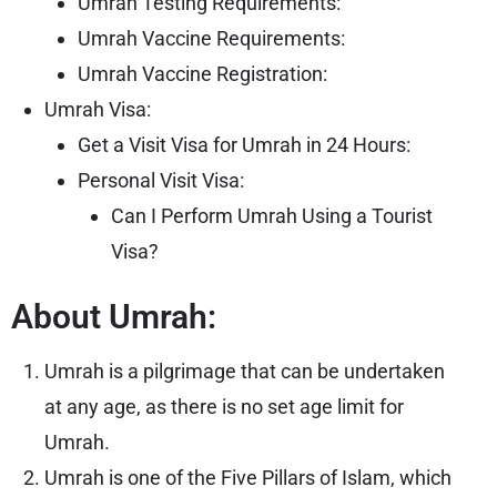
Umrah Testing Requirements:
Umrah Vaccine Requirements:
Umrah Vaccine Registration:
Umrah Visa:
Get a Visit Visa for Umrah in 24 Hours:
Personal Visit Visa:
Can I Perform Umrah Using a Tourist
Visa?
About Umrah:
Umrah is a pilgrimage that can be undertaken
at any age, as there is no set age limit for
Umrah.
Umrah is one of the Five Pillars of Islam, which