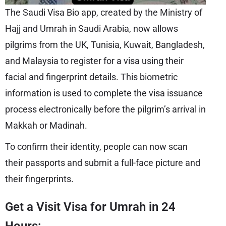
The Saudi Visa Bio app, created by the Ministry of
Hajj and Umrah in Saudi Arabia, now allows
pilgrims from the UK, Tunisia, Kuwait, Bangladesh,
and Malaysia to register for a visa using their
facial and fingerprint details. This biometric
information is used to complete the visa issuance
process electronically before the pilgrim’s arrival in
Makkah or Madinah.
To confirm their identity, people can now scan
their passports and submit a full-face picture and
their fingerprints.
Get a Visit Visa for Umrah in 24