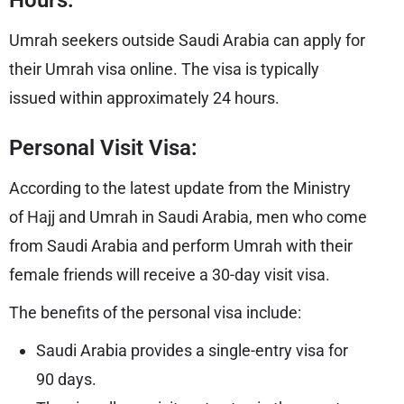
Hours:
Umrah seekers outside Saudi Arabia can apply for
their Umrah visa online. The visa is typically
issued within approximately 24 hours.
Personal Visit Visa:
According to the latest update from the Ministry
of Hajj and Umrah in Saudi Arabia, men who come
from Saudi Arabia and perform Umrah with their
female friends will receive a 30-day visit visa.
The benefits of the personal visa include:
Saudi Arabia provides a single-entry visa for
90 days.