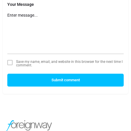
Your Message
Save my name, email, and website in this browser for the next time I
comment.
Submit comment