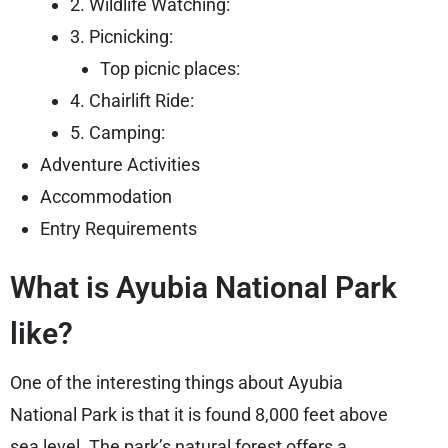
2. Wildlife Watching:
3. Picnicking:
Top picnic places:
4. Chairlift Ride:
5. Camping:
Adventure Activities
Accommodation
Entry Requirements
What is Ayubia National Park
like?
One of the interesting things about Ayubia
National Park is that it is found 8,000 feet above
sea level. The park’s natural forest offers a