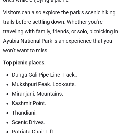
Visitors can also explore the park’s scenic hiking
trails before settling down. Whether you’re
traveling with family, friends, or solo, picnicking in
Ayubia National Park is an experience that you
won’t want to miss.
Top picnic places:
Dunga Gali Pipe Line Track..
Mukshpuri Peak. Lookouts.
Miranjani. Mountains.
Kashmir Point.
Thandiani.
Scenic Drives.
Patriata Chair Lift.