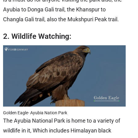
Ayubia to Donga Gali trail, the Khanspur to
Changla Gali trail, also the Mukshpuri Peak trail.
2. Wildlife Watching:
Golden Eagle- Ayubia Nation Park
The Ayubia National Park is home to a variety of
wildlife in it, Which includes Himalayan black