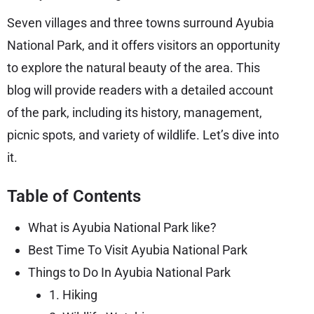
Seven villages and three towns surround Ayubia
National Park, and it offers visitors an opportunity
to explore the natural beauty of the area. This
blog will provide readers with a detailed account
of the park, including its history, management,
picnic spots, and variety of wildlife. Let’s dive into
it.
Table of Contents
What is Ayubia National Park like?
Best Time To Visit Ayubia National Park
Things to Do In Ayubia National Park
1. Hiking