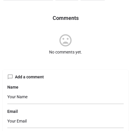
Comments
No comments yet.
Add a comment
Name
Email