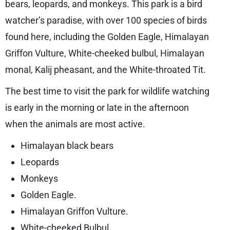
bears, leopards, and monkeys. This park is a bird
watcher’s paradise, with over 100 species of birds
found here, including the Golden Eagle, Himalayan
Griffon Vulture, White-cheeked bulbul, Himalayan
monal, Kalij pheasant, and the White-throated Tit.
The best time to visit the park for wildlife watching
is early in the morning or late in the afternoon
when the animals are most active.
Himalayan black bears
Leopards
Monkeys
Golden Eagle.
Himalayan Griffon Vulture.
White-cheeked Bulbul.