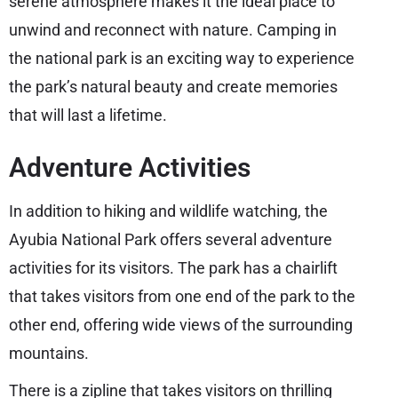
serene atmosphere makes it the ideal place to
unwind and reconnect with nature. Camping in
the national park is an exciting way to experience
the park’s natural beauty and create memories
that will last a lifetime.
Adventure Activities
In addition to hiking and wildlife watching, the
Ayubia National Park offers several adventure
activities for its visitors. The park has a chairlift
that takes visitors from one end of the park to the
other end, offering wide views of the surrounding
mountains.
There is a zipline that takes visitors on thrilling