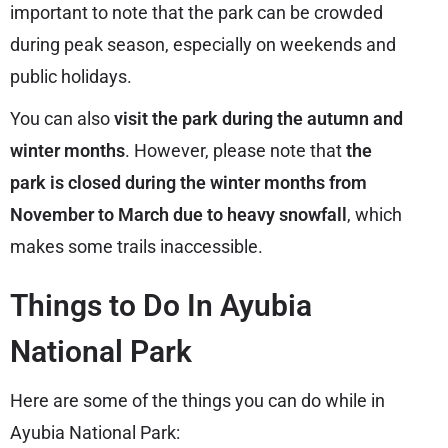
important to note that the park can be crowded
during peak season, especially on weekends and
public holidays.
You can also
visit the park during the autumn and
winter months
. However, please note that
the
park is closed during the winter months from
November to March due to heavy snowfall
, which
makes some trails inaccessible.
Things to Do In Ayubia
National Park
Here are some of the things you can do while in
Ayubia National Park: