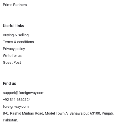
Prime Partners
Useful links
Buying & Selling
Terms & conditions
Privacy policy
Write for us
Guest Post
Find us
support@foreignway.com
+92 311 6362124
foreignway.com
8-C, Rashid Minhas Road, Model Town A, Bahawalpur, 63100, Punjab,
Pakistan.