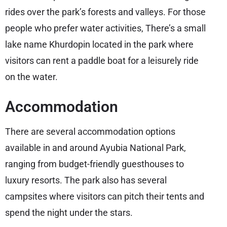
rides over the park’s forests and valleys. For those
people who prefer water activities, There’s a small
lake name Khurdopin located in the park where
visitors can rent a paddle boat for a leisurely ride
on the water.
Accommodation
There are several accommodation options
available in and around Ayubia National Park,
ranging from budget-friendly guesthouses to
luxury resorts. The park also has several
campsites where visitors can pitch their tents and
spend the night under the stars.