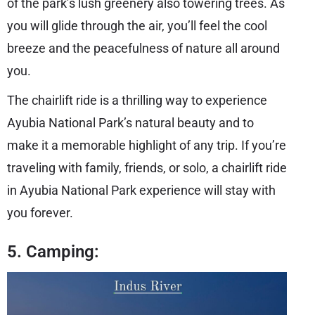
of the park’s lush greenery also towering trees. As
you will glide through the air, you’ll feel the cool
breeze and the peacefulness of nature all around
you.
The chairlift ride is a thrilling way to experience
Ayubia National Park’s natural beauty and to
make it a memorable highlight of any trip. If you’re
traveling with family, friends, or solo, a chairlift ride
in Ayubia National Park experience will stay with
you forever.
5. Camping: