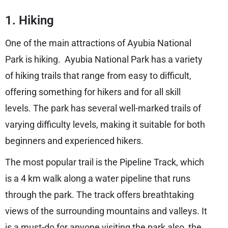
1. Hiking
One of the main attractions of Ayubia National
Park is hiking. Ayubia National Park has a variety
of hiking trails that range from easy to difficult,
offering something for hikers and for all skill
levels. The park has several well-marked trails of
varying difficulty levels, making it suitable for both
beginners and experienced hikers.
The most popular trail is the Pipeline Track, which
is a 4 km walk along a water pipeline that runs
through the park. The track offers breathtaking
views of the surrounding mountains and valleys. It
is a must-do for anyone visiting the park also, the