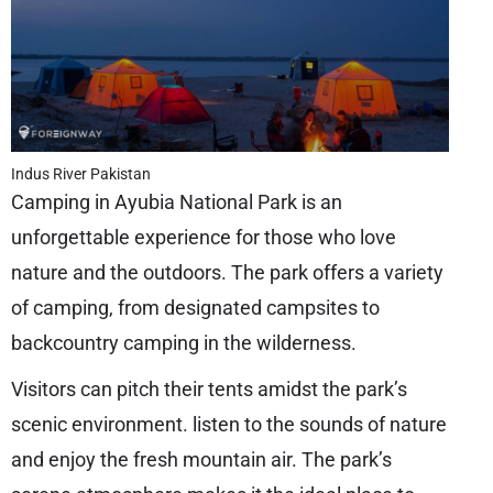
Indus River Pakistan
Camping in Ayubia National Park is an
unforgettable experience for those who love
nature and the outdoors. The park offers a variety
of camping, from designated campsites to
backcountry camping in the wilderness.
Visitors can pitch their tents amidst the park’s
scenic environment. listen to the sounds of nature
and enjoy the fresh mountain air. The park’s