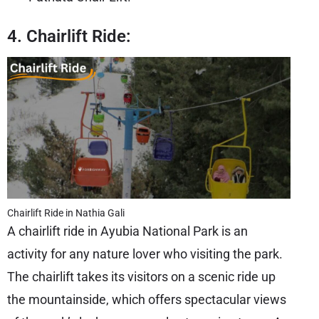
4. Chairlift Ride:
Chairlift Ride in Nathia Gali
A chairlift ride in Ayubia National Park is an
activity for any nature lover who visiting the park.
The chairlift takes its visitors on a scenic ride up
the mountainside, which offers spectacular views