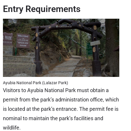
Entry Requirements
Ayubia National Park (Lalazar Park)
Visitors to Ayubia National Park must obtain a
permit from the park’s administration office, which
is located at the park’s entrance. The permit fee is
nominal to maintain the park’s facilities and
wildlife.