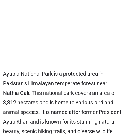
Ayubia National Park is a protected area in
Pakistan’s Himalayan temperate forest near
Nathia Gali. This national park covers an area of
3,312 hectares and is home to various bird and
animal species. It is named after former President
Ayub Khan and is known for its stunning natural
beauty, scenic hiking trails, and diverse wildlife.