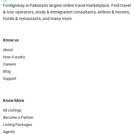
Foreignway is Pakistan's largest online travel marketplace. Find travel
& tour operators, study & immigration consultants, airlines & movers,
hotels & restaurants, and many more.
Know us
About
How it works
Careers
Blog
Support
Know More
All Listings
Become a Partner
Listing Packages
Agents