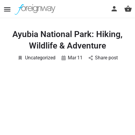
Ayubia National Park: Hiking,
Wildlife & Adventure
Uncategorized
Mar
11
Share post