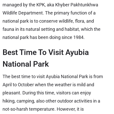
managed by the KPK, aka Khyber Pakhtunkhwa
Wildlife Department. The primary function of a
national park is to conserve wildlife, flora, and
fauna in its natural setting and habitat, which the
national park has been doing since 1984.
Best Time To Visit Ayubia
National Park
The best time to visit Ayubia National Park is from
April to October when the weather is mild and
pleasant. During this time, visitors can enjoy
hiking, camping, also other outdoor activities in a
not-so-harsh temperature. However, it is