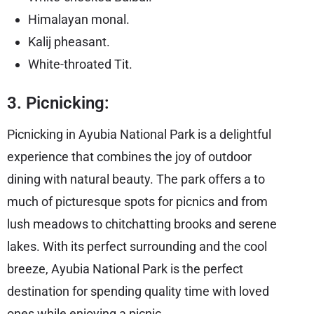
Himalayan monal.
Kalij pheasant.
White-throated Tit.
3. Picnicking:
Picnicking in Ayubia National Park is a delightful
experience that combines the joy of outdoor
dining with natural beauty. The park offers a to
much of picturesque spots for picnics and from
lush meadows to chitchatting brooks and serene
lakes. With its perfect surrounding and the cool
breeze, Ayubia National Park is the perfect
destination for spending quality time with loved
ones while enjoying a picnic.