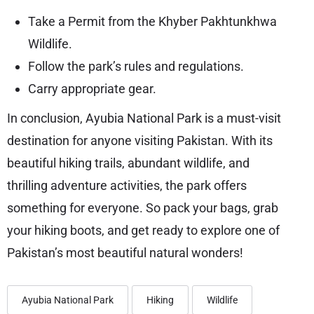
Take a Permit from the Khyber Pakhtunkhwa
Wildlife.
Follow the park’s rules and regulations.
Carry appropriate gear.
In conclusion, Ayubia National Park is a must-visit
destination for anyone visiting Pakistan. With its
beautiful hiking trails, abundant wildlife, and
thrilling adventure activities, the park offers
something for everyone. So pack your bags, grab
your hiking boots, and get ready to explore one of
Pakistan’s most beautiful natural wonders!
Ayubia National Park
Hiking
Wildlife