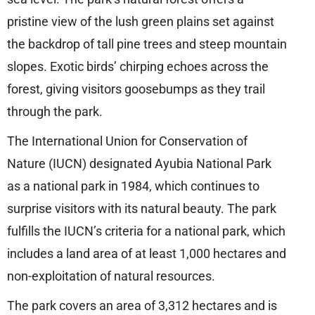
pristine view of the lush green plains set against
the backdrop of tall pine trees and steep mountain
slopes. Exotic birds’ chirping echoes across the
forest, giving visitors goosebumps as they trail
through the park.
The International Union for Conservation of
Nature (IUCN) designated Ayubia National Park
as a national park in 1984, which continues to
surprise visitors with its natural beauty. The park
fulfills the IUCN’s criteria for a national park, which
includes a land area of at least 1,000 hectares and
non-exploitation of natural resources.
The park covers an area of 3,312 hectares and is