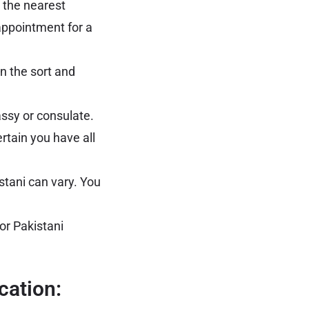
 the nearest
appointment for a
n the sort and
assy or consulate.
rtain you have all
stani can vary. You
or Pakistani
cation: