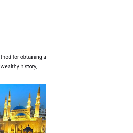
thod for obtaining a
 wealthy history,