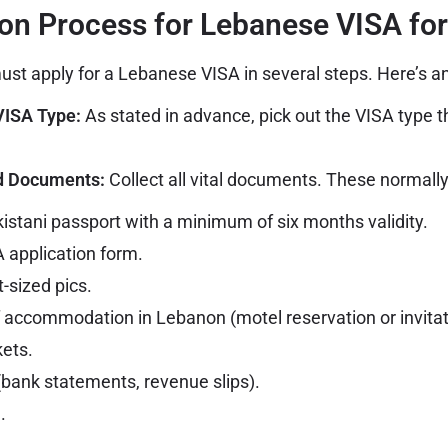
ion Process for Lebanese VISA for
must apply for a Lebanese VISA in several steps. Here’s an
VISA Type:
As stated in advance, pick out the VISA type th
ed Documents:
Collect all vital documents. These normally
kistani passport with a minimum of six months validity.
 application form.
-sized pics.
f accommodation in Lebanon (motel reservation or invitati
kets.
 (bank statements, revenue slips).
.