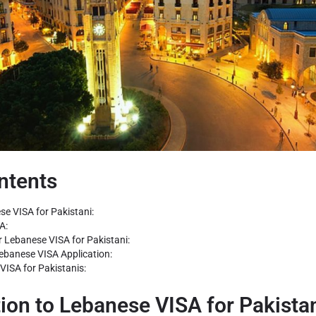
ntents
se VISA for Pakistani:
A:
r Lebanese VISA for Pakistani:
Lebanese VISA Application:
VISA for Pakistanis:
tion to Lebanese VISA for Pakistan