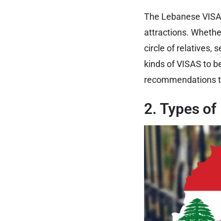
The Lebanese VISA f
attractions. Whether
circle of relatives,
s
kinds of VISAS to b
recommendations to
2. Types of