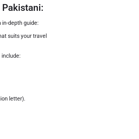
 Pakistani:
 in-depth guide:
at suits your travel
 include:
on letter).