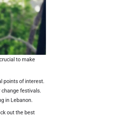
crucial to make
 points of interest.
 change festivals.
ing in Lebanon.
ick out the best