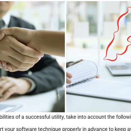
lities of a successful utility, take into account the follow
rt your software technique properly in advance to keep 