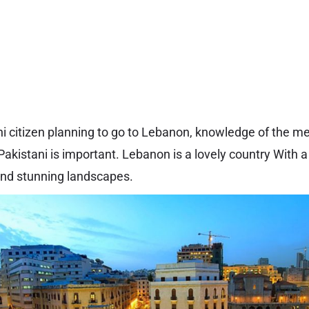
ani citizen planning to go to Lebanon, knowledge of the me
akistani is important. Lebanon is a lovely country With a
, and stunning landscapes.