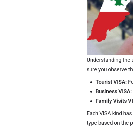
Understanding the u
sure you observe t
Tourist VISA:
Fo
Business VISA:
Family Visits V
Each VISA kind has 
type based on the p