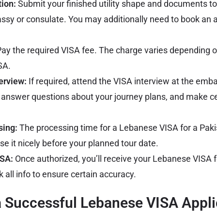
tion:
Submit your finished utility shape and documents to
assy
or consulate. You may additionally need to book an 
ay the required VISA fee. The charge varies depending o
SA.
erview:
If required, attend the VISA interview at the emb
 answer questions about your journey plans, and make ce
sing:
The processing time for a Lebanese VISA for a Paki
se it nicely before your planned tour date.
ISA:
Once authorized, you’ll receive your Lebanese VISA f
 all info to ensure certain accuracy.
 a Successful Lebanese VISA Appli