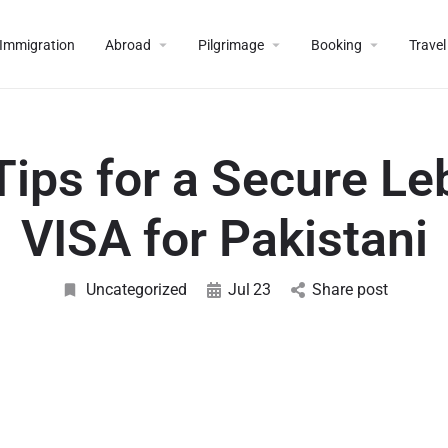
Immigration
Abroad
Pilgrimage
Booking
Travel
Tips for a Secure L
VISA for Pakistani
Uncategorized
Jul
23
Share post