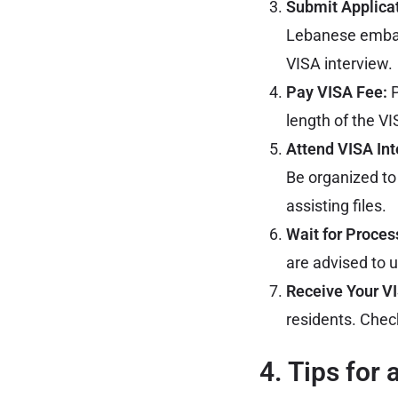
Submit Applica
Lebanese emb
VISA interview.
Pay VISA Fee:
P
length of the VI
Attend VISA Int
Be organized to
assisting files.
Wait for Proces
are advised to u
Receive Your V
residents. Check
4. Tips for