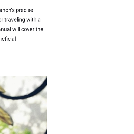
anon’s precise
r traveling with a
nual will cover the
eficial