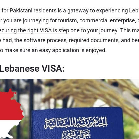
or Pakistani residents is a gateway to experiencing Leb
 you are journeying for tourism, commercial enterprise, o
ecuring the right VISA is step
one to your journey. This ma
e had, the software process, required documents, and ben
 make sure an easy application is enjoyed.
 Lebanese VISA: