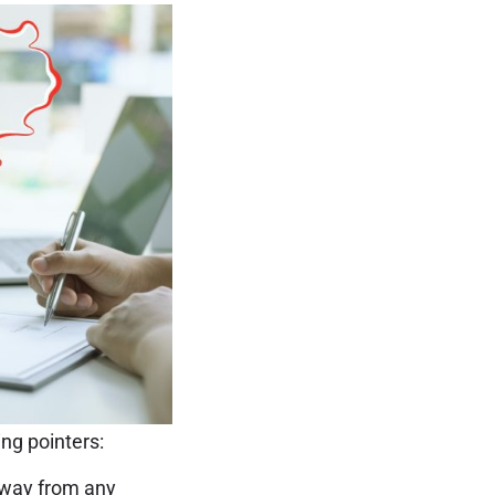
ing pointers:
away from any