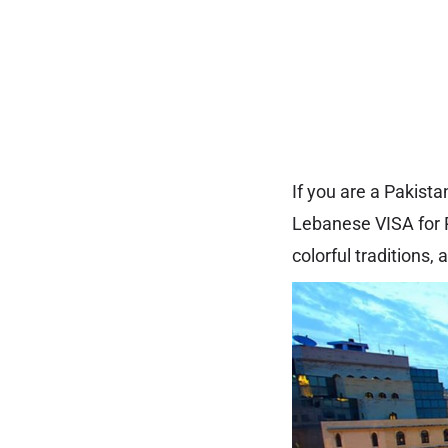
If you are a Pakist
Lebanese VISA for P
colorful traditions