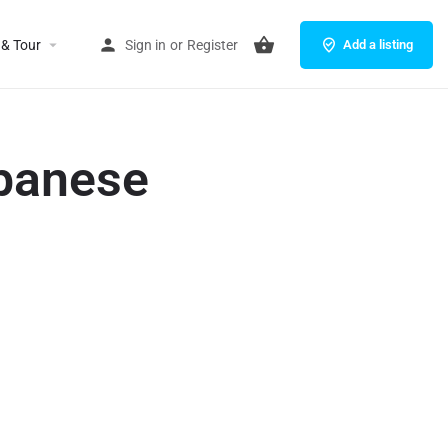
 & Tour
Sign in
or
Register
Add a listing
ebanese