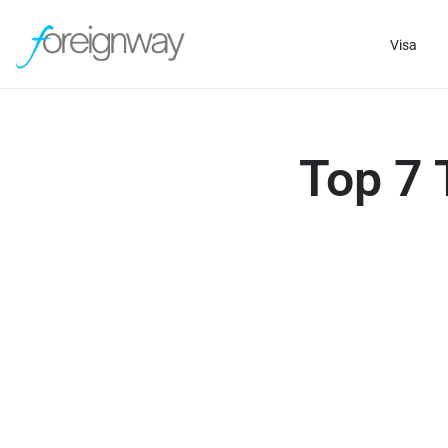
Visa
Top 7 