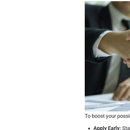
To boost your possibi
Apply Early:
Sta