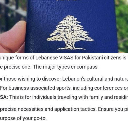
nique forms of Lebanese VISAS for Pakistani citizens is 
he precise one. The major types encompass:
r those wishing to discover Lebanon’s cultural and natural
For business-associated sports, including conferences or
ISA:
This is for individuals traveling with family and resid
precise necessities and application tactics. Ensure you p
urpose of your go-to.