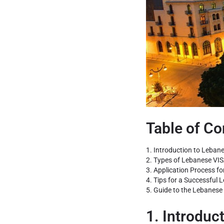
Table of Co
1. Introduction to Lebane
2. Types of Lebanese VIS
3. Application Process fo
4. Tips for a Successful 
5. Guide to the Lebanese 
1. Introduc