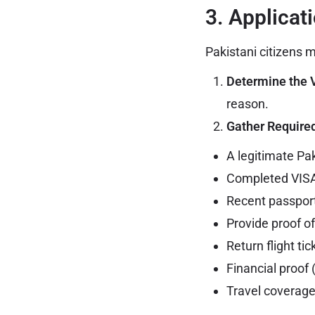
3. Applicat
Pakistani citizens 
Determine the 
reason.
Gather Requir
A legitimate Pa
Completed VISA
Recent passport
Provide proof o
Return flight tic
Financial proof
Travel coverage