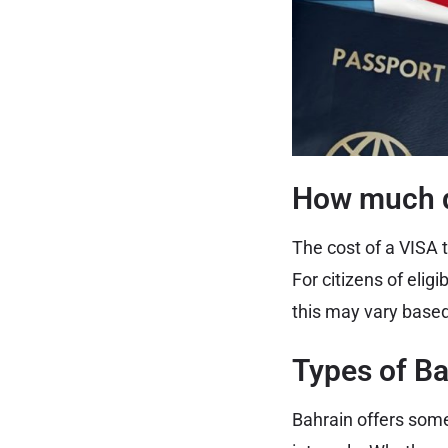
How much d
The cost of a VISA t
For citizens of eli
this may vary based
Types of Ba
Bahrain offers some