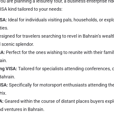
ou are planning a leisurely tour, a business enterprise rid
VISA kind tailored to your needs:
ISA:
Ideal for individuals visiting pals, households, or exp
ties.
signed for travelers searching to revel in Bahrain’s wealt
scenic splendor.
SA:
Perfect for the ones wishing to reunite with their fa
ain.
ng VISA:
Tailored for specialists attending conferences, 
Bahrain.
VISA:
Specifically for motorsport enthusiasts attending the
rix.
A:
Geared within the course of distant places buyers exp
nd ventures in Bahrain.