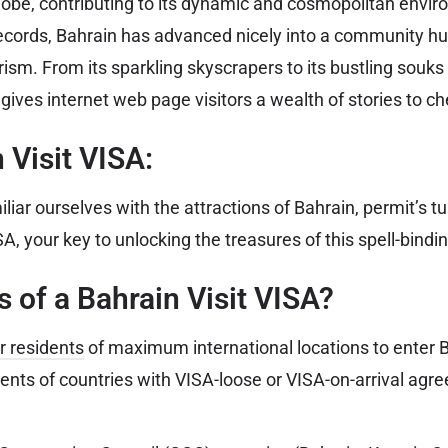
globe, contributing to its dynamic and cosmopolitan env
 records, Bahrain has advanced nicely into a community hu
sm. From its sparkling skyscrapers to its bustling souks 
ives internet web page visitors a wealth of stories to ch
 Visit VISA:
iar ourselves with the attractions of Bahrain, permit’s tu
SA, your key to unlocking the treasures of this spell-bindin
 of a Bahrain Visit VISA?
r residents
of maximum international locations to enter B
dents of countries with VISA-loose or VISA-on-arrival agr