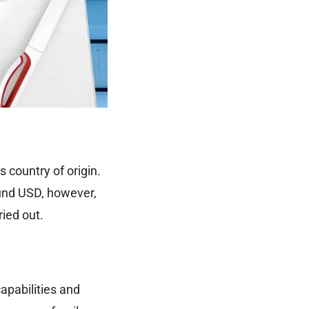
 country of origin.
ound USD, however,
ied out.
apabilities and