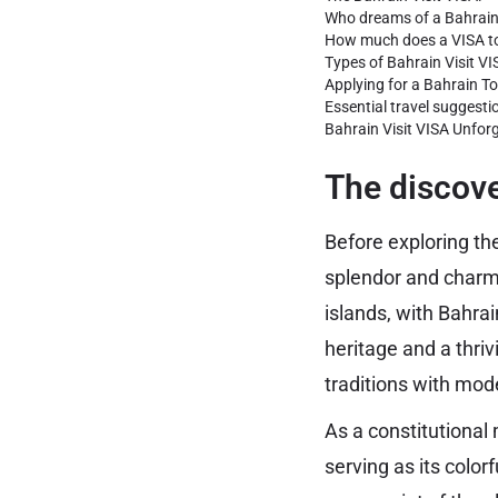
Who dreams of a Bahrain
How much does a VISA to
Types of Bahrain Visit VI
Applying for a Bahrain To
Essential travel suggesti
Bahrain Visit VISA Unfor
The discove
Before exploring the
splendor and charm 
islands, with Bahrai
heritage and a thri
traditions with mod
As a constitutional
serving as its color