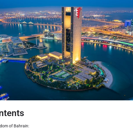
ntents
gdom of Bahrain: