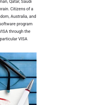
man, Qatar, Saudi
rain. Citizens of a
gdom, Australia, and
b software program
 VISA through the
 particular VISA