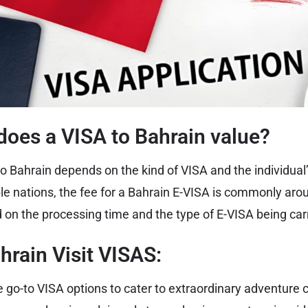
oes a VISA to Bahrain value?
o Bahrain depends on the kind of VISA and the individual’s
gible nations, the fee for a Bahrain E-VISA is commonly ar
 on the processing time and the type of E-VISA being carr
hrain Visit VISAS:
 go-to VISA options to cater to extraordinary adventure c