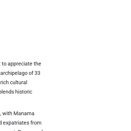
t to appreciate the
 archipelago of 33
rich cultural
lends historic
fa, with Manama
nd expatriates from