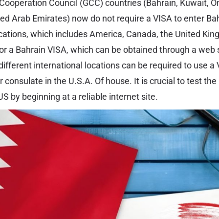
f Cooperation Council (GCC) countries (Bahrain, Kuwait, O
ted Arab Emirates) now do not require a VISA to enter Bah
ocations, which includes America, Canada, the United Kin
 for a Bahrain VISA, which can be obtained through a we
different international locations can be required to use a
consulate in the U.S.A. Of house. It is crucial to test the
US by beginning at a reliable internet site.