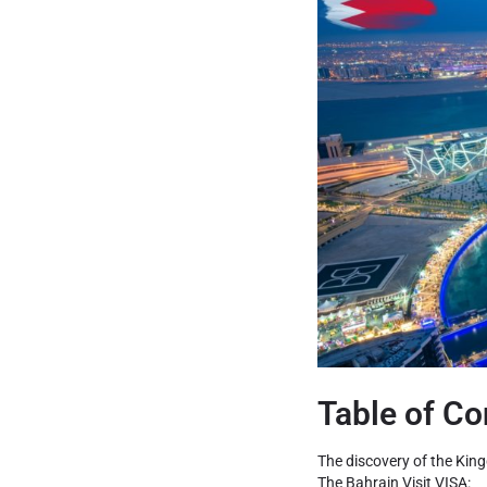
Table of Co
The discovery of the Kin
The Bahrain Visit VISA: