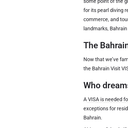
some point of the 
for its pearl diving
commerce, and touri
landmarks, Bahrain g
The Bahrain
Now that we’ve famil
the Bahrain Visit VI
Who dreams
A
VISA is needed fo
exceptions for resi
Bahrain.