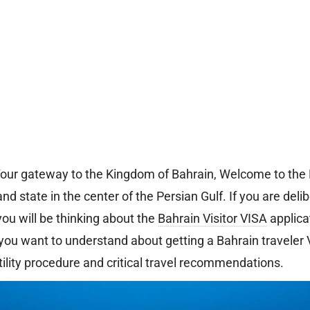
 Your gateway to the Kingdom of Bahrain, Welcome to the
and state in the center of the Persian Gulf. If you are delib
you will be thinking about the
Bahrain Visitor VISA
applicat
you want to understand about getting a Bahrain traveler VI
tility procedure and critical travel recommendations.