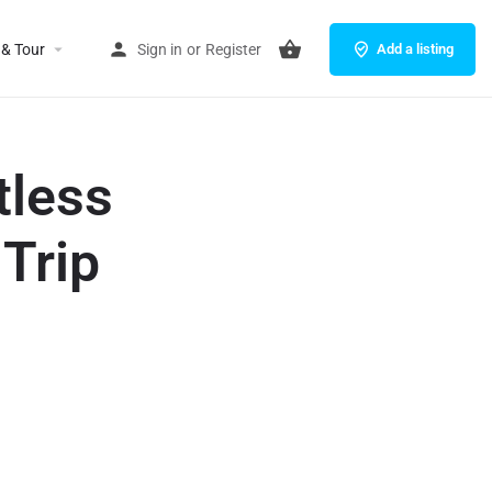
 & Tour
Sign in
or
Register
Add a listing
tless
 Trip