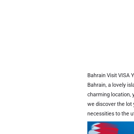
Bahrain Visit VISA
Bahrain, a lovely isl
charming location, 
we discover the lot 
necessities to the u