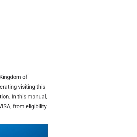
 Kingdom of
erating visiting this
ion. In this manual,
SA, from eligibility