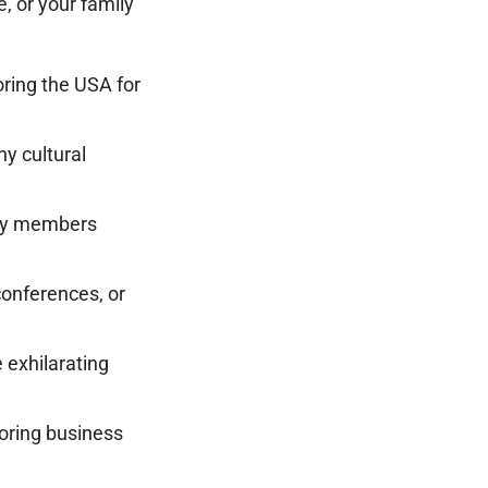
e, or your family
loring the USA for
hy cultural
mily members
conferences, or
 exhilarating
loring business