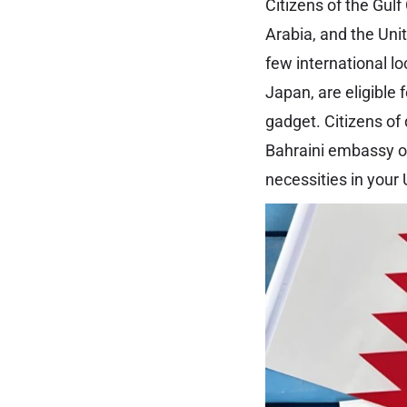
Citizens of the Gul
Arabia, and the Uni
few international l
Japan, are eligible
gadget. Citizens of 
Bahraini embassy or 
necessities in your 