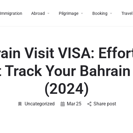
Immigration
Abroad
Pilgrimage
Booking
Travel
ain Visit VISA: Effor
 Track Your Bahrain
(2024)
Uncategorized
Mar
25
Share post