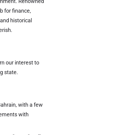
ironment. Renowned
b for finance,
and historical
erish.
rn our interest to
g state.
ahrain, with a few
eements with