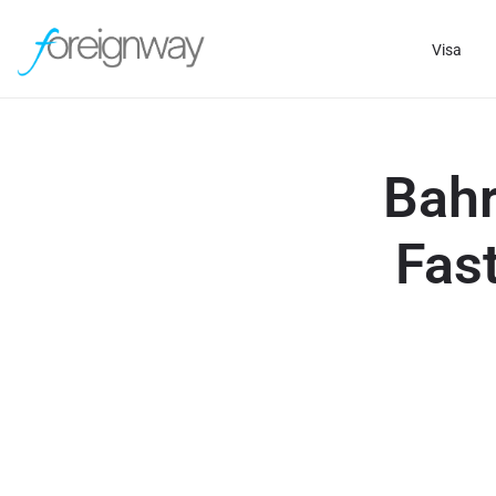
Visa
Bahr
Fast