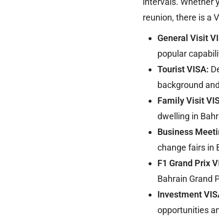
intervals. Whether y
reunion, there is a 
General Visit V
popular capabili
Tourist VISA:
De
background and 
Family Visit VI
dwelling in Bahr
Business Meeti
change fairs in 
F1 Grand Prix 
Bahrain Grand P
Investment VIS
opportunities a