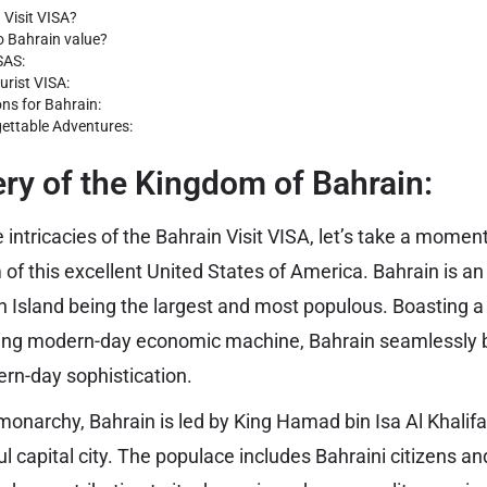
 Visit VISA?
 Bahrain value?
SAS:
urist VISA:
ons for Bahrain:
gettable Adventures:
ry of the Kingdom of Bahrain:
 intricacies of the Bahrain Visit VISA, let’s take a momen
of this excellent United States of America. Bahrain is an
n Island being the largest and most populous. Boasting a 
ving modern-day economic machine, Bahrain seamlessly b
ern-day sophistication.
 monarchy, Bahrain is led by King Hamad bin Isa Al Khali
ful capital city. The populace includes Bahraini citizens a