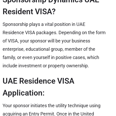
Resident VISA?
Sponsorship plays a vital position in UAE
Residence VISA packages. Depending on the form
of VISA, your sponsor will be your business
enterprise, educational group, member of the
family, or even yourself in positive cases, which
include investment or property ownership.
UAE Residence VISA
Application:
Your sponsor initiates the utility technique using
acquiring an Entry Permit. Once in the United