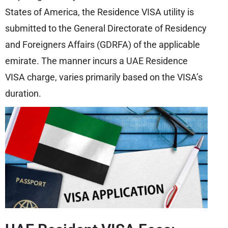
States of America, the Residence VISA utility is
submitted to the General Directorate of Residency
and Foreigners Affairs (GDRFA) of the applicable
emirate. The manner incurs a UAE Residence
VISA charge, varies primarily based on the VISA’s
duration.