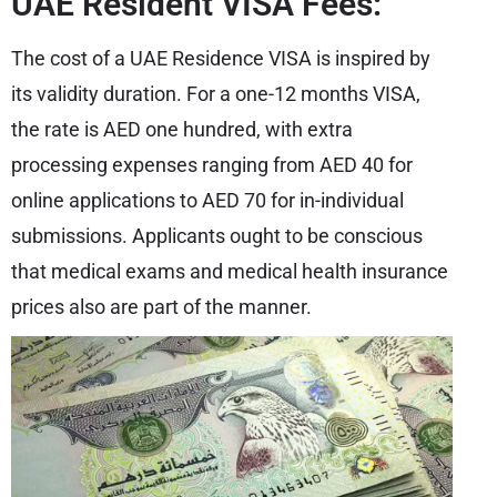
UAE Resident VISA Fees:
The cost of a UAE Residence VISA is inspired by
its validity duration. For a one-12 months VISA,
the rate is AED one hundred, with extra
processing expenses ranging from AED 40 for
online applications to AED 70 for in-individual
submissions. Applicants ought to be conscious
that medical exams and medical health insurance
prices also are part of the manner.