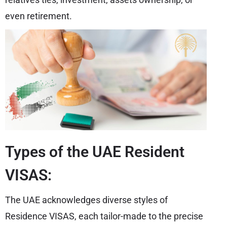
even retirement.
Types of the UAE Resident
VISAS:
The UAE acknowledges diverse styles of
Residence VISAS, each tailor-made to the precise