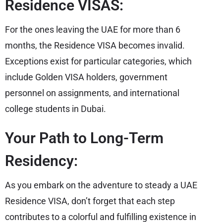
Residence VISAS:
For the ones leaving the UAE for more than 6
months, the Residence VISA becomes invalid.
Exceptions exist for particular categories, which
include Golden VISA holders, government
personnel on assignments, and international
college students in Dubai.
Your Path to Long-Term
Residency:
As you embark on the adventure to steady a UAE
Residence VISA, don’t forget that each step
contributes to a colorful and fulfilling existence in