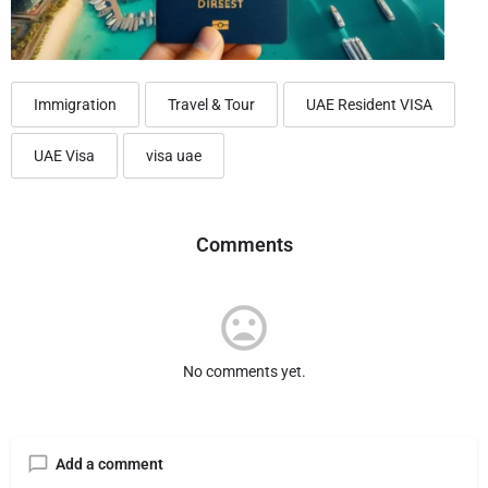
Immigration
Travel & Tour
UAE Resident VISA
UAE Visa
visa uae
Comments
No comments yet.
Add a comment