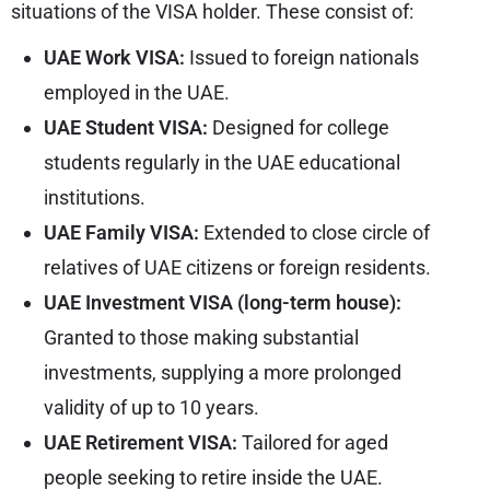
situations of the VISA holder. These consist of:
UAE Work VISA:
Issued to foreign nationals
employed in the UAE.
UAE Student VISA:
Designed for college
students regularly in the UAE educational
institutions.
UAE Family VISA:
Extended to close circle of
relatives of UAE citizens or foreign residents.
UAE Investment VISA (long-term house):
Granted to those making substantial
investments, supplying a more prolonged
validity of up to 10 years.
UAE Retirement VISA:
Tailored for aged
people seeking to retire inside the UAE.