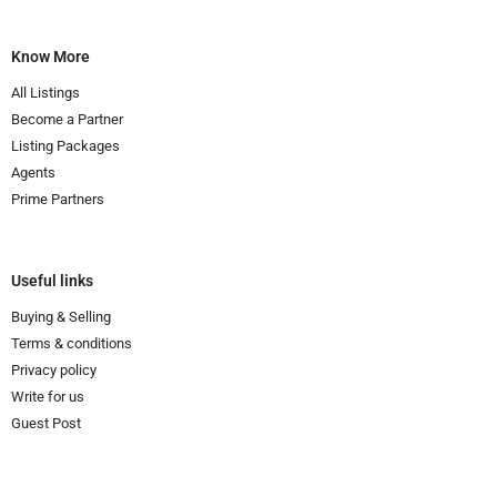
Know More
All Listings
Become a Partner
Listing Packages
Agents
Prime Partners
Useful links
Buying & Selling
Terms & conditions
Privacy policy
Write for us
Guest Post