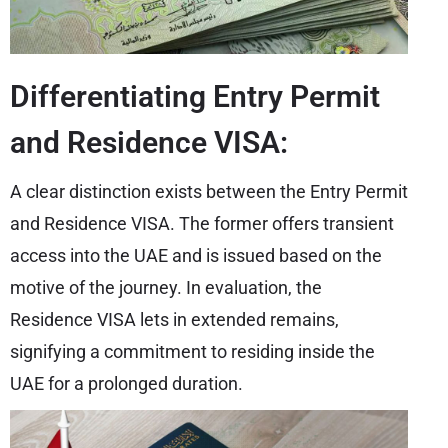
Differentiating Entry Permit
and Residence VISA:
A clear distinction exists between the Entry Permit
and Residence VISA. The former offers transient
access into the UAE and is issued based on the
motive of the journey. In evaluation, the
Residence VISA lets in extended remains,
signifying a commitment to residing inside the
UAE for a prolonged duration.