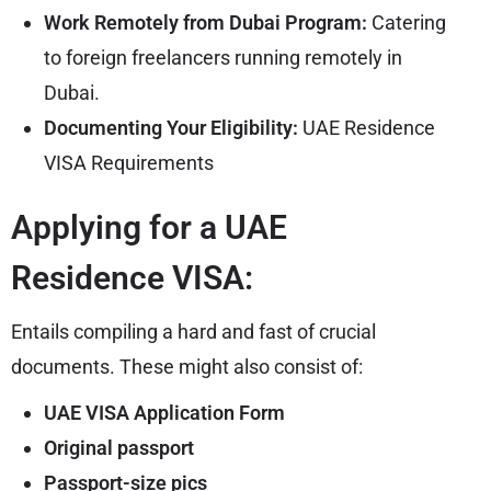
Work Remotely from Dubai Program:
Catering
to foreign freelancers running remotely in
Dubai.
Documenting Your Eligibility:
UAE Residence
VISA Requirements
Applying for a UAE
Residence VISA:
Entails compiling a hard and fast of crucial
documents. These might also consist of:
UAE VISA Application Form
Original passport
Passport-size pics