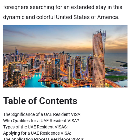
foreigners searching for an extended stay in this
dynamic and colorful United States of America.
Table of Contents
The Significance of a UAE Resident VISA:
Who Qualifies for a UAE Resident VISA?
Types of the UAE Resident VISAS:
Applying for a UAE Residence VISA:
The Application Process Residence VISAS: