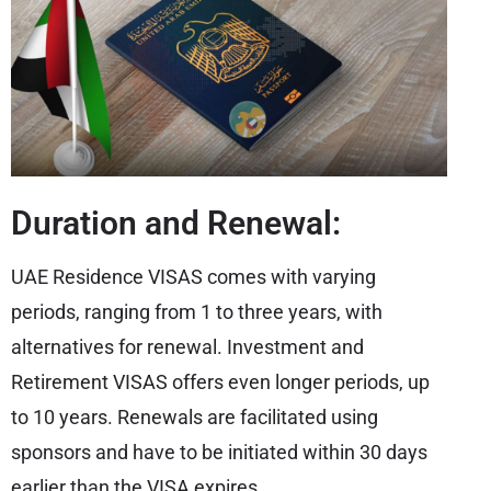
Duration and Renewal:
UAE Residence VISAS comes with varying
periods, ranging from 1 to three years, with
alternatives for renewal. Investment and
Retirement VISAS offers even longer periods, up
to 10 years. Renewals are facilitated using
sponsors and have to be initiated within 30 days
earlier than the VISA expires.