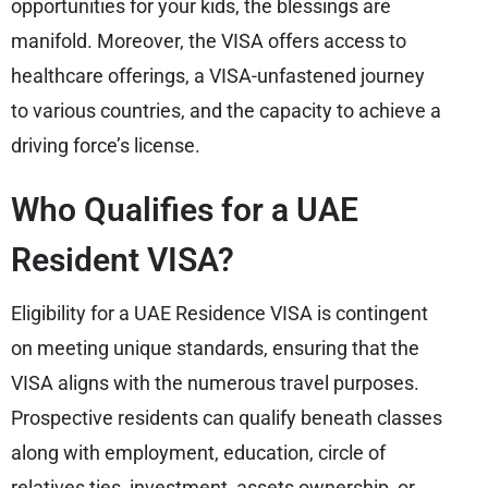
opportunities for your kids, the blessings are
manifold. Moreover, the VISA offers access to
healthcare offerings, a VISA-unfastened journey
to various countries, and the capacity to achieve a
driving force’s license.
Who Qualifies for a UAE
Resident VISA?
Eligibility for a UAE Residence VISA is contingent
on meeting unique standards, ensuring that the
VISA aligns with the numerous travel purposes.
Prospective residents can qualify beneath classes
along with employment, education, circle of
relatives ties, investment, assets ownership, or