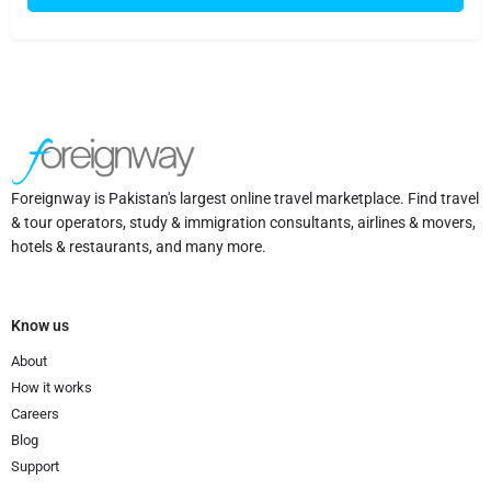
Foreignway is Pakistan's largest online travel marketplace. Find travel
& tour operators, study & immigration consultants, airlines & movers,
hotels & restaurants, and many more.
Know us
About
How it works
Careers
Blog
Support