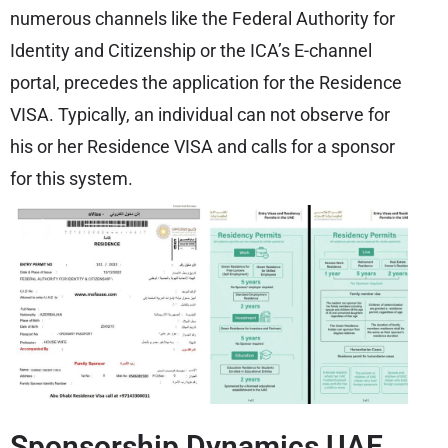
numerous channels like the Federal Authority for
Identity and Citizenship or the ICA’s E-channel
portal, precedes the application for the Residence
VISA. Typically, an individual can not observe for
his or her Residence VISA and calls for a sponsor
for this system.
Sponsorship Dynamics UAE