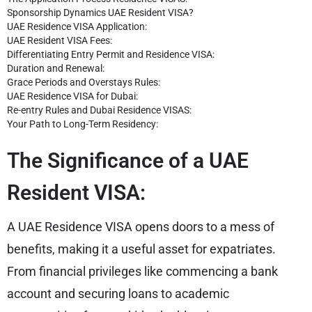
Sponsorship Dynamics UAE Resident VISA?
UAE Residence VISA Application:
UAE Resident VISA Fees:
Differentiating Entry Permit and Residence VISA:
Duration and Renewal:
Grace Periods and Overstays Rules:
UAE Residence VISA for Dubai:
Re-entry Rules and Dubai Residence VISAS:
Your Path to Long-Term Residency:
The Significance of a UAE
Resident VISA:
A UAE Residence VISA opens doors to a mess of
benefits, making it a useful asset for expatriates.
From financial privileges like commencing a bank
account and securing loans to academic