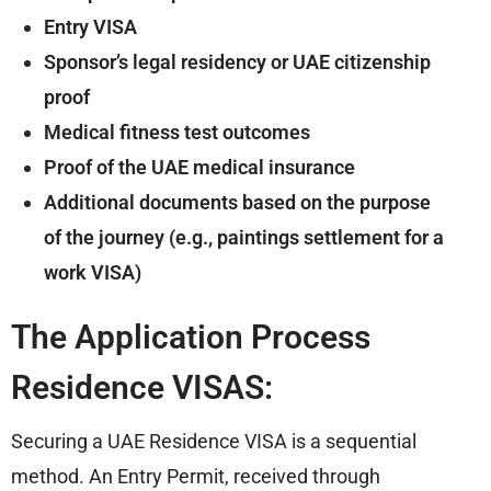
Entry VISA
Sponsor’s legal residency or UAE citizenship
proof
Medical fitness test outcomes
Proof of the UAE medical insurance
Additional documents based on the purpose
of the journey (e.g., paintings settlement for a
work VISA)
The Application Process
Residence VISAS:
Securing a UAE Residence VISA is a sequential
method. An Entry Permit, received through