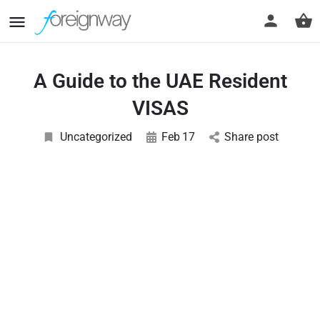
A Guide to the UAE Resident
VISAS
Uncategorized
Feb
17
Share post