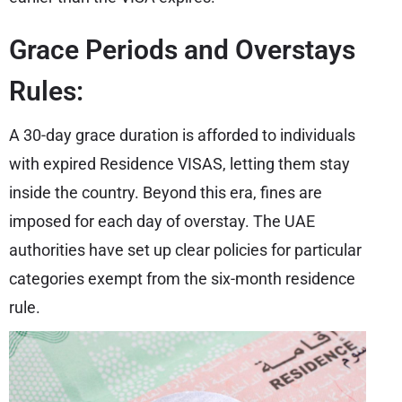
Grace Periods and Overstays
Rules:
A 30-day grace duration is afforded to individuals
with expired Residence VISAS, letting them stay
inside the country. Beyond this era, fines are
imposed for each day of overstay. The UAE
authorities have set up clear policies for particular
categories exempt from the six-month residence
rule.