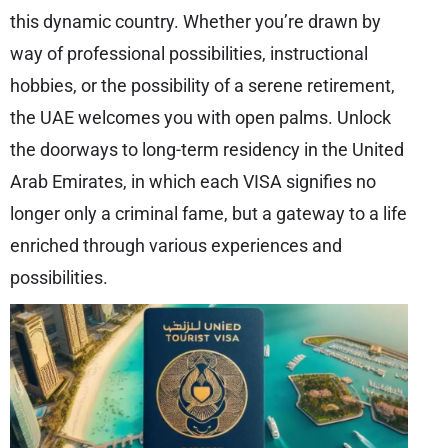
this dynamic country. Whether you’re drawn by
way of professional possibilities, instructional
hobbies, or the possibility of a serene retirement,
the UAE welcomes you with open palms. Unlock
the doorways to long-term residency in the United
Arab Emirates, in which each VISA signifies no
longer only a criminal fame, but a gateway to a life
enriched through various experiences and
possibilities.