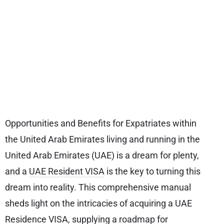
Opportunities and Benefits for Expatriates within
the United Arab Emirates living and running in the
United Arab Emirates (UAE) is a dream for plenty,
and a
UAE Resident VISA
is the key to turning this
dream into reality. This comprehensive manual
sheds light on the intricacies of acquiring a UAE
Residence VISA, supplying a roadmap for