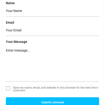
Name
Email
Your Message
Save my name, email, and website in this browser for the next time I
comment.
Submit comment