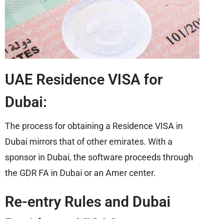
UAE Residence VISA for
Dubai:
The process for obtaining a Residence VISA in
Dubai mirrors that of other emirates. With a
sponsor in Dubai, the software proceeds through
the GDR FA in Dubai or an Amer center.
Re-entry Rules and Dubai