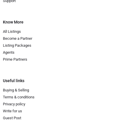
Support
Know More
All Listings
Become a Partner
Listing Packages
Agents
Prime Partners
Useful links
Buying & Selling
Terms & conditions
Privacy policy
Write for us
Guest Post