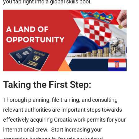
you tap right into a global skills pool.
Taking the First Step:
Thorough planning, file training, and consulting
relevant authorities are important steps towards
effectively acquiring Croatia work permits for your
international crew. Start increasing your