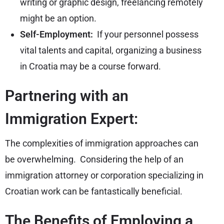
writing or graphic design, freelancing remotely
might be an option.
Self-Employment:
If your personnel possess
vital talents and capital, organizing a business
in Croatia may be a course forward.
Partnering with an
Immigration Expert:
The complexities of immigration approaches can
be overwhelming. Considering the help of an
immigration attorney or corporation specializing in
Croatian work can be fantastically beneficial.
The Benefits of Employing a