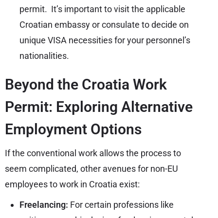
permit. It’s important to visit the applicable
Croatian embassy or consulate to decide on
unique VISA necessities for your personnel’s
nationalities.
Beyond the Croatia Work
Permit: Exploring Alternative
Employment Options
If the conventional work allows the process to
seem complicated, other avenues for non-EU
employees to work in Croatia exist:
Freelancing:
For certain professions like