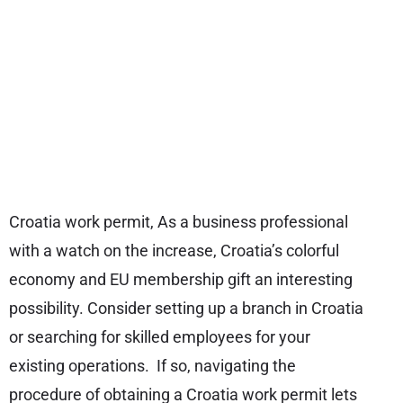
Croatia work permit, As a business professional
with a watch on the increase, Croatia’s colorful
economy and EU membership gift an interesting
possibility. Consider setting up a branch in Croatia
or searching for skilled employees for your
existing operations. If so, navigating the
procedure of obtaining a Croatia work permit lets