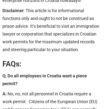
enterprise horizons in Croatia nowadays!
Disclaimer
: This article is for informational
functions only and ought to not be construed as
prison advice. It’s beneficial to visit an immigration
lawyer or corporation that specializes in Croatian
work permits for the maximum updated records
and steering particular to your situation.
FAQs:
Q; Do all employees in Croatia want a piece
permit?
A:
No, no, not all personnel in Croatia require a
work permit. Citizens of the European Union (EU)