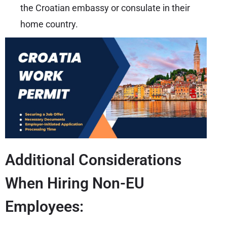
the Croatian embassy or consulate in their
home country.
Additional Considerations
When Hiring Non-EU
Employees: