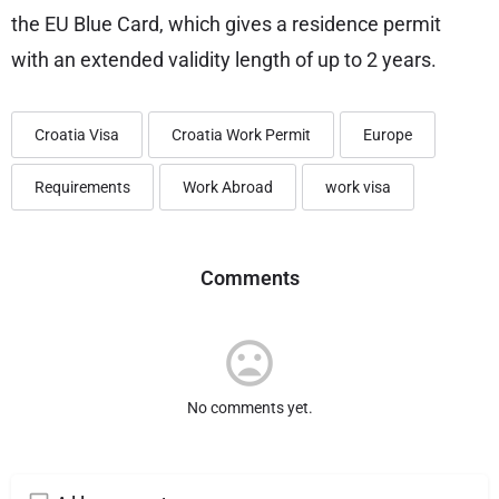
the EU Blue Card, which gives a residence permit
with an extended validity length of up to 2 years.
Croatia Visa
Croatia Work Permit
Europe
Requirements
Work Abroad
work visa
Comments
No comments yet.