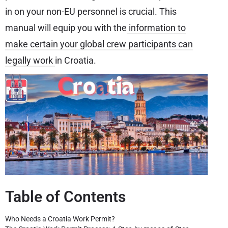
in on your non-EU personnel is crucial. This
manual will equip you with the
information to
make certain your global crew participants can
legally work
in Croatia.
Table of Contents
Who Needs a Croatia Work Permit?