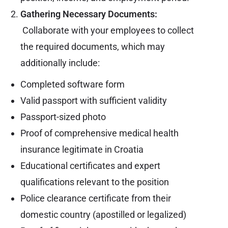
Gathering Necessary Documents:
Collaborate with your employees to collect
the required documents, which may
additionally include:
Completed software form
Valid passport with sufficient validity
Passport-sized photo
Proof of comprehensive medical health
insurance legitimate in Croatia
Educational certificates and expert
qualifications relevant to the position
Police clearance certificate from their
domestic country (apostilled or legalized)