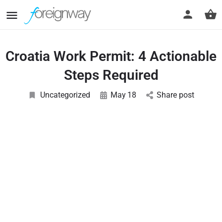
Croatia Work Permit: 4 Actionable
Steps Required
Uncategorized
May
18
Share post