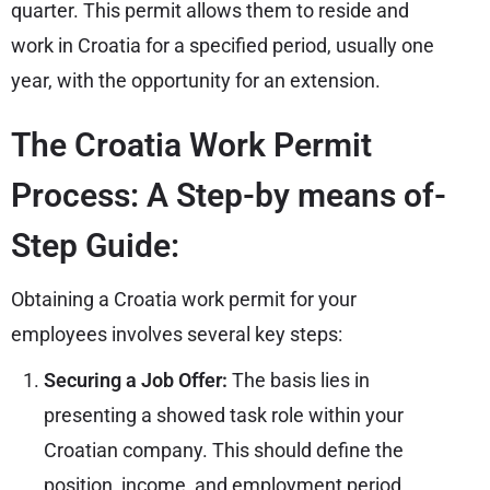
quarter. This permit allows them to reside and
work in Croatia for a specified period, usually one
year, with the opportunity for an extension.
The Croatia Work Permit
Process: A Step-by means of-
Step Guide:
Obtaining a Croatia work permit for your
employees involves several key steps:
Securing a Job Offer:
The basis lies in
presenting a showed task role within your
Croatian company. This should define the
position, income, and employment period.