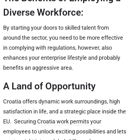
Diverse Workforce:
By starting your doors to skilled talent from
around the sector, you need to be more effective
in complying with regulations, however, also
enhances your enterprise lifestyle and probably
benefits an aggressive area.
A Land of Opportunity
Croatia offers dynamic work surroundings, high
satisfaction in life, and a strategic place inside the
EU. Securing
Croatia work permits
your
employees to unlock exciting possibilities and lets