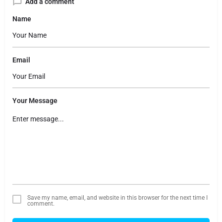
Add a comment
Name
Email
Your Message
Save my name, email, and website in this browser for the next time I
comment.