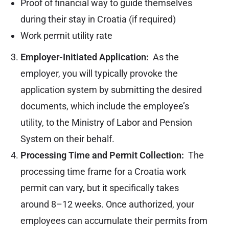
Proof of financial way to guide themselves
during their stay in Croatia (if required)
Work permit utility rate
Employer-Initiated Application:
As the
employer, you will typically provoke the
application system by submitting the desired
documents, which include the employee’s
utility, to the Ministry of Labor and Pension
System on their behalf.
Processing Time and Permit Collection:
The
processing time frame for a Croatia work
permit can vary, but it specifically takes
around 8–12 weeks. Once authorized, your
employees can accumulate their permits from