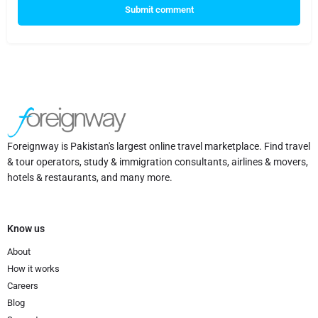
Submit comment
Foreignway is Pakistan's largest online travel marketplace. Find travel
& tour operators, study & immigration consultants, airlines & movers,
hotels & restaurants, and many more.
Know us
About
How it works
Careers
Blog