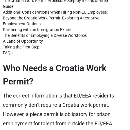
The Croatia Work Permit Process: A Step-by means of-Step
Guide:
Additional Considerations When Hiring Non-EU Employees:
Beyond the Croatia Work Permit: Exploring Alternative
Employment Options
Partnering with an Immigration Expert:
The Benefits of Employing a Diverse Workforce:
A Land of Opportunity
Taking the First Step:
FAQs:
Who Needs a Croatia Work
Permit?
The correct information is that EU/EEA residents
commonly don’t require a Croatia work permit.
However, a piece permit is obligatory for prison
employment for talent from outside the EU/EEA