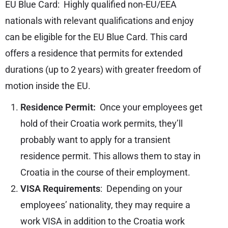
EU Blue Card: Highly qualified non-EU/EEA
nationals with relevant qualifications and enjoy
can be eligible for the EU Blue Card. This card
offers a residence that permits for extended
durations (up to 2 years) with greater freedom of
motion inside the EU.
Residence Permit:
Once your employees get
hold of their Croatia work permits, they’ll
probably want to apply for a transient
residence permit. This allows them to stay in
Croatia in the course of their employment.
VISA Requirements
: Depending on your
employees’ nationality, they may require a
work VISA in addition to the Croatia work