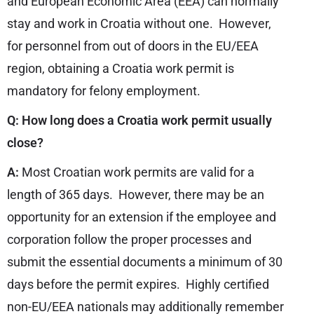
and European Economic Area (EEA) can normally
stay and work in Croatia without one. However,
for personnel from out of doors in the EU/EEA
region, obtaining a Croatia work permit is
mandatory for felony employment.
Q: How long does a Croatia work permit usually
close?
A:
Most Croatian work permits are valid for a
length of 365 days. However, there may be an
opportunity for an extension if the employee and
corporation follow the proper processes and
submit the essential documents a minimum of 30
days before the permit expires. Highly certified
non-EU/EEA nationals may additionally remember