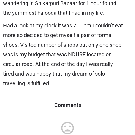
wandering in Shikarpuri Bazaar for 1 hour found
the yummiest Falooda that I had in my life.
Had a look at my clock it was 7:00pm I couldn’t eat
more so decided to get myself a pair of formal
shoes. Visited number of shops but only one shop
was is my budget that was NDURE located on
circular road. At the end of the day I was really
tired and was happy that my dream of solo
travelling is fulfilled.
Comments