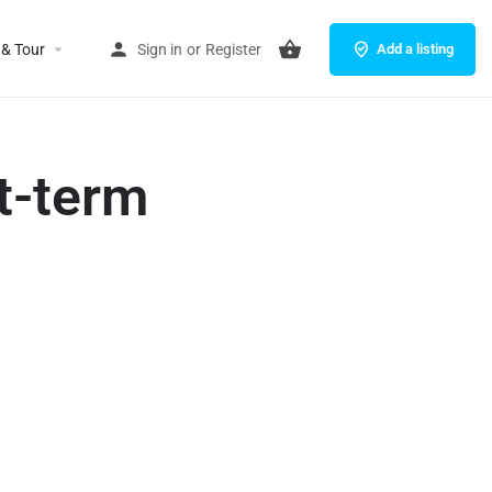
 & Tour
Sign in
or
Register
Add a listing
t-term