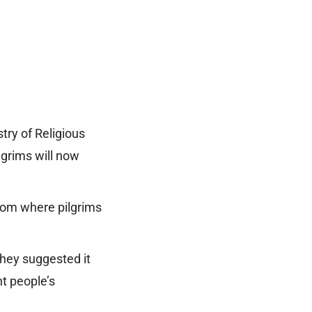
try of Religious
lgrims will now
from where pilgrims
They suggested it
nt people’s