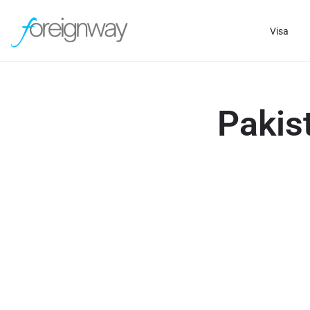
Visa
Pakis