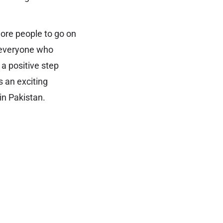
more people to go on
e everyone who
 a positive step
s an exciting
in Pakistan.