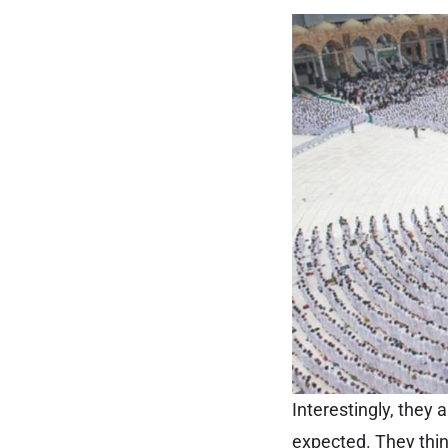
Interestingly, they
expected. They think