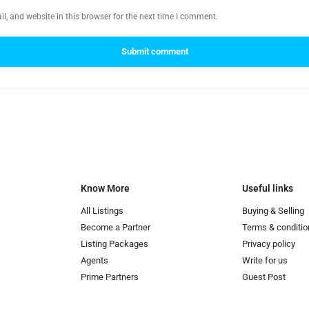
, and website in this browser for the next time I comment.
Submit comment
Know More
Useful links
All Listings
Buying & Selling
Become a Partner
Terms & conditio
Listing Packages
Privacy policy
Agents
Write for us
Prime Partners
Guest Post