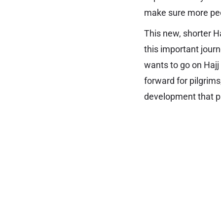
make sure more peop
This new, shorter Ha
this important jour
wants to go on Hajj
forward for pilgrims
development that pr