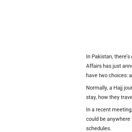
In Pakistan, there’
Affairs has just an
have two choices: a 
Normally, a Hajj jo
stay, how they trave
In a recent meeting
could be anywhere fr
schedules.