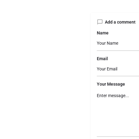
Add a comment
Name
Email
Your Message