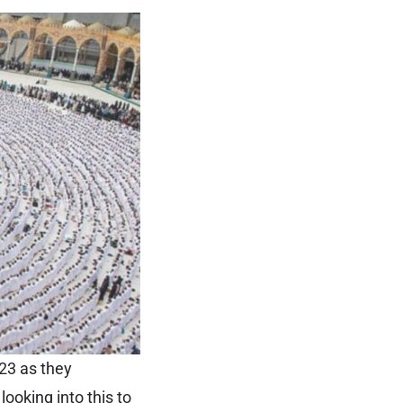
23 as they
ooking into this to