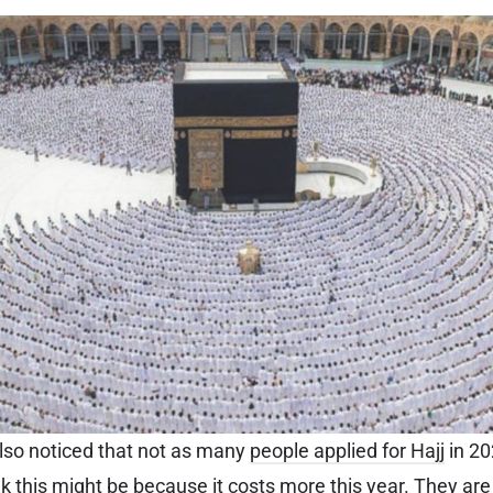
 also noticed that not as many
people applied for Hajj
in 20
 this might be because it costs more this year. They are l