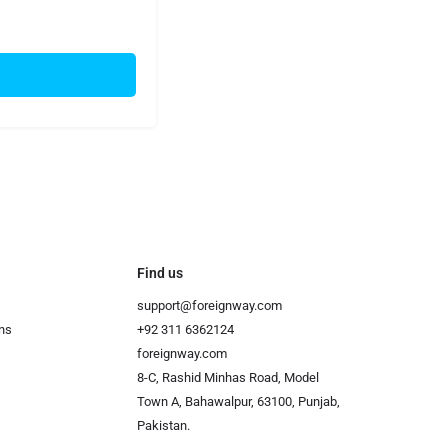
Find us
support@foreignway.com
ns
+92 311 6362124
foreignway.com
8-C, Rashid Minhas Road, Model
Town A, Bahawalpur, 63100, Punjab,
Pakistan.