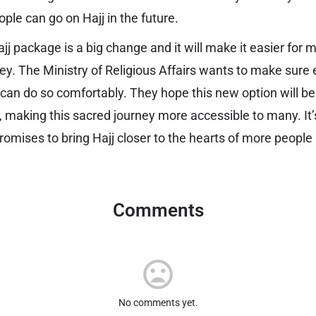
le can go on Hajj in the future.
jj package is a big change and it will make it easier for 
ney. The Ministry of Religious Affairs wants to make sur
 can do so comfortably. They hope this new option will be
, making this sacred journey more accessible to many. It’
omises to bring Hajj closer to the hearts of more people 
Comments
No comments yet.