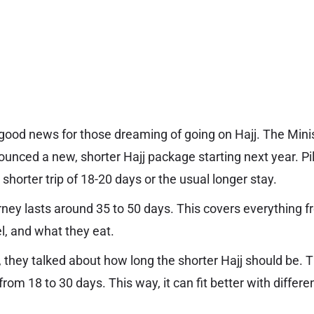
s good news for those dreaming of going on Hajj. The Minis
nounced a new, shorter Hajj package starting next year. Pi
shorter trip of 18-20 days or the usual longer stay.
urney lasts around 35 to 50 days. This covers everything 
l, and what they eat.
, they talked about how long the shorter Hajj should be. 
om 18 to 30 days. This way, it can fit better with differe