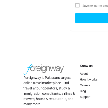
Save my name, email
Know us
About
Foreignway is Pakistan's largest
How it works
online travel marketplace. Find
Careers
travel & tour operators, study &
Blog
immigration consultants, airlines &
Support
movers, hotels & restaurants, and
many more.