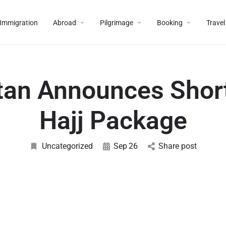
Immigration
Abroad
Pilgrimage
Booking
Travel
tan Announces Shor
Hajj Package
Uncategorized
Sep
26
Share post