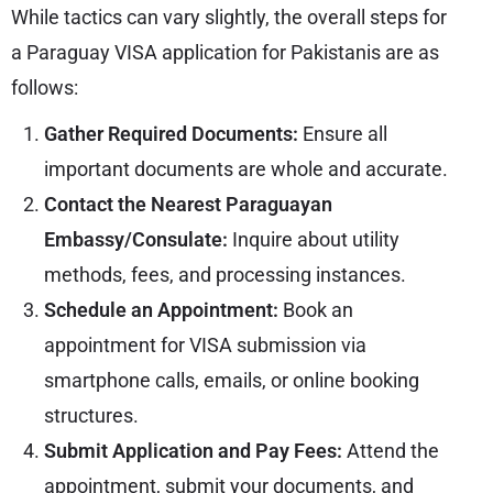
While tactics can vary slightly, the overall steps for
a Paraguay VISA application for Pakistanis are as
follows:
Gather Required Documents:
Ensure all
important documents are whole and accurate.
Contact the Nearest Paraguayan
Embassy/Consulate:
Inquire about utility
methods, fees, and processing instances.
Schedule an Appointment:
Book an
appointment for VISA submission via
smartphone calls, emails, or online booking
structures.
Submit Application and Pay Fees:
Attend the
appointment, submit your documents, and