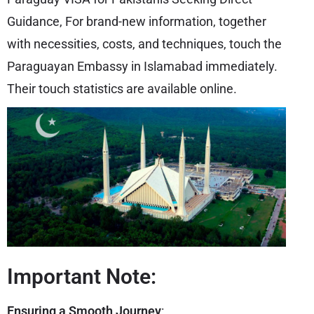
Guidance, For brand-new information, together
with necessities, costs, and techniques, touch the
Paraguayan Embassy in Islamabad immediately.
Their touch statistics are available online.
Important Note:
Ensuring a Smooth Journey
: