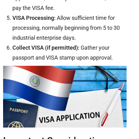
pay the VISA fee.
VISA Processing:
Allow sufficient time for
processing, normally beginning from 5 to 30
industrial enterprise days.
Collect VISA (if permitted):
Gather your
passport and VISA stamp upon approval.