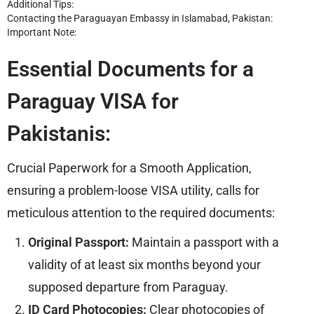
Additional Tips:
Contacting the Paraguayan Embassy in Islamabad, Pakistan:
Important Note:
Essential Documents for a
Paraguay VISA for
Pakistanis:
Crucial Paperwork for a Smooth Application,
ensuring a problem-loose VISA utility, calls for
meticulous attention to the required documents:
Original Passport:
Maintain a passport with a
validity of at least six months beyond your
supposed departure from Paraguay.
ID Card Photocopies:
Clear photocopies of