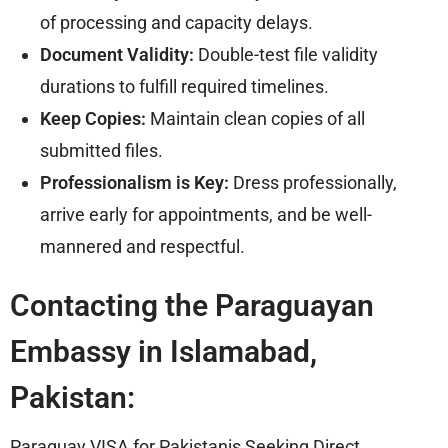
of processing and capacity delays.
Document Validity:
Double-test file validity
durations to fulfill required timelines.
Keep Copies:
Maintain clean copies of all
submitted files.
Professionalism is Key:
Dress professionally,
arrive early for appointments, and be well-
mannered and respectful.
Contacting the Paraguayan
Embassy in Islamabad,
Pakistan:
Paraguay VISA for Pakistanis Seeking Direct