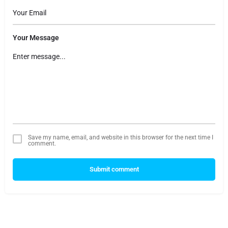
Your Message
Save my name, email, and website in this browser for the next time I
comment.
Submit comment