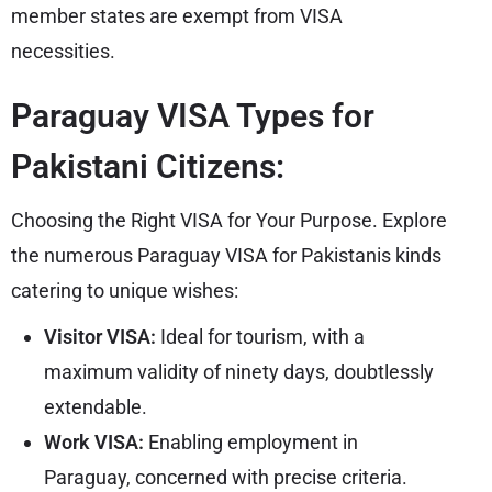
member states are exempt from VISA
necessities.
Paraguay VISA Types for
Pakistani Citizens:
Choosing the Right VISA for Your Purpose. Explore
the numerous Paraguay VISA for Pakistanis kinds
catering to unique wishes:
Visitor VISA:
Ideal for tourism, with a
maximum validity of ninety days, doubtlessly
extendable.
Work VISA:
Enabling employment in
Paraguay, concerned with precise criteria.