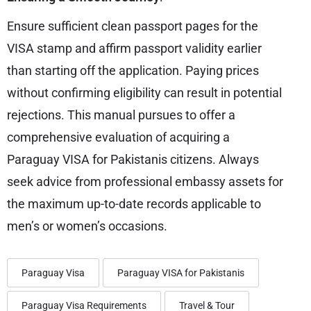
Ensure sufficient clean passport pages for the
VISA stamp and affirm passport validity earlier
than starting off the application. Paying prices
without confirming eligibility can result in potential
rejections. This manual pursues to offer a
comprehensive evaluation of acquiring a
Paraguay VISA for Pakistanis citizens. Always
seek advice from professional embassy assets for
the maximum up-to-date records applicable to
men’s or women’s occasions.
Paraguay Visa
Paraguay VISA for Pakistanis
Paraguay Visa Requirements
Travel & Tour