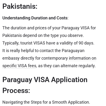
Pakistanis:
Understanding Duration and Costs
:
The duration and prices of your Paraguay VISA for
Pakistanis depend on the type you observe.
Typically, tourist VISAS have a validity of 90 days.
It is really helpful to contact the Paraguayan
embassy directly for contemporary
information on
specific VISA fees
, as they can alternate regularly.
Paraguay VISA Application
Process:
Navigating the Steps for a Smooth Application.