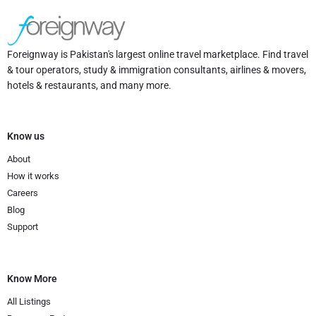
Foreignway is Pakistan's largest online travel marketplace. Find travel
& tour operators, study & immigration consultants, airlines & movers,
hotels & restaurants, and many more.
Know us
About
How it works
Careers
Blog
Support
Know More
All Listings