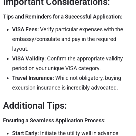
Important Considerations:
Tips and Reminders for a Successful Application:
VISA Fees:
Verify particular expenses with the
embassy/consulate and pay in the required
layout.
VISA Validity:
Confirm the appropriate validity
period on your unique VISA category.
Travel Insurance:
While not obligatory, buying
excursion insurance is incredibly advocated.
Additional Tips:
Ensuring a Seamless Application Process:
Start Early:
Initiate the utility well in advance