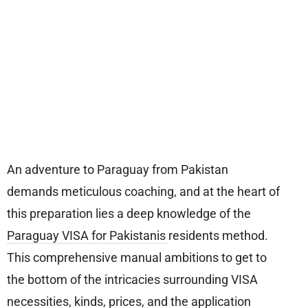
An adventure to Paraguay from Pakistan
demands meticulous coaching, and at the heart of
this preparation lies a deep knowledge of the
Paraguay VISA for Pakistanis
residents method.
This comprehensive manual ambitions to get to
the bottom of the intricacies surrounding VISA
necessities, kinds, prices, and the application