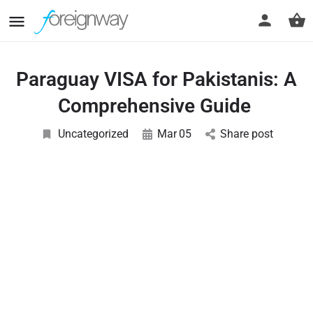
Paraguay VISA for Pakistanis: A
Comprehensive Guide
Uncategorized
Mar
05
Share post