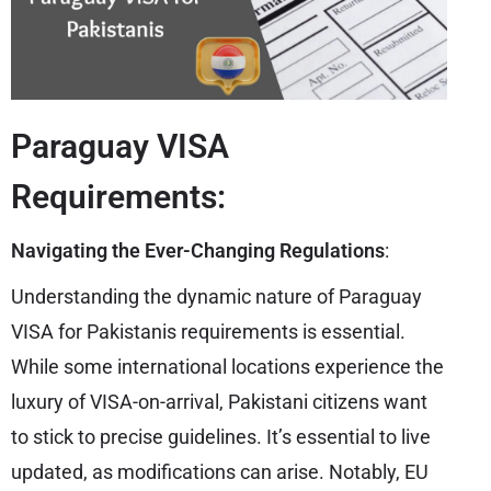
Paraguay VISA
Requirements:
Navigating the Ever-Changing Regulations
:
Understanding the dynamic nature of Paraguay
VISA for Pakistanis requirements is essential.
While some international locations experience the
luxury of VISA-on-arrival, Pakistani citizens want
to stick to precise guidelines. It’s essential to live
updated, as modifications can arise. Notably, EU