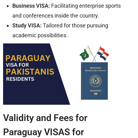
Business VISA:
Facilitating enterprise sports
and conferences inside the country.
Study VISA:
Tailored for those pursuing
academic possibilities.
Validity and Fees for
Paraguay VISAS for