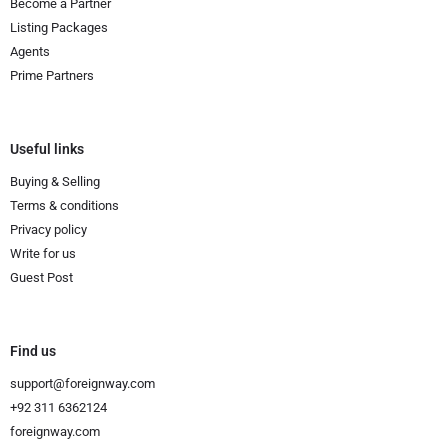
Become a Partner
Listing Packages
Agents
Prime Partners
Useful links
Buying & Selling
Terms & conditions
Privacy policy
Write for us
Guest Post
Find us
support@foreignway.com
+92 311 6362124
foreignway.com