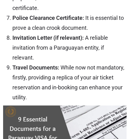
certificate.
Police Clearance Certificate:
It is essential to
prove a clean crook document.
Invitation Letter (if relevant):
A reliable
invitation from a Paraguayan entity, if
relevant.
Travel Documents:
While now not mandatory,
firstly, providing a replica of your air ticket
reservation and in-booking can enhance your
utility.