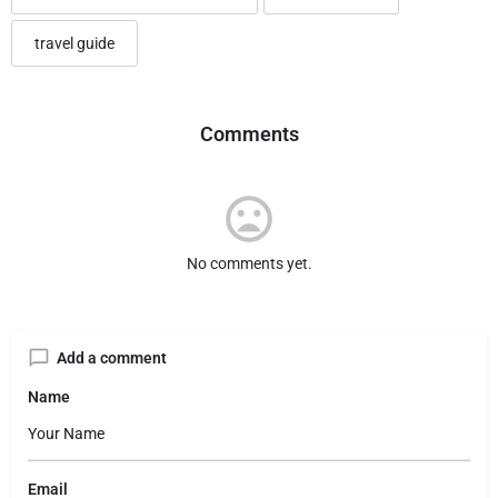
travel guide
Comments
No comments yet.
Add a comment
Name
Email