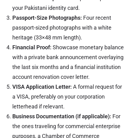
your Pakistani identity card.
Passport-Size Photographs:
Four recent
passport-sized photographs with a white
heritage (33×48 mm length).
Financial Proof:
Showcase monetary balance
with a private bank announcement overlaying
the last six months and a financial institution
account renovation cover letter.
VISA Application Letter:
A formal request for
a VISA, preferably on your corporation
letterhead if relevant.
Business Documentation (if applicable):
For
the ones traveling for commercial enterprise
purposes, a Chamber of Commerce