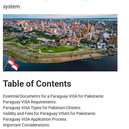
system.
Table of Contents
Essential Documents for a Paraguay VISA for Pakistanis:
Paraguay VISA Requirements:
Paraguay VISA Types for Pakistani Citizens:
Validity and Fees for Paraguay VISAS for Pakistanis:
Paraguay VISA Application Process:
Important Considerations: