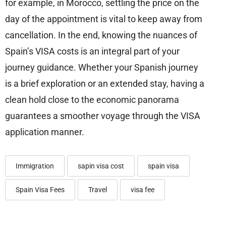
for example, in Morocco, settling the price on the
day of the appointment is vital to keep away from
cancellation. In the end, knowing the nuances of
Spain’s VISA costs is an integral part of your
journey guidance. Whether your Spanish journey
is a brief exploration or an extended stay, having a
clean hold close to the economic panorama
guarantees a smoother voyage through the VISA
application manner.
Immigration
sapin visa cost
spain visa
Spain Visa Fees
Travel
visa fee