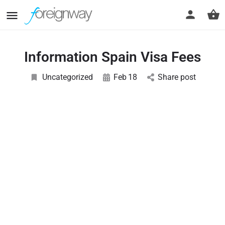
Information Spain Visa Fees
Uncategorized
Feb
18
Share post