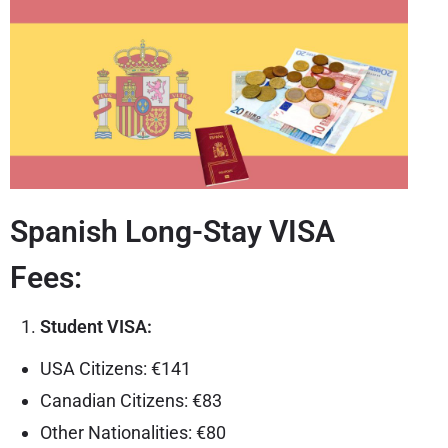
Spanish Long-Stay VISA
Fees:
Student VISA:
USA Citizens: €141
Canadian Citizens: €83
Other Nationalities: €80