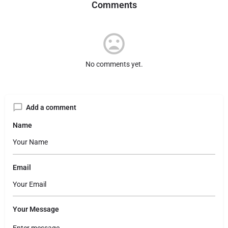
Comments
No comments yet.
Add a comment
Name
Email
Your Message