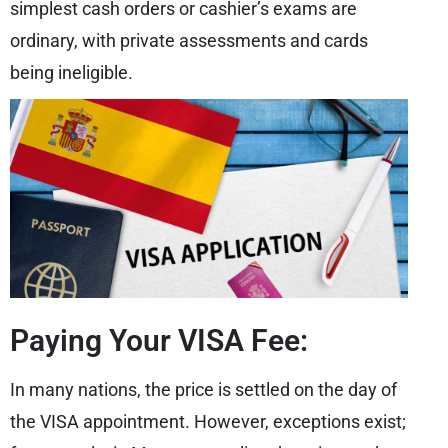
simplest cash orders or cashier’s exams are
ordinary, with private assessments and cards
being ineligible.
Paying Your VISA Fee:
In many nations, the price is settled on the day of
the VISA appointment. However, exceptions exist;