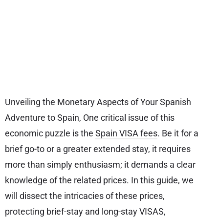
Unveiling the Monetary Aspects of Your Spanish
Adventure to Spain, One critical issue of this
economic puzzle is the
Spain VISA fees
. Be it for a
brief go-to or a greater extended stay, it requires
more than simply enthusiasm; it demands a clear
knowledge of the related prices. In this guide, we
will dissect the intricacies of these prices,
protecting brief-stay and long-stay VISAS,