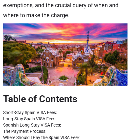
exemptions, and the crucial query of when and
where to make the charge.
Table of Contents
Short-Stay Spain VISA Fees:
Long-Stay Spain VISA Fees:
Spanish Long-Stay VISA Fees:
The Payment Process:
Where Should I Pay the Spain VISA Fee?