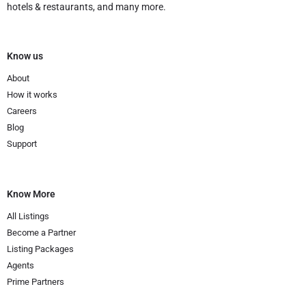
hotels & restaurants, and many more.
Know us
About
How it works
Careers
Blog
Support
Know More
All Listings
Become a Partner
Listing Packages
Agents
Prime Partners