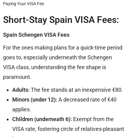
Paying Your VISA Fee:
Short-Stay Spain VISA Fees:
Spain Schengen VISA Fees
For the ones making plans for a quick-time period
goes to, especially underneath the
Schengen
VISA
class, understanding the fee shape is
paramount.
Adults:
The fee stands at an inexpensive €80.
Minors (under 12):
A decreased rate of €40
applies.
Children (underneath 6):
Exempt from the
VISA rate, fostering circle of relatives-pleasant