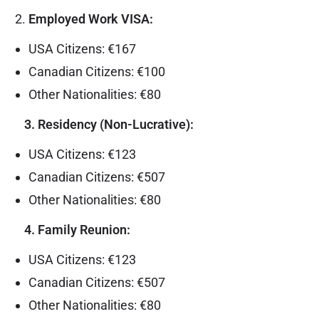
Employed Work VISA:
USA Citizens: €167
Canadian Citizens: €100
Other Nationalities: €80
3. Residency (Non-Lucrative):
USA Citizens: €123
Canadian Citizens: €507
Other Nationalities: €80
4. Family Reunion:
USA Citizens: €123
Canadian Citizens: €507
Other Nationalities: €80