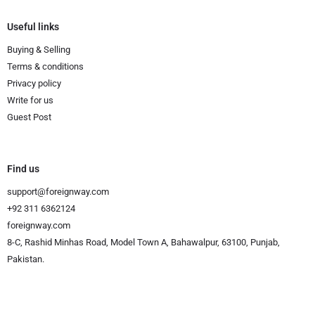
Useful links
Buying & Selling
Terms & conditions
Privacy policy
Write for us
Guest Post
Find us
support@foreignway.com
+92 311 6362124
foreignway.com
8-C, Rashid Minhas Road, Model Town A, Bahawalpur, 63100, Punjab,
Pakistan.