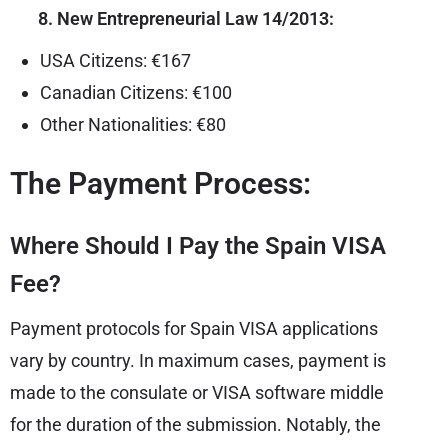
8. New Entrepreneurial Law 14/2013:
USA Citizens: €167
Canadian Citizens: €100
Other Nationalities: €80
The Payment Process:
Where Should I Pay the Spain VISA
Fee?
Payment protocols for Spain VISA applications
vary by country. In maximum cases, payment is
made to the consulate or VISA software middle
for the duration of the submission. Notably, the