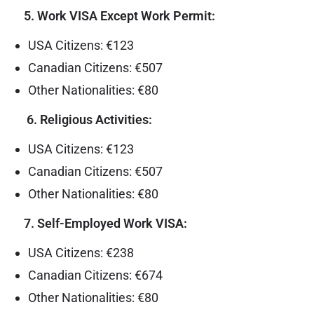
5. Work VISA Except Work Permit:
USA Citizens: €123
Canadian Citizens: €507
Other Nationalities: €80
6. Religious Activities:
USA Citizens: €123
Canadian Citizens: €507
Other Nationalities: €80
7. Self-Employed Work VISA:
USA Citizens: €238
Canadian Citizens: €674
Other Nationalities: €80