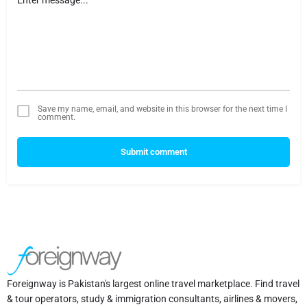
Save my name, email, and website in this browser for the next time I
comment.
Submit comment
Foreignway is Pakistan's largest online travel marketplace. Find travel
& tour operators, study & immigration consultants, airlines & movers,