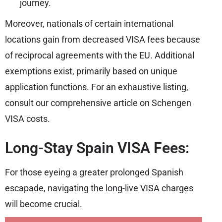
journey.
Moreover, nationals of certain international
locations gain from decreased VISA fees because
of reciprocal agreements with the EU. Additional
exemptions exist, primarily based on unique
application functions. For an exhaustive listing,
consult our comprehensive article on Schengen
VISA costs.
Long-Stay Spain VISA Fees:
For those eyeing a greater prolonged Spanish
escapade, navigating the long-live VISA charges
will become crucial.