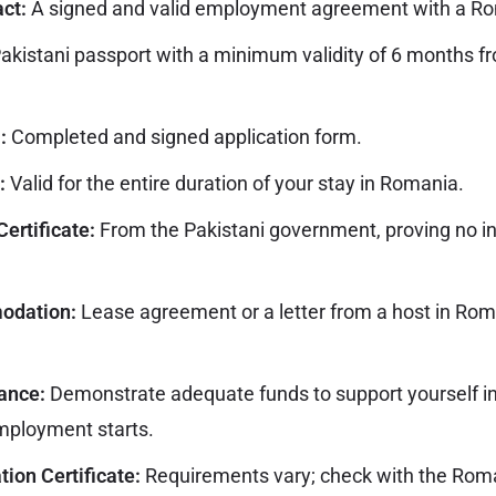
ct:
A signed and valid employment agreement with a R
akistani passport with a minimum validity of 6 months f
:
Completed and signed application form.
:
Valid for the entire duration of your stay in Romania.
Certificate:
From the Pakistani government, proving no i
odation:
Lease agreement or a letter from a host in Rom
ance:
Demonstrate adequate funds to support yourself i
mployment starts.
ion Certificate:
Requirements vary; check with the Rom