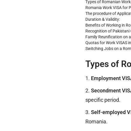
Types of Romanian Work 
Romania Work VISA for P
The procedure of Applica
Duration & Validity:
Benefits of Working in R
Recognition of Pakistani 
Family Reunification on 
Quotas for Work VISAS i
Switching Jobs on a Rom
Types of R
1.
Employment VIS
2.
Secondment VISA
specific period.
3.
Self-employed VI
Romania.