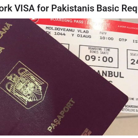
rk VISA for Pakistanis Basic Req