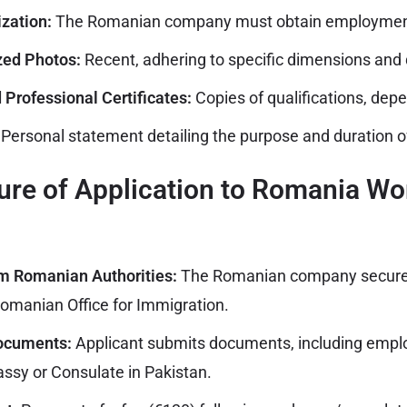
zation:
The Romanian company must obtain employment
zed Photos:
Recent, adhering to specific dimensions and q
 Professional Certificates:
Copies of qualifications, depe
Personal statement detailing the purpose and duration of
re of Application to Romania Wo
om Romanian Authorities:
The Romanian company secur
omanian Office for Immigration.
Documents:
Applicant submits documents, including empl
sy or Consulate in Pakistan.