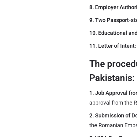
8. Employer Authori
9. Two Passport-si
10. Educational and
11. Letter of Intent:
The procedu
Pakistanis:
1. Job Approval fr
approval from the R
2. Submission of 
the Romanian Embas