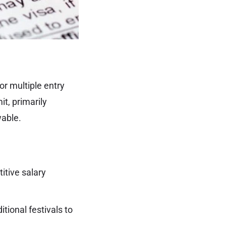
or multiple entry
it, primarily
wable.
tive salary
tional festivals to