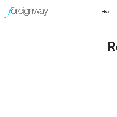
Visa
R