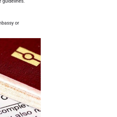
 guidelines.
mbassy or