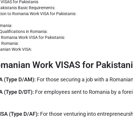
VISAS for Pakistanis
akistanis Basic Requirements:
tion to Romania Work VISA for Pakistanis:
omania:
Qualifications in Romania:
a Romania Work VISA for Pakistanis:
n Romania:
anian Work VISA:
omanian Work VISAS for Pakistan
A (Type D/AM):
For those securing a job with a Romania
 (Type D/DT):
For employees sent to Romania by a fore
SA (Type D/AF):
For those venturing into entrepreneurshi