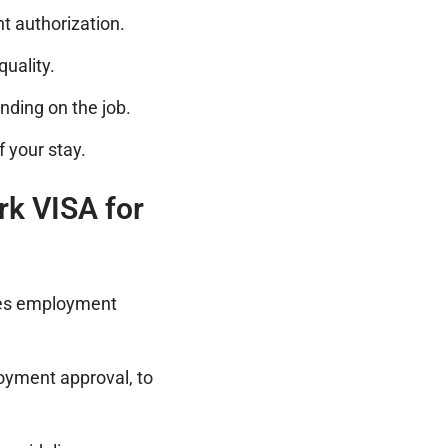
 authorization.
uality.
nding on the job.
 your stay.
rk VISA for
es employment
oyment approval, to