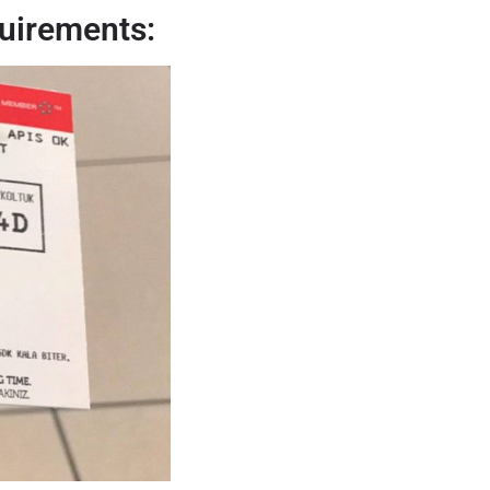
uirements: