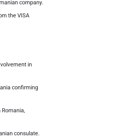
omanian company.
rom the VISA
nvolvement in
ania confirming
n Romania,
anian consulate.