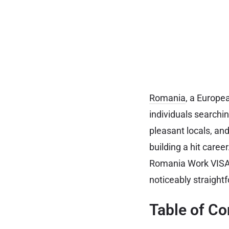
Romania
, a Europe
individuals searchi
pleasant locals, an
building a hit caree
Romania Work VISA f
noticeably straight
Table of Co