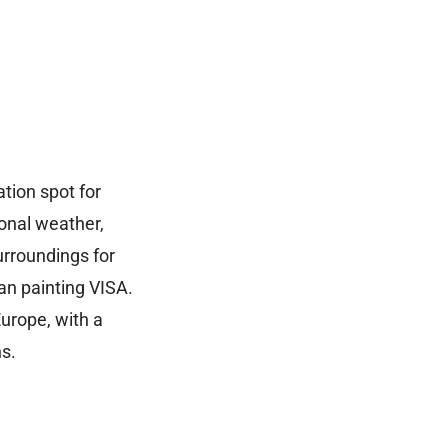
tion spot for
ional weather,
urroundings for
ian painting VISA.
urope, with a
s.