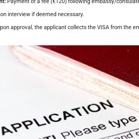
nt:
Payment of a fee (€120) following embassy/consulate
on interview if deemed necessary.
pon approval, the applicant collects the VISA from the e