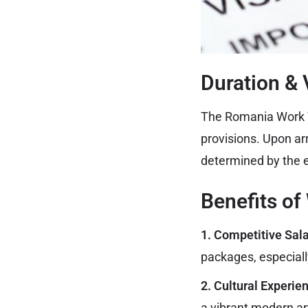
Duration & V
The Romania Work VI
provisions. Upon arr
determined by the e
Benefits of
1. Competitive Sal
packages, especially
2. Cultural Experie
a vibrant modern ar