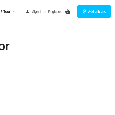
 & Tour
Sign in
or
Register
Add a listing
or