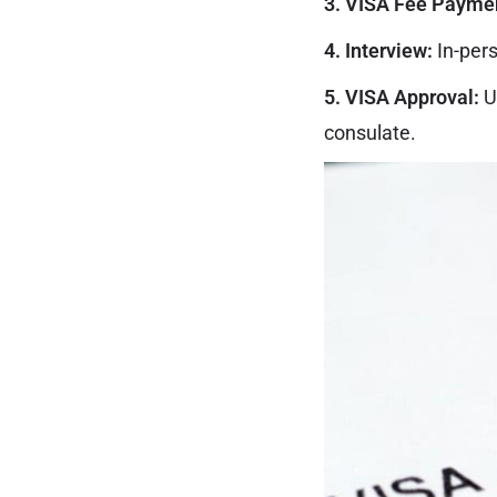
3. VISA Fee Payme
4. Interview:
In-pers
5. VISA Approval:
U
consulate.