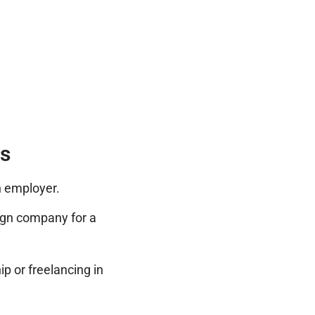
is
n employer.
ign company for a
p or freelancing in