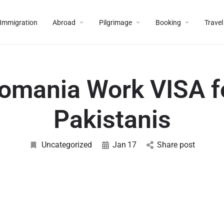
Immigration
Abroad
Pilgrimage
Booking
Travel
omania Work VISA f
Pakistanis
Uncategorized
Jan
17
Share post