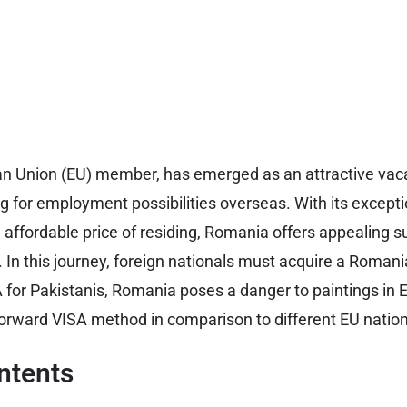
an Union (EU) member, has emerged as an attractive vaca
ng for employment possibilities overseas. With its except
d affordable price of residing, Romania offers appealing s
r. In this journey, foreign nationals must acquire a Roman
or Pakistanis, Romania poses a danger to paintings in E
forward VISA method in comparison to different EU nation
ntents