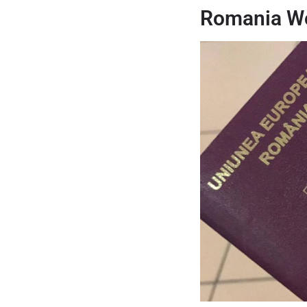
Romania Wo