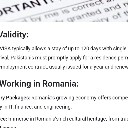
alidity:
SA typically allows a stay of up to 120 days with single 
ival, Pakistanis must promptly apply for a residence perm
mployment contract, usually issued for a year and rene
 Working in Romania:
ary Packages:
Romania’s growing economy offers competi
 in IT, finance, and engineering.
nce:
Immerse in Romania’s rich cultural heritage, from tradi
t scene.