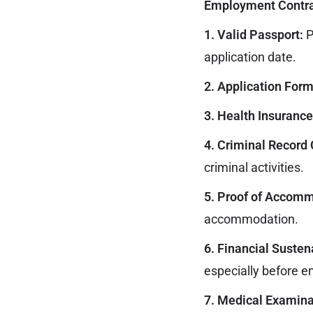
Employment Contra
1. Valid Passport:
P
application date.
2. Application Form
3. Health Insurance
4. Criminal Record 
criminal activities.
5. Proof of Accomm
accommodation.
6. Financial Susten
especially before e
7. Medical Examinat