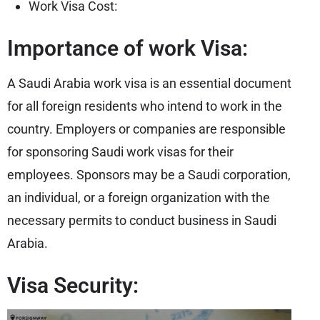
Work Visa Cost:
Importance of work Visa:
A Saudi Arabia work visa is an essential document
for all foreign residents who intend to work in the
country. Employers or companies are responsible
for sponsoring Saudi work visas for their
employees. Sponsors may be a Saudi corporation,
an individual, or a foreign organization with the
necessary permits to conduct business in Saudi
Arabia.
Visa Security: