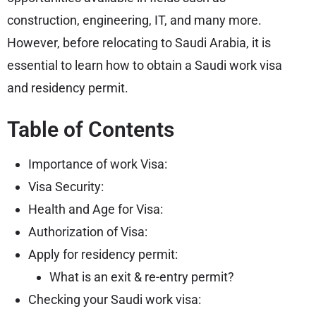
construction, engineering, IT, and many more.
However, before relocating to Saudi Arabia, it is
essential to learn how to obtain a Saudi work visa
and residency permit.
Table of Contents
Importance of work Visa:
Visa Security:
Health and Age for Visa:
Authorization of Visa:
Apply for residency permit:
What is an exit & re-entry permit?
Checking your Saudi work visa: