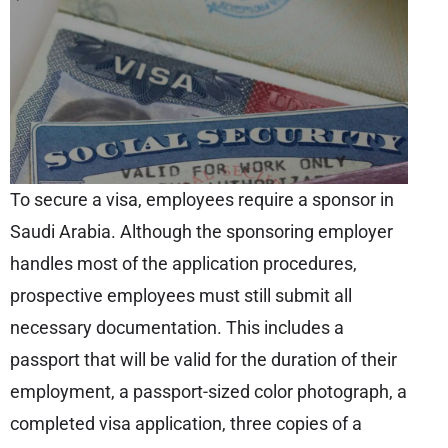
To secure a visa, employees require a sponsor in
Saudi Arabia. Although the sponsoring employer
handles most of the application procedures,
prospective employees must still submit all
necessary documentation. This includes a
passport that will be valid for the duration of their
employment, a passport-sized color photograph, a
completed visa application, three copies of a