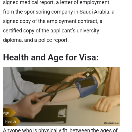
signed medical report, a letter of employment
from the sponsoring company in Saudi Arabia, a
signed copy of the employment contract, a
certified copy of the applicant’s university
diploma, and a police report.
Health and Age for Visa:
Anyone who is physically fit, between the ages of