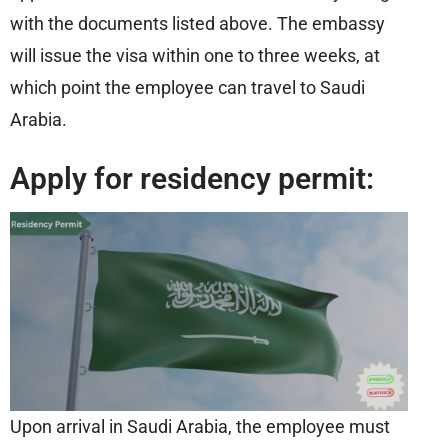
with the documents listed above. The embassy
will issue the visa within one to three weeks, at
which point the employee can travel to Saudi
Arabia.
Apply for residency permit:
Upon arrival in Saudi Arabia, the employee must