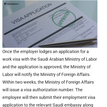
Once the employer lodges an application for a
work visa with the Saudi Arabian Ministry of Labor
and the application is approved, the Ministry of
Labor will notify the Ministry of Foreign Affairs.
Within two weeks, the Ministry of Foreign Affairs
will issue a visa authorization number. The
employee will then submit their employment visa
application to the relevant Saudi embassy along