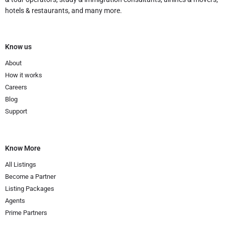
hotels & restaurants, and many more.
Know us
About
How it works
Careers
Blog
Support
Know More
All Listings
Become a Partner
Listing Packages
Agents
Prime Partners