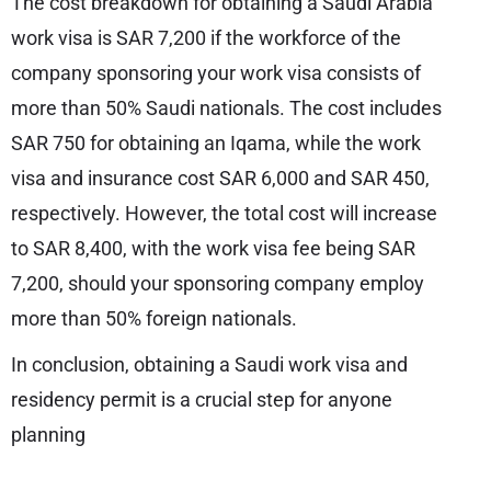
The cost breakdown for obtaining a Saudi Arabia
work visa is SAR 7,200 if the workforce of the
company sponsoring your work visa consists of
more than 50% Saudi nationals. The cost includes
SAR 750 for obtaining an Iqama, while the work
visa and insurance cost SAR 6,000 and SAR 450,
respectively. However, the total cost will increase
to SAR 8,400, with the work visa fee being SAR
7,200, should your sponsoring company employ
more than 50% foreign nationals.
In conclusion, obtaining a Saudi work visa and
residency permit is a crucial step for anyone
planning