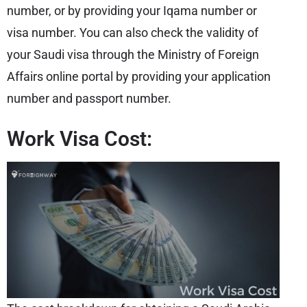
number, or by providing your Iqama number or
visa number. You can also check the validity of
your Saudi visa through the Ministry of Foreign
Affairs online portal by providing your application
number and passport number.
Work Visa Cost: