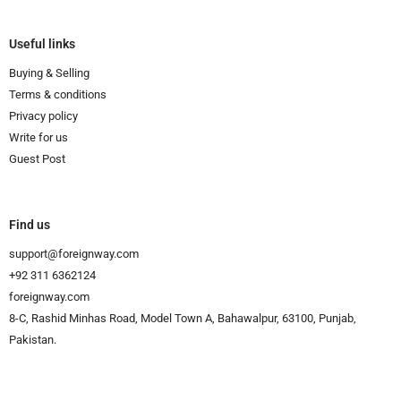
Useful links
Buying & Selling
Terms & conditions
Privacy policy
Write for us
Guest Post
Find us
support@foreignway.com
+92 311 6362124
foreignway.com
8-C, Rashid Minhas Road, Model Town A, Bahawalpur, 63100, Punjab,
Pakistan.