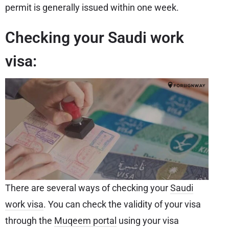
permit is generally issued within one week.
Checking your Saudi work
visa:
There are several ways of checking your
Saudi
work visa
. You can check the validity of your visa
through the
Muqeem portal
using your visa