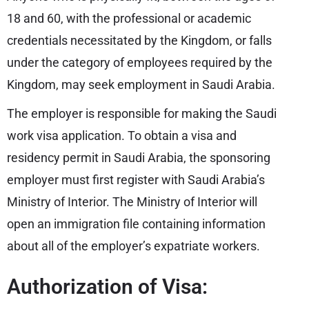
18 and 60, with the professional or academic
credentials necessitated by the Kingdom, or falls
under the category of employees required by the
Kingdom, may seek employment in Saudi Arabia.
The employer is responsible for making the Saudi
work visa application. To obtain a visa and
residency permit in Saudi Arabia, the sponsoring
employer must first register with Saudi Arabia’s
Ministry of Interior. The Ministry of Interior will
open an immigration file containing information
about all of the employer’s expatriate workers.
Authorization of Visa: