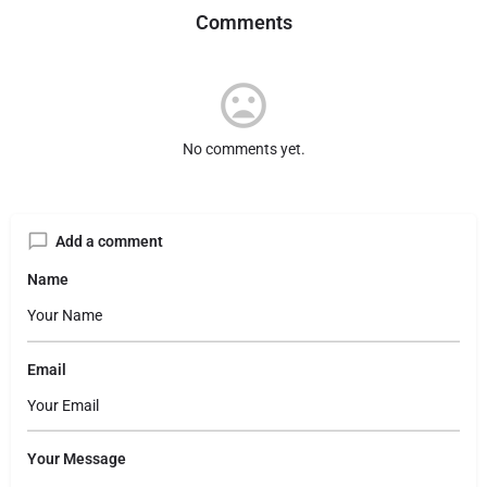
Comments
No comments yet.
Add a comment
Name
Email
Your Message