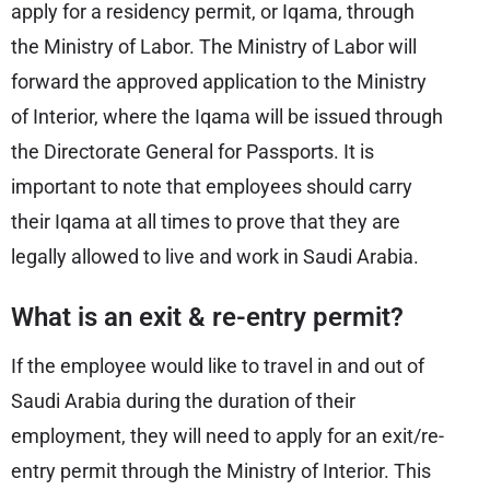
apply for a residency permit, or Iqama, through
the Ministry of Labor. The Ministry of Labor will
forward the approved application to the Ministry
of Interior, where the Iqama will be issued through
the Directorate General for Passports. It is
important to note that employees should carry
their Iqama at all times to prove that they are
legally allowed to live and work in Saudi Arabia.
What is an exit & re-entry permit?
If the employee would like to travel in and out of
Saudi Arabia during the duration of their
employment, they will need to apply for an exit/re-
entry permit through the Ministry of Interior. This