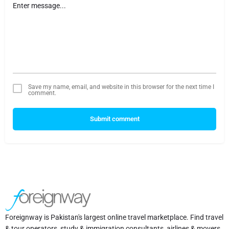
Save my name, email, and website in this browser for the next time I
comment.
Submit comment
Foreignway is Pakistan's largest online travel marketplace. Find travel
& tour operators, study & immigration consultants, airlines & movers,