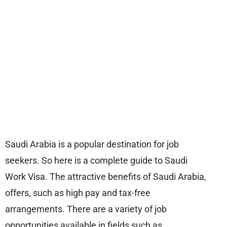
Saudi Arabia is a popular destination for job
seekers. So here is a complete guide to Saudi
Work Visa. The attractive benefits of Saudi Arabia,
offers, such as high pay and tax-free
arrangements. There are a variety of job
opportunities available in fields such as