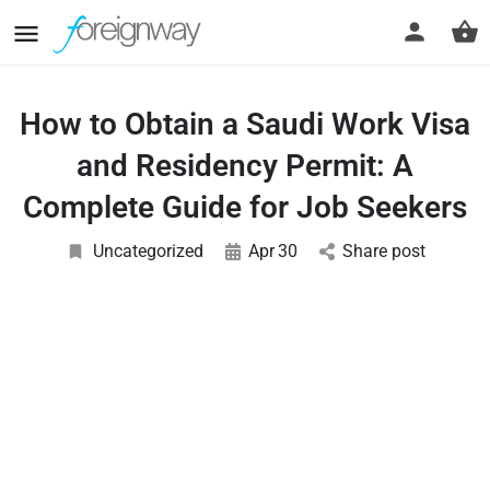
How to Obtain a Saudi Work Visa
and Residency Permit: A
Complete Guide for Job Seekers
Uncategorized
Apr
30
Share post