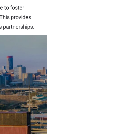
e to foster
This provides
s partnerships.