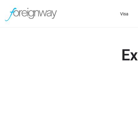
Visa
Ex