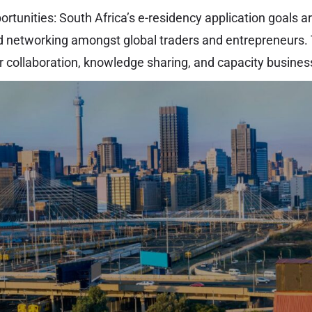
tunities: South Africa’s e-residency application goals ar
 networking amongst global traders and entrepreneurs. 
or collaboration, knowledge sharing, and capacity busines