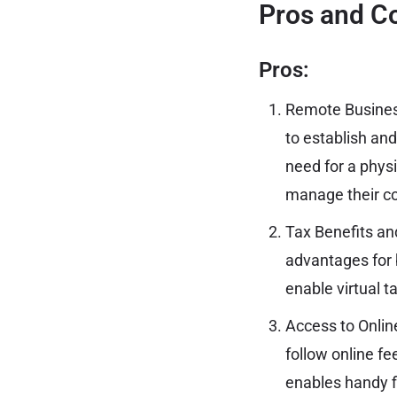
Pros and Co
Pros:
Remote Busines
to establish an
need for a physi
manage their c
Tax Benefits an
advantages for b
enable virtual t
Access to Onlin
follow online fe
enables handy f