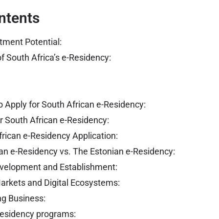
ntents
tment Potential:
f South Africa’s e-Residency:
 Apply for South African e-Residency:
r South African e-Residency:
frican e-Residency Application:
an e-Residency vs. The Estonian e-Residency:
velopment and Establishment:
arkets and Digital Ecosystems:
ng Business:
-Residency programs: