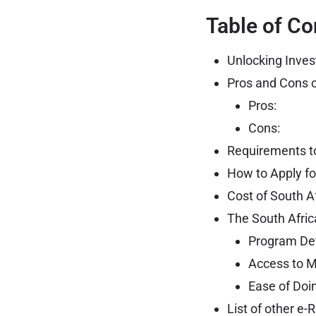
Table of Co
Unlocking Inves
Pros and Cons o
Pros:
Cons:
Requirements to
How to Apply fo
Cost of South A
The South Afric
Program De
Access to M
Ease of Doi
List of other e