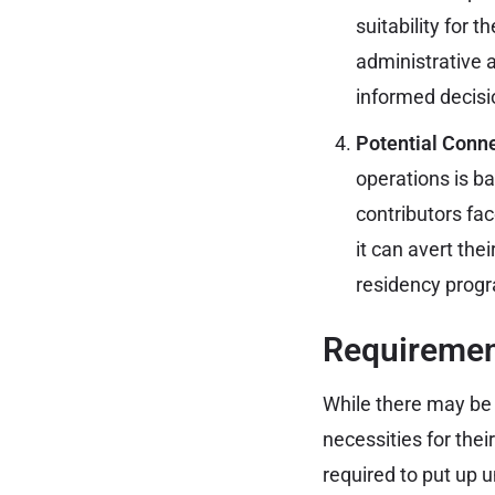
suitability for t
administrative 
informed decisi
Potential Conne
operations is ba
contributors fa
it can avert thei
residency prog
Requirement
While there may be 
necessities for thei
required to put up 