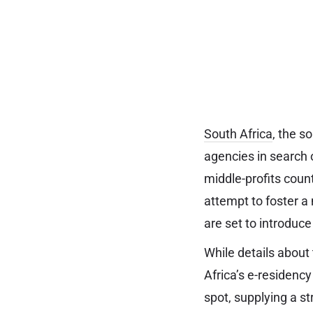
South Africa
, the s
agencies in search 
middle-profits count
attempt to foster a
are set to introduc
While details about 
Africa’s e-residenc
spot, supplying a st