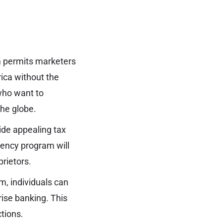
:
m permits marketers
ica without the
 who want to
he globe.
ide appealing tax
idency program will
prietors.
, individuals can
rise banking. This
tions.