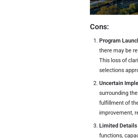
Cons:
Program Launc
there may be res
This loss of cla
selections app
Uncertain Impl
surrounding the
fulfillment of t
improvement, re
Limited Details
functions, capac