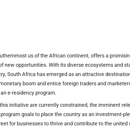
outhernmost us of the African continent, offers a promisi
of new opportunities. With its diverse ecosystems and st
ry, South Africa has emerged as an attractive destination
 monetary boom and entice foreign traders and marketers
e an e-residency program.
this initiative are currently constrained, the imminent re
y program goals to place the country as an investment-pl
reet for businesses to thrive and contribute to the unite