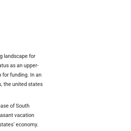
ng landscape for
atus as an upper-
 for funding. In an
, the united states
lease of South
easant vacation
d states’ economy.