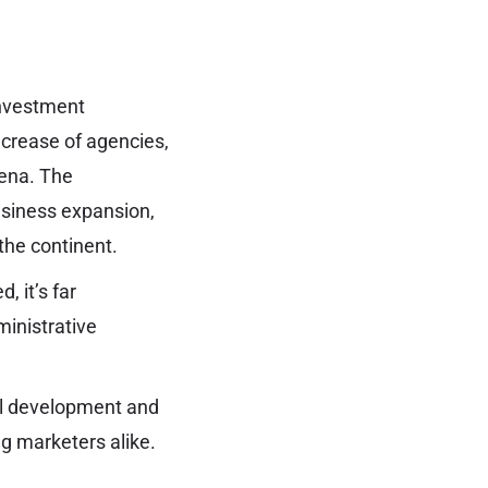
investment
increase of agencies,
rena. The
usiness expansion,
the continent.
, it’s far
ministrative
ial development and
ng marketers alike.