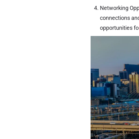
Networking Oppor
connections and
opportunities f