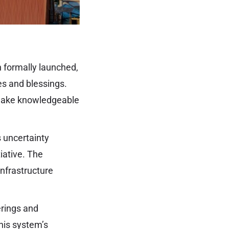
 formally launched,
res and blessings.
to make knowledgeable
’s uncertainty
iative. The
infrastructure
erings and
this system’s