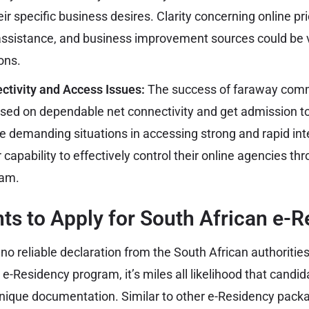
heir specific business desires. Clarity concerning online pr
assistance, and business improvement sources could be v
ons.
ctivity and Access Issues:
The success of faraway comm
sed on dependable net connectivity and get admission to d
ce demanding situations in accessing strong and rapid int
r capability to effectively control their online agencies th
ram.
s to Apply for South African e-R
no reliable declaration from the South African authoritie
r e-Residency program, it’s miles all likelihood that candi
unique documentation. Similar to other e-Residency packa