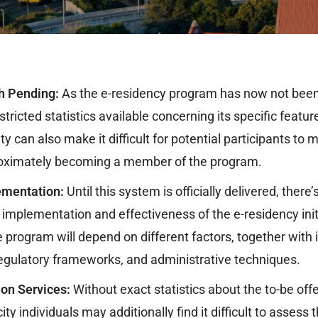
h Pending:
As the e-residency program has now not been
tricted statistics available concerning its specific featu
rity can also make it difficult for potential participants 
roximately becoming a member of the program.
ementation:
Until this system is officially delivered, there
 implementation and effectiveness of the e-residency init
he program will depend on different factors, together with 
gulatory frameworks, and administrative techniques.
 on Services:
Without exact statistics about the to-be off
ity individuals may additionally find it difficult to assess 