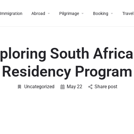
Immigration
Abroad
Pilgrimage
Booking
Travel
ploring South Africa
Residency Program
Uncategorized
May
22
Share post