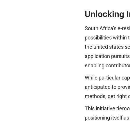
Unlocking I
South Africa’s e-r
possibilities within
the united states s
application pursuit
enabling contributo
While particular cap
anticipated to prov
methods, get right 
This initiative dem
positioning itself a