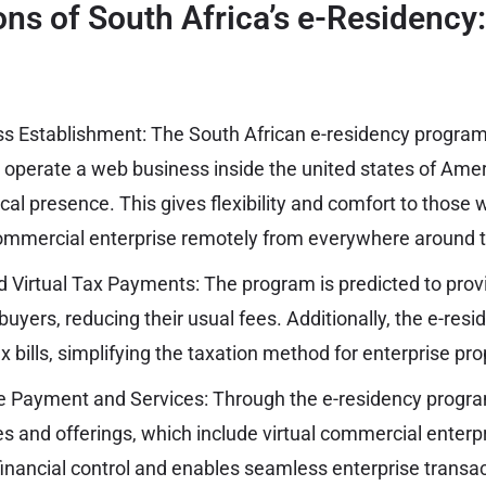
ns of South Africa’s e-Residency
s Establishment: The South African e-residency progra
d operate a web business inside the united states of Amer
cal presence. This gives flexibility and comfort to those
ommercial enterprise remotely from everywhere around t
d Virtual Tax Payments: The program is predicted to prov
uyers, reducing their usual fees. Additionally, the e-res
ax bills, simplifying the taxation method for enterprise pro
e Payment and Services: Through the e-residency program
es and offerings, which include virtual commercial enterp
inancial control and enables seamless enterprise transac