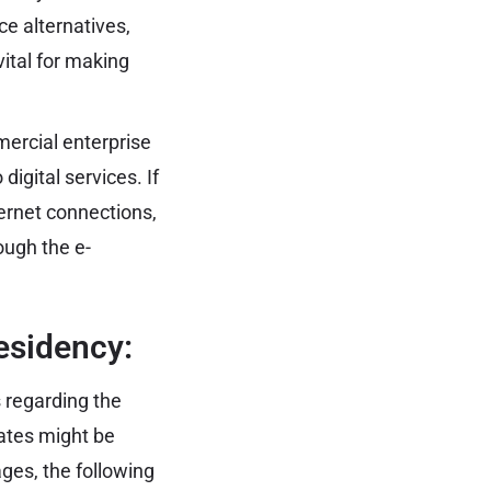
ice alternatives,
ital for making
ercial enterprise
igital services. If
ernet connections,
rough the e-
esidency:
s regarding the
dates might be
ges, the following