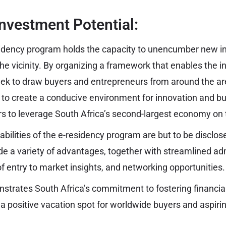
nvestment Potential:
esidency program holds the capacity to unencumber new 
 the vicinity. By organizing a framework that enables the 
eek to draw buyers and entrepreneurs from around the a
s to create a conducive environment for innovation and b
rs to leverage South Africa’s second-largest economy on 
abilities of the e-residency program are but to be disclosed
ide a variety of advantages, together with streamlined ad
of entry to market insights, and networking opportunities.
onstrates South Africa’s commitment to fostering financ
s a positive vacation spot for worldwide buyers and aspiri