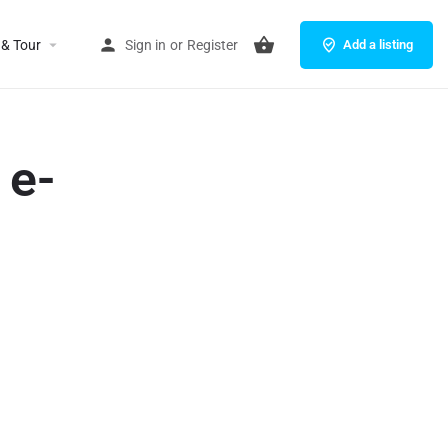
 & Tour
Sign in
or
Register
Add a listing
 e-