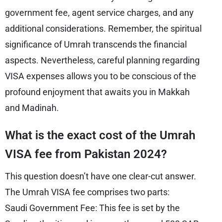
government fee, agent service charges, and any
additional considerations. Remember, the spiritual
significance of Umrah transcends the financial
aspects. Nevertheless, careful planning regarding
VISA expenses allows you to be conscious of the
profound enjoyment that awaits you in Makkah
and Madinah.
What is the exact cost of the Umrah
VISA fee from Pakistan 2024?
This question doesn’t have one clear-cut answer.
The Umrah VISA fee comprises two parts:
Saudi Government Fee: This fee is set by the