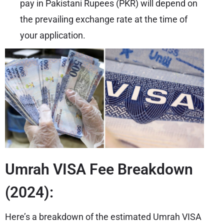
pay in Pakistani Rupees (PKR) will depend on
the prevailing exchange rate at the time of
your application.
Umrah VISA Fee Breakdown
(2024):
Here’s a breakdown of the estimated Umrah VISA