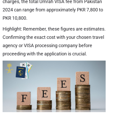
charges, the total Umrah VISA fee from Pakistan
2024 can range from approximately PKR 7,800 to
PKR 10,800.
Highlight: Remember, these figures are estimates.
Confirming the exact cost with your chosen travel
agency or VISA processing company before
proceeding with the application is crucial.