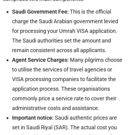
Saudi Government Fee:
This is the official
charge the Saudi Arabian government levied
for processing your Umrah VISA application.
The Saudi authorities set the amount and
remain consistent across all applicants.
Agent Service Charges:
Many pilgrims choose
to utilise the services of travel agencies or
VISA processing companies to facilitate the
application process. These organisations
commonly price a service rate to cover their
administrative costs and assistance.
Important notice:
Saudi authentic prices are
set in Saudi Riyal (SAR). The actual cost you