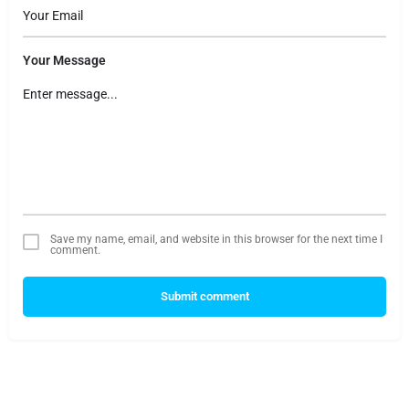
Your Message
Save my name, email, and website in this browser for the next time I
comment.
Submit comment