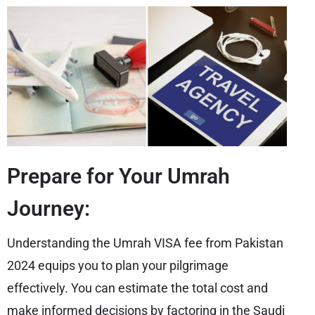
Prepare for Your Umrah
Journey:
Understanding the Umrah VISA fee from Pakistan
2024 equips you to plan your pilgrimage
effectively. You can estimate the total cost and
make informed decisions by factoring in the Saudi