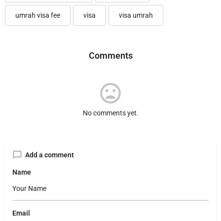
umrah visa fee
visa
visa umrah
Comments
No comments yet.
Add a comment
Name
Email