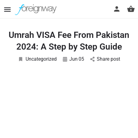
Umrah VISA Fee From Pakistan
2024: A Step by Step Guide
Uncategorized
Jun
05
Share post