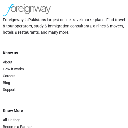
Foreignway is Pakistan's largest online travel marketplace. Find travel
& tour operators, study & immigration consultants, airlines & movers,
hotels & restaurants, and many more.
Know us
About
How it works
Careers
Blog
Support
Know More
All Listings
Become a Partner