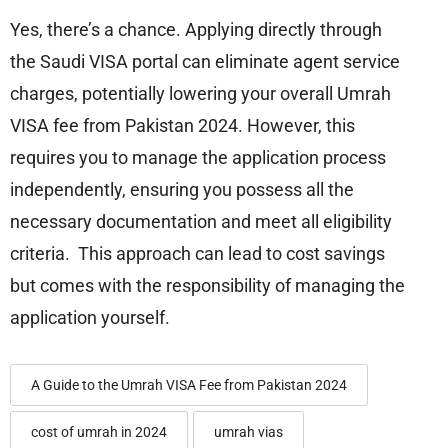
Yes, there’s a chance. Applying directly through
the Saudi VISA portal can eliminate agent service
charges, potentially lowering your overall Umrah
VISA fee from Pakistan 2024. However, this
requires you to manage the application process
independently, ensuring you possess all the
necessary documentation and meet all eligibility
criteria. This approach can lead to cost savings
but comes with the responsibility of managing the
application yourself.
A Guide to the Umrah VISA Fee from Pakistan 2024
cost of umrah in 2024
umrah vias