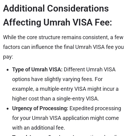
Additional Considerations
Affecting Umrah VISA Fee:
While the core structure remains consistent, a few
factors can influence the final Umrah VISA fee you
pay:
Type of Umrah VISA:
Different
Umrah VISA
options have slightly varying fees. For
example, a multiple-entry VISA might incur a
higher cost than a single-entry VISA.
Urgency of Processing:
Expedited processing
for your Umrah VISA application might come
with an additional fee.