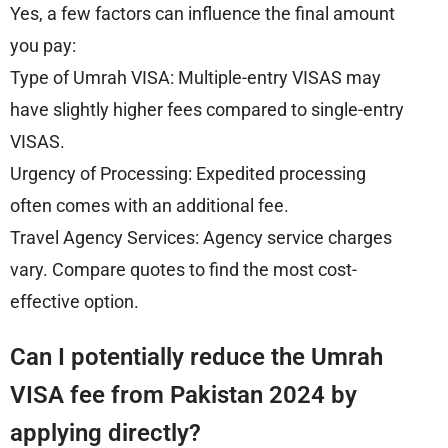
Yes, a few factors can influence the final amount
you pay:
Type of Umrah VISA: Multiple-entry VISAS may
have slightly higher fees compared to single-entry
VISAS.
Urgency of Processing: Expedited processing
often comes with an additional fee.
Travel Agency Services: Agency service charges
vary. Compare quotes to find the most cost-
effective option.
Can I potentially reduce the Umrah
VISA fee from Pakistan 2024 by
applying directly?