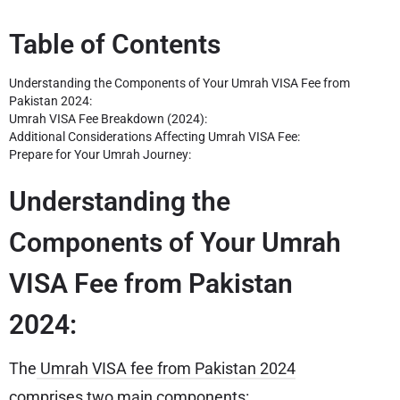
Table of Contents
Understanding the Components of Your Umrah VISA Fee from
Pakistan 2024:
Umrah VISA Fee Breakdown (2024):
Additional Considerations Affecting Umrah VISA Fee:
Prepare for Your Umrah Journey:
Understanding the
Components of Your Umrah
VISA Fee from Pakistan
2024:
The
Umrah VISA fee from Pakistan 2024
comprises two main components: