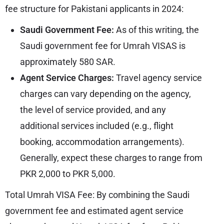
fee structure for Pakistani applicants in 2024:
Saudi Government Fee:
As of this writing, the
Saudi government fee for Umrah VISAS is
approximately 580 SAR.
Agent Service Charges:
Travel agency service
charges can vary depending on the agency,
the level of service provided, and any
additional services included (e.g., flight
booking, accommodation arrangements).
Generally, expect these charges to range from
PKR 2,000 to PKR 5,000.
Total Umrah VISA Fee: By combining the Saudi
government fee and estimated agent service