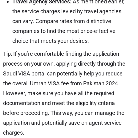
Travel Agency Services:
As mentioned earlier,
the service charges levied by travel agencies
can vary. Compare rates from distinctive
companies to find the most price-effective
choice that meets your desires.
Tip: If you’re comfortable finding the application
process on your own, applying directly through the
Saudi VISA portal can potentially help you reduce
the overall Umrah VISA fee from Pakistan 2024.
However, make sure you have all the required
documentation and meet the eligibility criteria
before proceeding. This way, you can manage the
application and potentially save on agent service
charges.