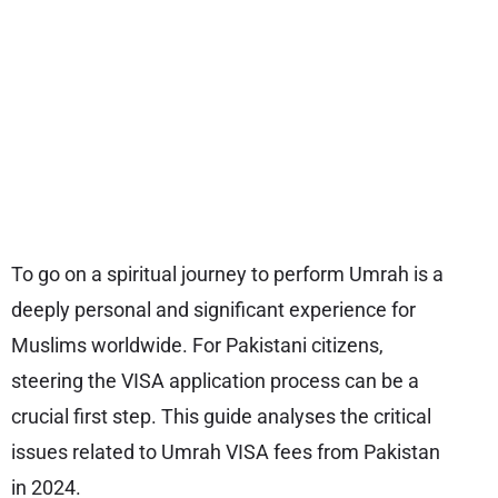
To go on a spiritual journey to perform Umrah is a
deeply personal and significant experience for
Muslims worldwide. For Pakistani citizens,
steering the VISA application process can be a
crucial first step. This guide analyses the critical
issues related to Umrah VISA fees from Pakistan
in 2024.