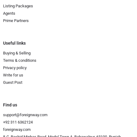
Listing Packages
Agents
Prime Partners
Useful links
Buying & Selling
Terms & conditions
Privacy policy
Write for us
Guest Post
Find us
support@foreignway.com
+92 311 6362124
foreignway.com
8-C, Rashid Minhas Road, Model Town A, Bahawalpur, 63100, Punjab,