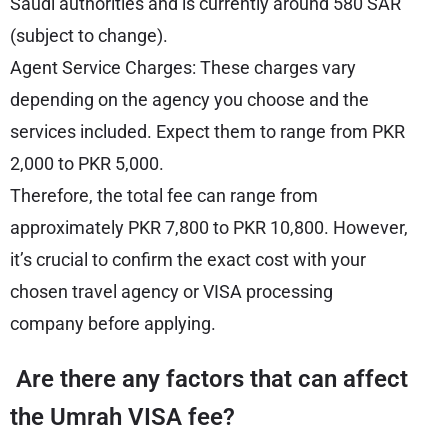
Saudi authorities and is currently around 580 SAR
(subject to change).
Agent Service Charges: These charges vary
depending on the agency you choose and the
services included. Expect them to range from PKR
2,000 to PKR 5,000.
Therefore, the total fee can range from
approximately PKR 7,800 to PKR 10,800. However,
it’s crucial to confirm the exact cost with your
chosen travel agency or VISA processing
company before applying.
Are there any factors that can affect
the Umrah VISA fee?