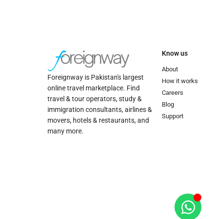
Know us
About
Foreignway is Pakistan's largest
How it works
online travel marketplace. Find
Careers
travel & tour operators, study &
Blog
immigration consultants, airlines &
Support
movers, hotels & restaurants, and
many more.