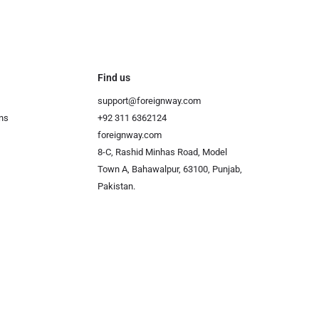
Find us
support@foreignway.com
ns
+92 311 6362124
foreignway.com
8-C, Rashid Minhas Road, Model
Town A, Bahawalpur, 63100, Punjab,
Pakistan.