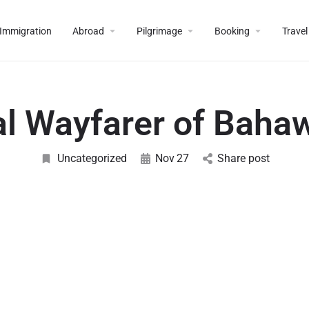
Immigration
Abroad
Pilgrimage
Booking
Travel
al Wayfarer of Baha
Uncategorized
Nov
27
Share post