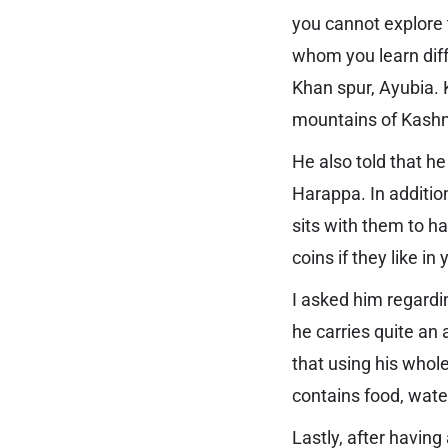
you cannot explore 
whom you learn diff
Khan spur, Ayubia. 
mountains of Kash
He also told that h
Harappa. In addition
sits with them to 
coins if they like in
I asked him regardi
he carries quite an 
that using his whole
contains food, water
Lastly, after having