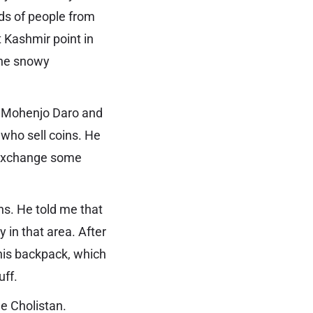
nds of people from
t Kashmir point in
the snowy
in Mohenjo Daro and
 who sell coins. He
 exchange some
ns. He told me that
 in that area. After
 his backpack, which
uff.
the Cholistan.