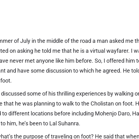
mmer of July in the middle of the road a man asked me t
ted on asking he told me that he is a
virtual wayfarer
. I 
have never met anyone like him before. So, I offered him t
ant and have some discussion to which he agreed. He told
 foot.
discussed some of his thrilling experiences by walking on
e that he was planning to walk to the Cholistan on foot. 
d to different locations before including Mohenjo Daro, H
 to him, he’s been to Lal Suhanra.
at’s the purpose of traveling on foot? He said that when