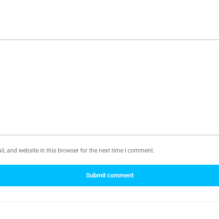
, and website in this browser for the next time I comment.
Submit comment