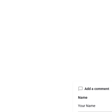
Add a comment
Name