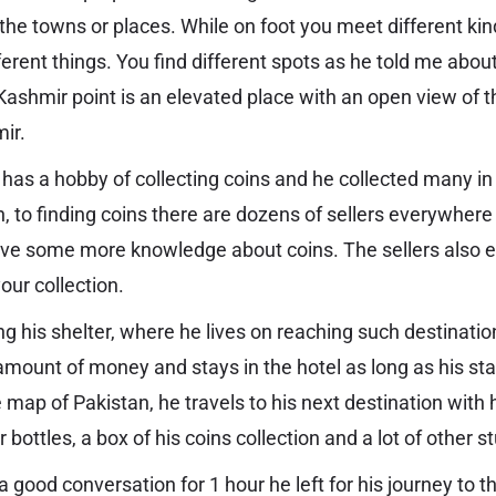
the towns or places. While on foot you meet different ki
erent things. You find different spots as he told me abou
Kashmir point is an elevated place with an open view of 
mir.
e has a hobby of collecting coins and he collected many 
, to finding coins there are dozens of sellers everywhere
have some more knowledge about coins. The sellers also
 your collection.
ng his shelter, where he lives on reaching such destinatio
amount of money and stays in the hotel as long as his stay
 map of Pakistan, he travels to his next destination with
 bottles, a box of his coins collection and a lot of other st
 a good conversation for 1 hour he left for his journey to 