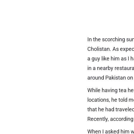
In the scorching su
Cholistan. As expec
a guy like him as I 
in a nearby restaur
around Pakistan on
While having tea he 
locations, he told m
that he had travele
Recently, according
When I asked him wh