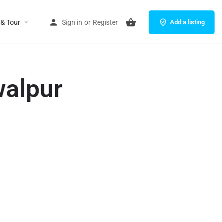
 & Tour
Sign in
or
Register
Add a listing
walpur