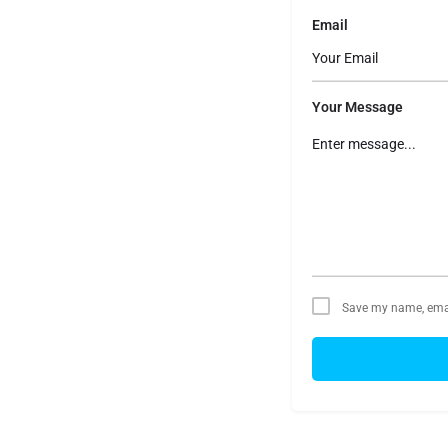
Email
Your Message
Save my name, email