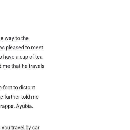
he way to the
was pleased to meet
o have a cup of tea
 me that he travels
 foot to distant
He further told me
arappa, Ayubia.
 you travel by car