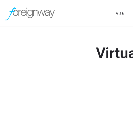
Visa
Virtu