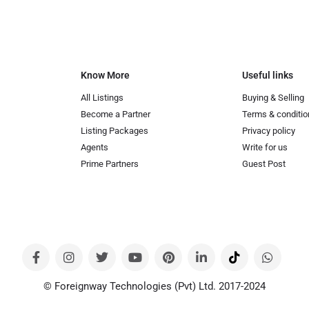
Know More
Useful links
All Listings
Buying & Selling
Become a Partner
Terms & conditio
Listing Packages
Privacy policy
Agents
Write for us
Prime Partners
Guest Post
© Foreignway Technologies (Pvt) Ltd. 2017-2024