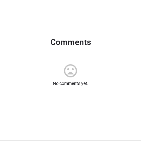
Comments
No comments yet.