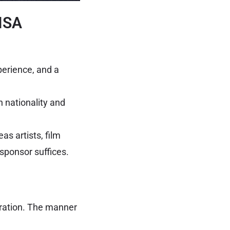
VISA
perience, and a
 nationality and
as artists, film
sponsor suffices.
oration. The manner