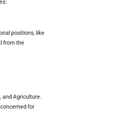
es:
al positions, like
al from the
, and Agriculture.
 concerned for