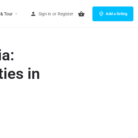
 & Tour
Sign in
or
Register
Add a listing
a:
ies in