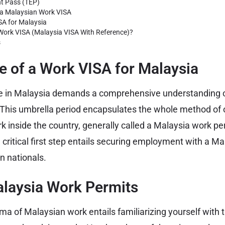
t Pass (TEP)
 a Malaysian Work VISA
SA for Malaysia
ork VISA (Malaysia VISA With Reference)?
s
 of a Work VISA for Malaysia
e in Malaysia demands a comprehensive understanding o
 This umbrella period encapsulates the whole method of 
k inside the country, generally called a Malaysia work pe
e critical first step entails securing employment with a 
gn nationals.
alaysia Work Permits
a of Malaysian work entails familiarizing yourself with