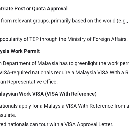
atriate Post or Quota Approval
 from relevant groups, primarily based on the world (e.g.
.
popularity of TEP through the Ministry of Foreign Affairs.
aysia Work Permit
 Department of Malaysia has to greenlight the work per
VISA-required nationals require a Malaysia VISA With a 
an Representative Office.
Malaysian
Work VISA
(VISA With Reference)
ationals apply for a Malaysia VISA With Reference from 
sulate.
ed nationals can tour with a VISA Approval Letter.