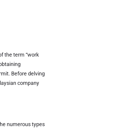
f the term “work
obtaining
rmit. Before delving
Malaysian company
 the numerous types