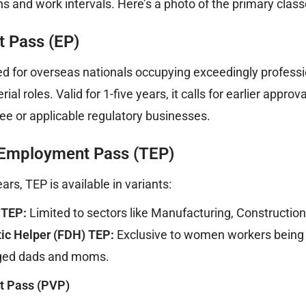
s and work intervals. Here’s a photo of the primary class
 Pass (EP)
d for overseas nationals occupying exceedingly profession
al roles. Valid for 1-five years, it calls for earlier approv
e or applicable regulatory businesses.
 Employment Pass (TEP)
ars, TEP is available in variants:
 TEP:
Limited to sectors like Manufacturing, Construction
ic Helper (FDH) TEP:
Exclusive to women workers being
aged dads and moms.
it Pass (PVP)