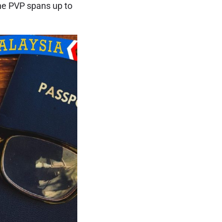
the PVP spans up to