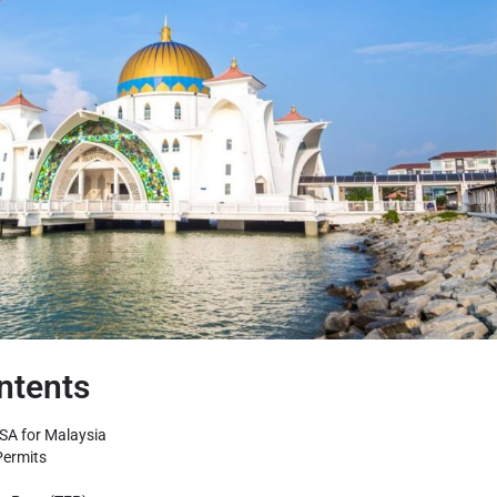
ntents
SA for Malaysia
Permits
)