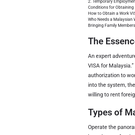
2. Temporary Employmen
Conditions for Obtaining
How to Obtain a Work VI
Who Needs a Malaysian W
Bringing Family Member
The Essence
An expert adventur
VISA for Malaysia.”
authorization to wor
into the system, th
willing to rent forei
Types of M
Operate the panoram