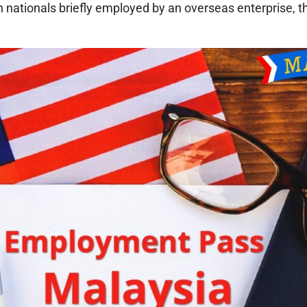
n nationals briefly employed by an overseas enterprise, 