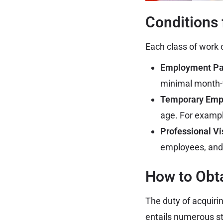
Conditions 
Each class of work c
Employment Pas
minimal month-
Temporary Emp
age. For exampl
Professional Vi
employees, and 
How to Obta
The duty of acquiri
entails numerous s