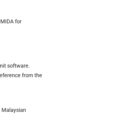
, MIDA for
mit software.
Reference from the
a Malaysian