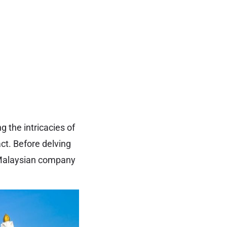
 the intricacies of
act. Before delving
a Malaysian company