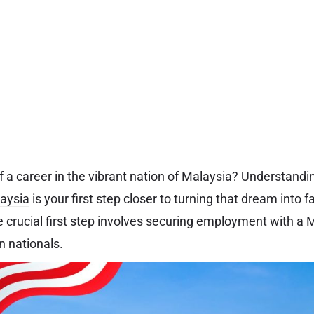
 a career in the vibrant nation of Malaysia? Understanding
laysia
is your first step closer to turning that dream into f
he crucial first step involves securing employment with 
gn nationals.