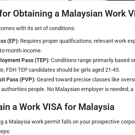
for Obtaining a Malaysian Work 
omes with its set of conditions:
s (EP):
Requires proper qualifications, relevant work ex
to-month income.
loyment Pass (TEP):
Conditions range primarily based on
e, FDH TEP candidates should be girls aged 21-45.
sit Pass (PVP):
Geared toward precise classes like overse
authorities people. No Malaysian employer is needed; a 
in a Work VISA for Malaysia
ng a Malaysia work permit falls on your prospective corp
teps: