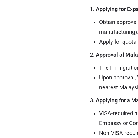
1. Applying for Exp
Obtain approval
manufacturing)
Apply for quota 
2. Approval of Mal
The Immigration
Upon approval, 
nearest Malaysi
3. Applying for a 
VISA-required n
Embassy or Con
Non-VISA-requir