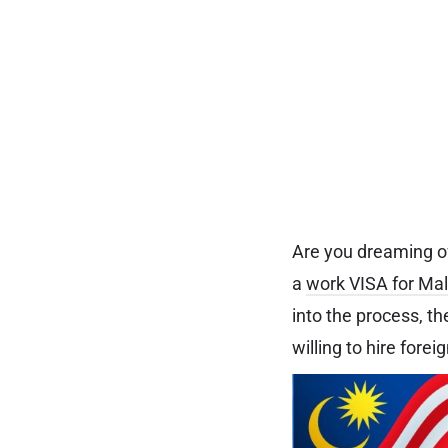
Are you dreaming of
a
work VISA for Ma
into the process, t
willing to hire forei