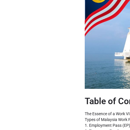
Table of Co
The Essence of a Work VI
Types of Malaysia Work 
1. Employment Pass (EP