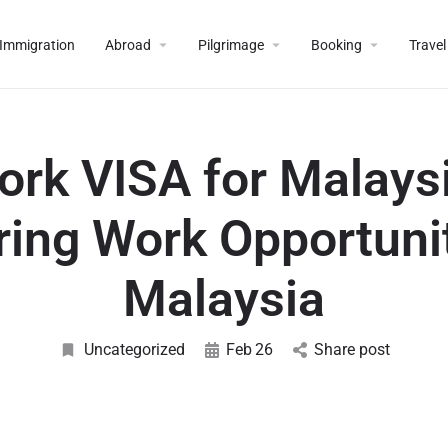
Immigration
Abroad
Pilgrimage
Booking
Travel
ork VISA for Malaysi
ring Work Opportunit
Malaysia
Uncategorized
Feb
26
Share post