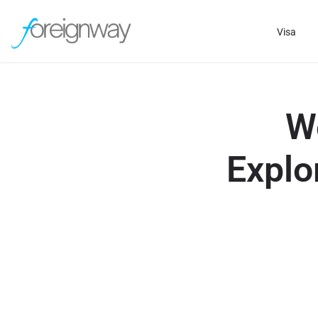
Visa
W
Explo