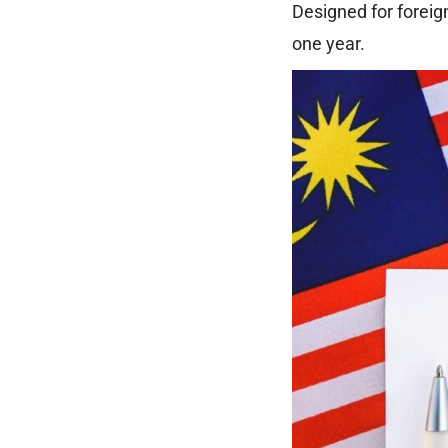
Designed for foreig
one year.