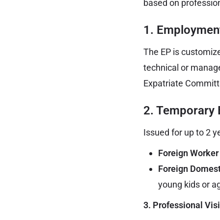
based on profession
1. Employment
The EP is customize
technical or manageri
Expatriate Committe
2. Temporary
Issued for up to 2 ye
Foreign Worker
Foreign Domest
young kids or 
3. Professional Vis