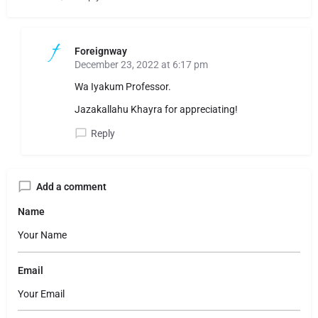
Foreignway
December 23, 2022 at 6:17 pm
Wa Iyakum Professor.
Jazakallahu Khayra for appreciating!
Reply
Add a comment
Name
Email