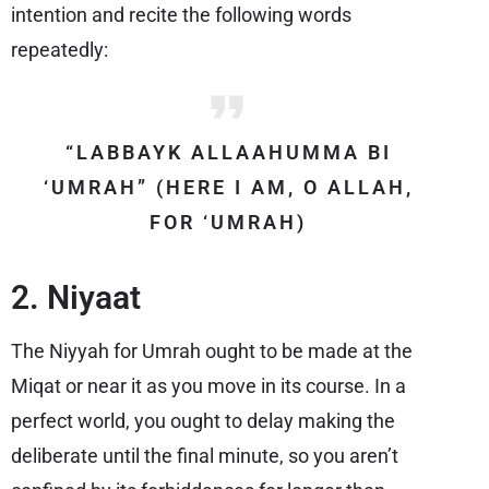
intention and recite the following words
repeatedly:
“LABBAYK ALLAAHUMMA BI
‘UMRAH” (HERE I AM, O ALLAH,
FOR ‘UMRAH)
2. Niyaat
The Niyyah for Umrah ought to be made at the
Miqat or near it as you move in its course. In a
perfect world, you ought to delay making the
deliberate until the final minute, so you aren’t