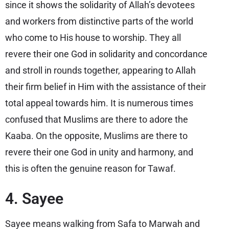
since it shows the solidarity of Allah’s devotees
and workers from distinctive parts of the world
who come to His house to worship. They all
revere their one God in solidarity and concordance
and stroll in rounds together, appearing to Allah
their firm belief in Him with the assistance of their
total appeal towards him. It is numerous times
confused that Muslims are there to adore the
Kaaba. On the opposite, Muslims are there to
revere their one God in unity and harmony, and
this is often the genuine reason for Tawaf.
4. Sayee
Sayee means walking from Safa to Marwah and