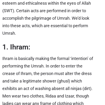
esteem and ethicalness within the eyes of Allah
(SWT). Certain acts are performed in order to
accomplish the pilgrimage of Umrah. We’d look
into these acts, which are essential to perform
Umrah.
1. Ihram:
Ihram is basically making the formal ‘intention’ of
performing the Umrah. In order to enter the
crease of Ihram, the person must alter the dress
and take a legitimate shower (ghusl) which
exhibits an act of washing absent all ninjas (dirt).
Men wear two clothes, Ridaa and Izaar, though
ladies can wear any frame of clothing which