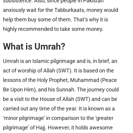
subsistence. Also, since people in Pakistan
anxiously wait for the Tabburkaats, money would
help them buy some of them. That’s why it is
highly recommended to take some money.
What is Umrah?
Umrah is an Islamic pilgrimage and is, in brief, an
act of worship of Allah (SWT). It is based on the
lessons of the Holy Prophet, Muhammad (Peace
Be Upon Him), and his Sunnah. The journey could
be a visit to the House of Allah (SWT) and can be
carried out any time of the year. It is known as a
‘minor pilgrimage’ in comparison to the ‘greater
pilgrimage’ of Hajj. However, it holds awesome