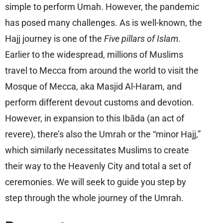
simple to perform Umah. However, the pandemic
has posed many challenges. As is well-known, the
Hajj journey is one of the
Five pillars of Islam
.
Earlier to the widespread, millions of Muslims
travel to Mecca from around the world to visit the
Mosque of Mecca, aka Masjid Al-Haram, and
perform different devout customs and devotion.
However, in expansion to this Ibāda (an act of
revere), there’s also the Umrah or the “minor Hajj,”
which similarly necessitates Muslims to create
their way to the Heavenly City and total a set of
ceremonies. We will seek to guide you step by
step through the whole journey of the Umrah.