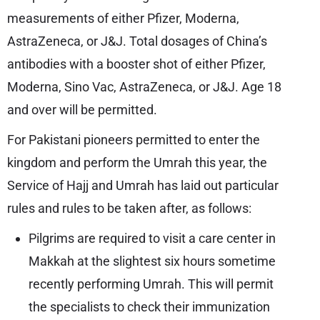
measurements of either Pfizer, Moderna,
AstraZeneca, or J&J. Total dosages of China’s
antibodies with a booster shot of either Pfizer,
Moderna, Sino Vac, AstraZeneca, or J&J. Age 18
and over will be permitted.
For Pakistani pioneers permitted to enter the
kingdom and perform the Umrah this year, the
Service of Hajj and Umrah has laid out particular
rules and rules to be taken after, as follows:
Pilgrims are required to visit a care center in
Makkah at the slightest six hours sometime
recently performing Umrah. This will permit
the specialists to check their immunization