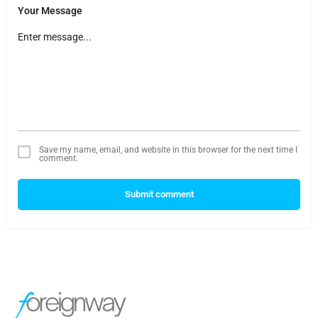
Your Message
Save my name, email, and website in this browser for the next time I
comment.
Submit comment