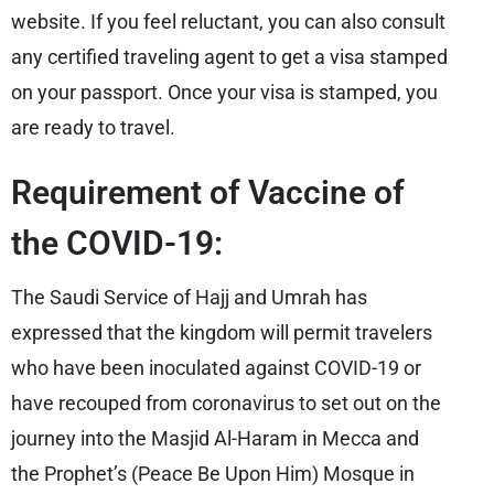
website. If you feel reluctant, you can also consult
any certified traveling agent to get a visa stamped
on your passport. Once your visa is stamped, you
are ready to travel.
Requirement of Vaccine of
the COVID-19:
The Saudi Service of Hajj and Umrah has
expressed that the kingdom will permit travelers
who have been inoculated against COVID-19 or
have recouped from coronavirus to set out on the
journey into the Masjid Al-Haram in Mecca and
the Prophet’s (Peace Be Upon Him) Mosque in