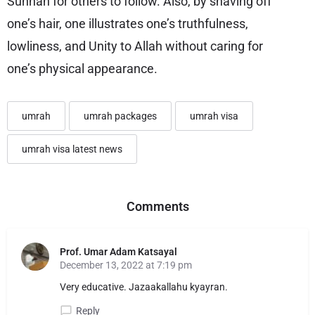
Sunnah for others to follow. Also, by shaving off
one’s hair, one illustrates one’s truthfulness,
lowliness, and Unity to Allah without caring for
one’s physical appearance.
umrah
umrah packages
umrah visa
umrah visa latest news
Comments
Prof. Umar Adam Katsayal
December 13, 2022 at 7:19 pm
Very educative. Jazaakallahu kyayran.
Reply