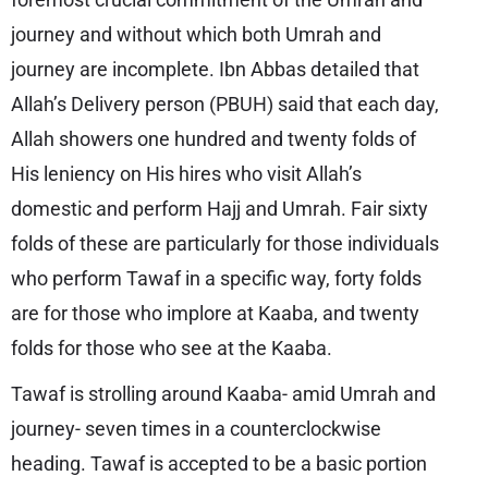
journey and without which both Umrah and
journey are incomplete. Ibn Abbas detailed that
Allah’s Delivery person (PBUH) said that each day,
Allah showers one hundred and twenty folds of
His leniency on His hires who visit Allah’s
domestic and perform Hajj and Umrah. Fair sixty
folds of these are particularly for those individuals
who perform Tawaf in a specific way, forty folds
are for those who implore at Kaaba, and twenty
folds for those who see at the Kaaba.
Tawaf is strolling around Kaaba- amid Umrah and
journey- seven times in a counterclockwise
heading. Tawaf is accepted to be a basic portion