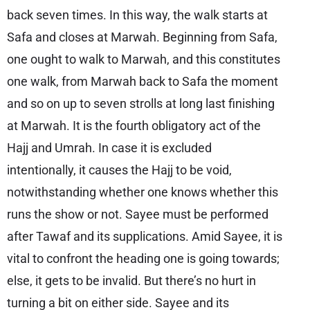
back seven times. In this way, the walk starts at
Safa and closes at Marwah. Beginning from Safa,
one ought to walk to Marwah, and this constitutes
one walk, from Marwah back to Safa the moment
and so on up to seven strolls at long last finishing
at Marwah. It is the fourth obligatory act of the
Hajj and Umrah. In case it is excluded
intentionally, it causes the Hajj to be void,
notwithstanding whether one knows whether this
runs the show or not. Sayee must be performed
after Tawaf and its supplications. Amid Sayee, it is
vital to confront the heading one is going towards;
else, it gets to be invalid. But there’s no hurt in
turning a bit on either side. Sayee and its