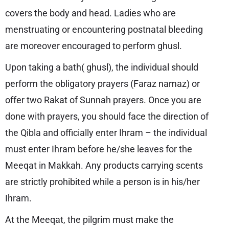
covers the body and head. Ladies who are
menstruating or encountering postnatal bleeding
are moreover encouraged to perform ghusl.
Upon taking a bath( ghusl), the individual should
perform the obligatory prayers (Faraz namaz) or
offer two Rakat of Sunnah prayers. Once you are
done with prayers, you should face the direction of
the Qibla and officially enter Ihram – the individual
must enter Ihram before he/she leaves for the
Meeqat in Makkah. Any products carrying scents
are strictly prohibited while a person is in his/her
Ihram.
At the Meeqat, the pilgrim must make the