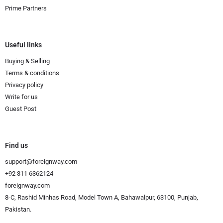
Prime Partners
Useful links
Buying & Selling
Terms & conditions
Privacy policy
Write for us
Guest Post
Find us
support@foreignway.com
+92 311 6362124
foreignway.com
8-C, Rashid Minhas Road, Model Town A, Bahawalpur, 63100, Punjab,
Pakistan.