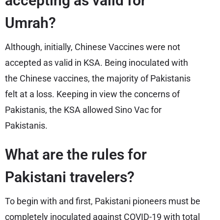
accepting as valid for
Umrah?
Although, initially, Chinese Vaccines were not
accepted as valid in KSA. Being inoculated with
the Chinese vaccines, the majority of Pakistanis
felt at a loss. Keeping in view the concerns of
Pakistanis, the KSA allowed Sino Vac for
Pakistanis.
What are the rules for
Pakistani travelers?
To begin with and first, Pakistani pioneers must be
completely inoculated against COVID-19 with total