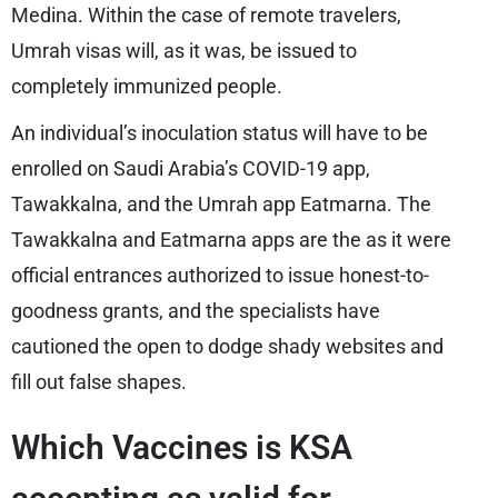
Medina. Within the case of remote travelers,
Umrah visas will, as it was, be issued to
completely immunized people.
An individual’s inoculation status will have to be
enrolled on Saudi Arabia’s COVID-19 app,
Tawakkalna, and the Umrah app Eatmarna. The
Tawakkalna and Eatmarna apps are the as it were
official entrances authorized to issue honest-to-
goodness grants, and the specialists have
cautioned the open to dodge shady websites and
fill out false shapes.
Which Vaccines is KSA