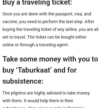
Buy a traveling ticket:
Once you are done with the passport, visa, and
vaccine, you need to perform the last step. After
buying the traveling ticket of any airline, you are all
set to travel. The ticket can be bought either
online or through a traveling agent.
Take some money with you to
buy ‘Taburkaat’ and for
subsistence:
The pilgrims are highly advised to take money
with them. It would help them in their