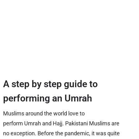
A step by step guide to
performing an Umrah
Muslims around the world love to
perform Umrah and Hajj. Pakistani Muslims are
no exception. Before the pandemic, it was quite