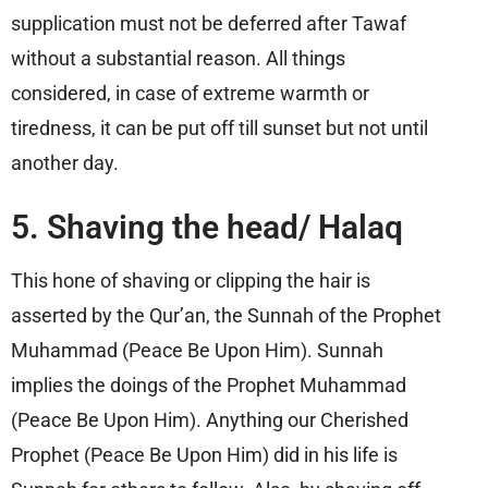
supplication must not be deferred after Tawaf
without a substantial reason. All things
considered, in case of extreme warmth or
tiredness, it can be put off till sunset but not until
another day.
5. Shaving the head/ Halaq
This hone of shaving or clipping the hair is
asserted by the Qur’an, the Sunnah of the Prophet
Muhammad (Peace Be Upon Him). Sunnah
implies the doings of the Prophet Muhammad
(Peace Be Upon Him). Anything our Cherished
Prophet (Peace Be Upon Him) did in his life is