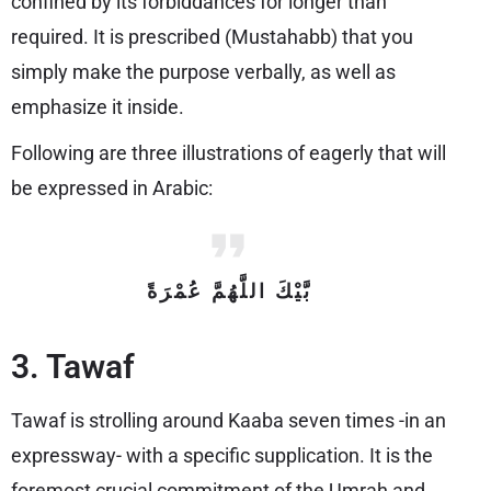
confined by its forbiddances for longer than
required. It is prescribed (Mustahabb) that you
simply make the purpose verbally, as well as
emphasize it inside.
Following are three illustrations of eagerly that will
be expressed in Arabic:
بَّيْكَ اللَّهُمَّ عُمْرَةً
3. Tawaf
Tawaf is strolling around Kaaba seven times -in an
expressway- with a specific supplication. It is the
foremost crucial commitment of the Umrah and