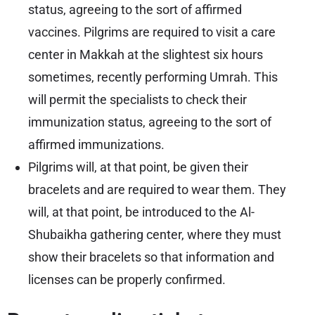
status, agreeing to the sort of affirmed
vaccines. Pilgrims are required to visit a care
center in Makkah at the slightest six hours
sometimes, recently performing Umrah. This
will permit the specialists to check their
immunization status, agreeing to the sort of
affirmed immunizations.
Pilgrims will, at that point, be given their
bracelets and are required to wear them. They
will, at that point, be introduced to the Al-
Shubaikha gathering center, where they must
show their bracelets so that information and
licenses can be properly confirmed.