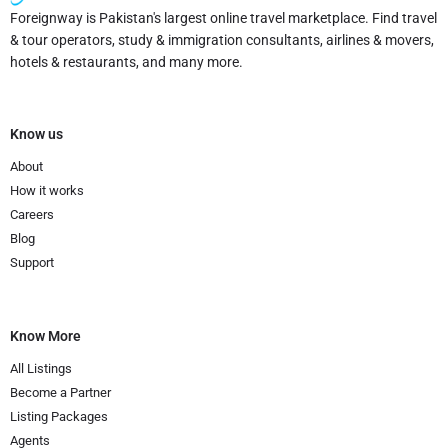
Foreignway is Pakistan's largest online travel marketplace. Find travel
& tour operators, study & immigration consultants, airlines & movers,
hotels & restaurants, and many more.
Know us
About
How it works
Careers
Blog
Support
Know More
All Listings
Become a Partner
Listing Packages
Agents