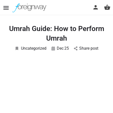
Umrah Guide: How to Perform
Umrah
Uncategorized
Dec
25
Share post