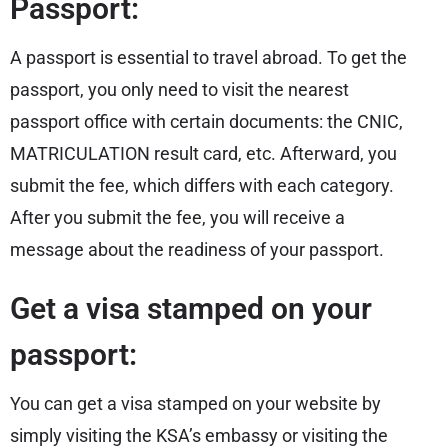
Passport:
A passport is essential to travel abroad. To get the
passport, you only need to visit the nearest
passport office with certain documents: the CNIC,
MATRICULATION result card, etc. Afterward, you
submit the fee, which differs with each category.
After you submit the fee, you will receive a
message about the readiness of your passport.
Get a visa stamped on your
passport:
You can get a visa stamped on your website by
simply visiting the KSA’s embassy or visiting the