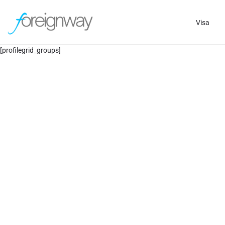
Visa
[profilegrid_groups]