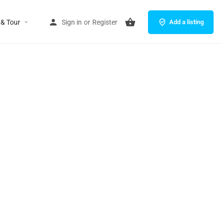
 & Tour
Sign in
or
Register
Add a listing