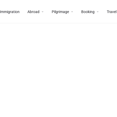
Immigration
Abroad
Pilgrimage
Booking
Travel