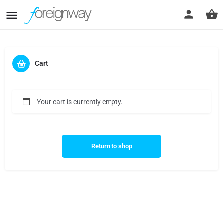
Cart
Your cart is currently empty.
Return to shop