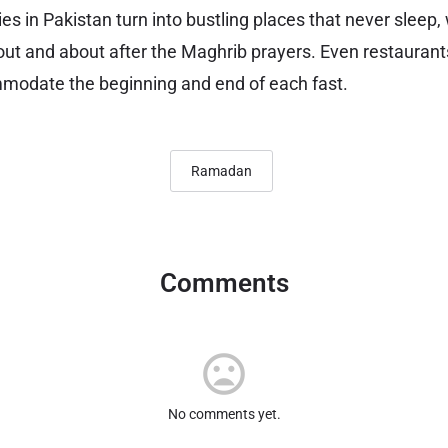
s in Pakistan turn into bustling places that never sleep,
 out and about after the Maghrib prayers. Even restaurant
modate the beginning and end of each fast.
Ramadan
Comments
No comments yet.