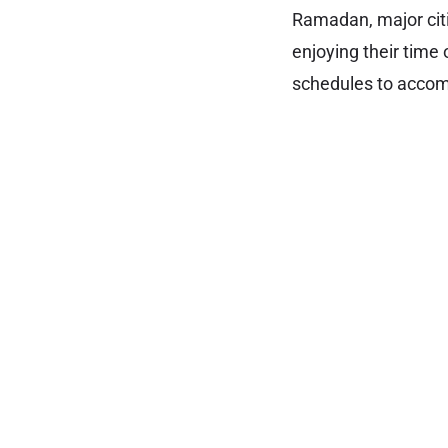
Ramadan, major citie
enjoying their time
schedules to accom