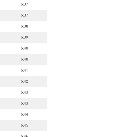
6:37
6:37
6:38
6:39
6:40
6:40
6:41
6:42
6:43
6:43
6:44
6:45
6:46