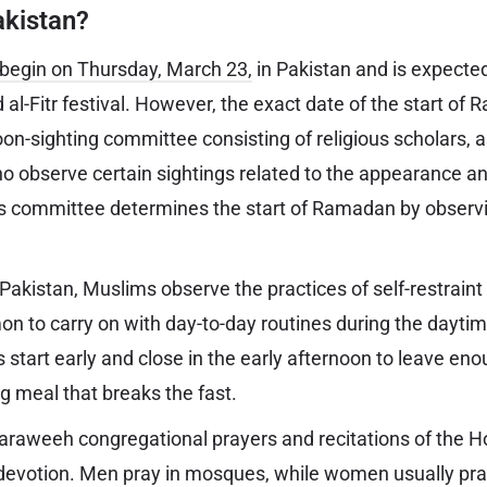
kistan?
l begin on Thursday, March 23,
in Pakistan and is expected
id al-Fitr festival. However, the exact date of the start of
n-sighting committee consisting of religious scholars, 
ho observe certain sightings related to the appearance a
s committee determines the start of Ramadan by observ
akistan, Muslims observe the practices of self-restraint a
on to carry on with day-to-day routines during the daytim
s start early and close in the early afternoon to leave en
ng meal that breaks the fast.
raweeh congregational prayers and recitations of the Ho
devotion. Men pray in mosques, while women usually pra