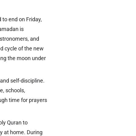
 to end on Friday,
 Ramadan is
astronomers, and
nd cycle of the new
ing the moon under
nd self-discipline.
e, schools,
ough time for prayers
ly Quran to
y at home. During