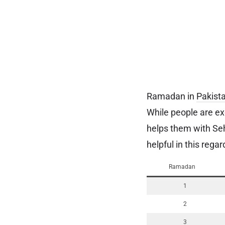
Ramadan in
Pakist
While people are ex
helps them with Seh
helpful in this reg
Ramadan
1
2
3