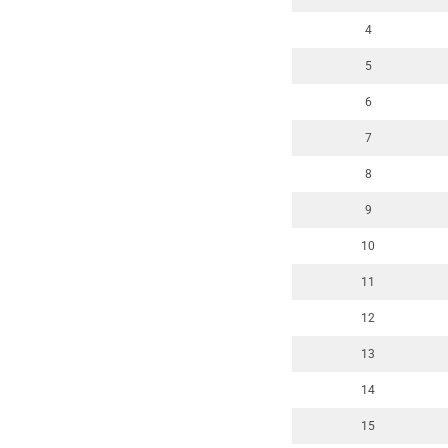
4
5
6
7
8
9
10
11
12
13
14
15