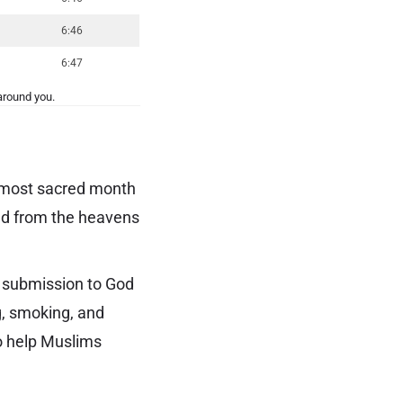
6:46
6:47
around you.
e most sacred month
ded from the heavens
l submission to God
g, smoking, and
to help Muslims