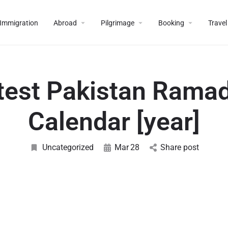
Immigration
Abroad
Pilgrimage
Booking
Travel
test Pakistan Rama
Calendar [year]
Uncategorized
Mar
28
Share post