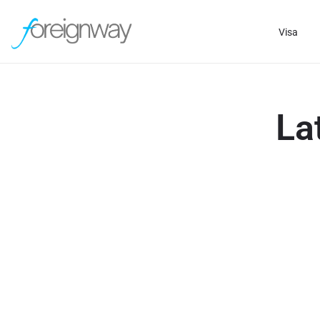
Visa
La