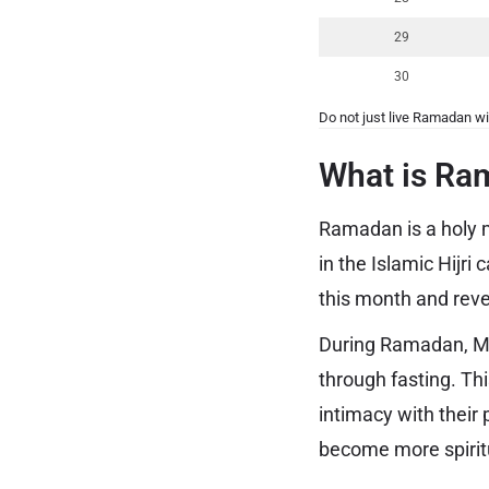
29
30
Do not just live Ramadan wi
What is Ra
Ramadan is a holy m
in the Islamic Hijr
this month and re
During Ramadan, Mus
through fasting. Th
intimacy with their
become more spiritu