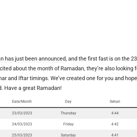
an has just been announced
, and the first fast is on the 
cited about the month of Ramadan, they’re also looking f
ar and Iftar timings. We’ve created one for you and hope
ard. Have a great Ramadan!
Date/Month
Day
Sehari
23/03/2023
Thursday
4:44
24/03/2023
Friday
4:42
25/03/2023
Saturday
4:41