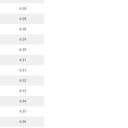
6:28
6:28
6:28
6:29
6:30
6:31
6:31
6:32
6:33
6:34
6:35
6:36