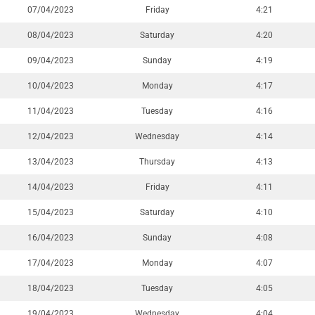
07/04/2023
Friday
4:21
08/04/2023
Saturday
4:20
09/04/2023
Sunday
4:19
10/04/2023
Monday
4:17
11/04/2023
Tuesday
4:16
12/04/2023
Wednesday
4:14
13/04/2023
Thursday
4:13
14/04/2023
Friday
4:11
15/04/2023
Saturday
4:10
16/04/2023
Sunday
4:08
17/04/2023
Monday
4:07
18/04/2023
Tuesday
4:05
19/04/2023
Wednesday
4:04