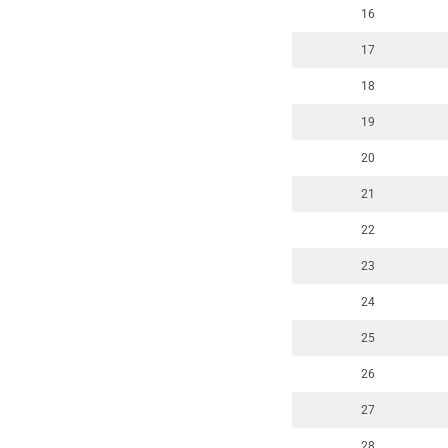
16
17
18
19
20
21
22
23
24
25
26
27
28