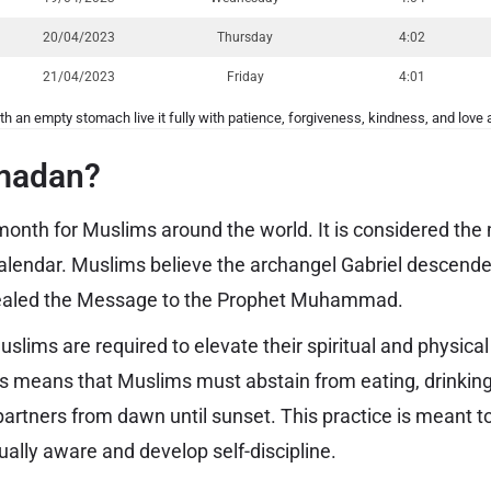
20/04/2023
Thursday
4:02
21/04/2023
Friday
4:01
th an empty stomach live it fully with patience, forgiveness, kindness, and love 
madan?
onth for Muslims around the world. It is considered th
i calendar. Muslims believe the archangel Gabriel descen
vealed the Message to the Prophet Muhammad.
lims are required to elevate their spiritual and physica
is means that Muslims must abstain from eating, drinkin
 partners from dawn until sunset. This practice is meant 
ally aware and develop self-discipline.