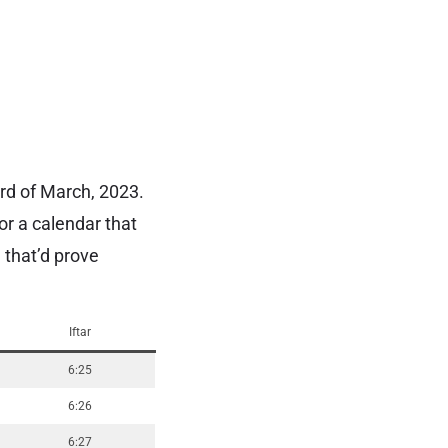
23rd of March, 2023.
or a calendar that
 that’d prove
Iftar
6:25
6:26
6:27