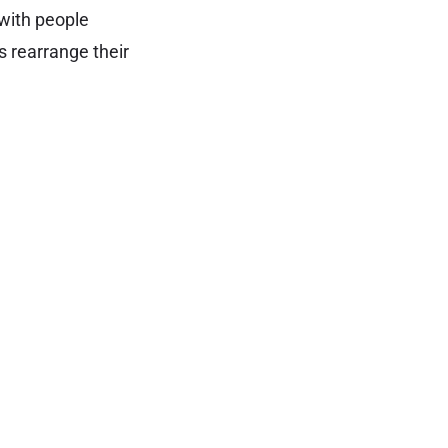
 with people
s rearrange their