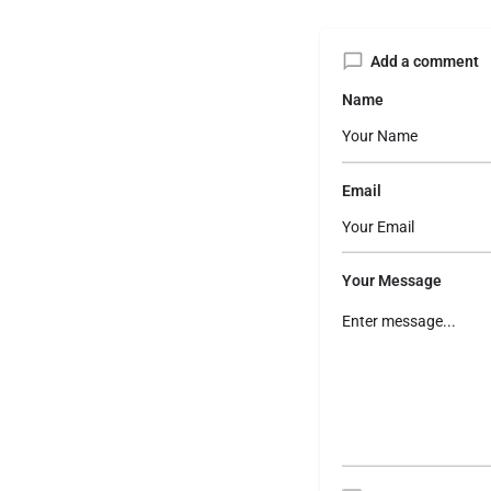
Add a comment
Name
Email
Your Message