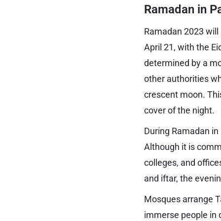
Ramadan in Pa
Ramadan 2023
wil
April 21, with the E
determined by a moo
other authorities w
crescent moon. Thi
cover of the night.
During Ramadan in P
Although it is comm
colleges, and office
and iftar, the eveni
Mosques arrange Ta
immerse people in 