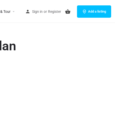
 & Tour
Sign in
or
Register
Add a listing
dan