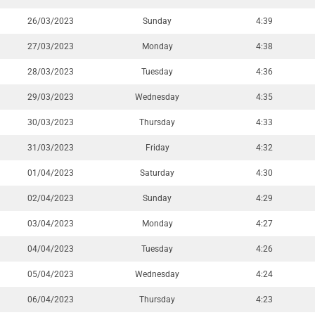
26/03/2023
Sunday
4:39
27/03/2023
Monday
4:38
28/03/2023
Tuesday
4:36
29/03/2023
Wednesday
4:35
30/03/2023
Thursday
4:33
31/03/2023
Friday
4:32
01/04/2023
Saturday
4:30
02/04/2023
Sunday
4:29
03/04/2023
Monday
4:27
04/04/2023
Tuesday
4:26
05/04/2023
Wednesday
4:24
06/04/2023
Thursday
4:23