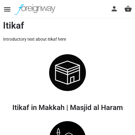
Itikaf
Introductory text about itikaf here
Itikaf in Makkah | Masjid al Haram