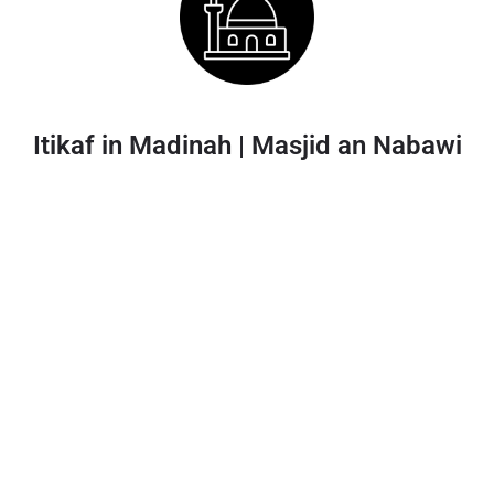
Itikaf in Madinah | Masjid an Nabawi