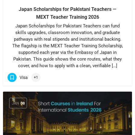
Japan Scholarships for Pakistani Teachers —
MEXT Teacher Training 2026
Japan Scholarships for Pakistani Teachers can fund
skills upgrades, classroom innovation, and graduate
pathways with real stipends and institutional backing.
The flagship is the MEXT Teacher Training Scholarship,
supported each year via the Embassy of Japan in
Pakistan. This guide shows the core routes, what they
cover, and how to apply with a clean, verifiable […]
Visa
+1
JAN
08