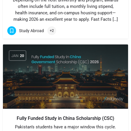
Depending on the host university and program, awards
often include full tuition, a monthly living stipend,
health insurance, and on‑campus housing support—
making 2026 an excellent year to apply. Fast Facts […]
Study Abroad
+2
JAN
20
Fully Funded Study in China Scholarship (CSC)
Pakistan’s students have a major window this cycle.