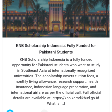
KNB Scholarship Indonesia: Fully Funded for
Pakistani Students
KNB Scholarship Indonesia is a fully funded
opportunity for Pakistani students who want to study
in Southeast Asia at internationally recognized
universities. The scholarship covers tuition fees, a
monthly living allowance, research support, health
insurance, Indonesian language preparation, and
international airfare as per the official call. Full official
details are available at: https://knb.kemdikbud.go.id
What is […]