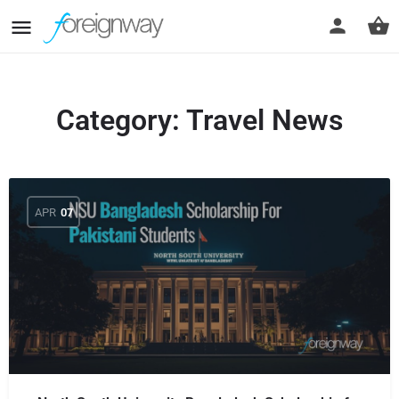
Category:
Travel News
APR
07