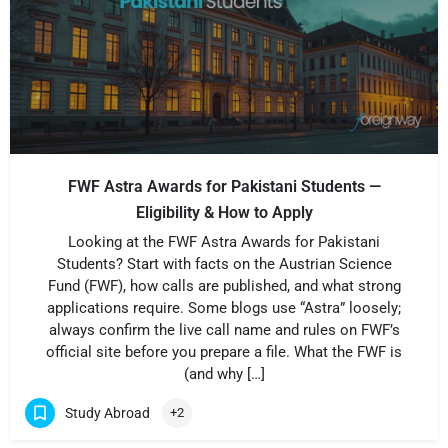
FWF Astra Awards for Pakistani Students —
Eligibility & How to Apply
Looking at the FWF Astra Awards for Pakistani
Students? Start with facts on the Austrian Science
Fund (FWF), how calls are published, and what strong
applications require. Some blogs use “Astra” loosely;
always confirm the live call name and rules on FWF’s
official site before you prepare a file. What the FWF is
(and why […]
Study Abroad
+2