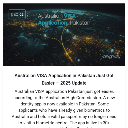
DEC
02
Australian VISA Application in Pakistan Just Got
Easier — 2025 Update
Australian VISA application Pakistan just got easier,
according to the Australian High Commission. A new
identity app is now available in Pakistan. Some
applicants who have already given biometrics to
Australia and hold a valid passport may no longer need
to visit a biometric centre. The app is live in 30+