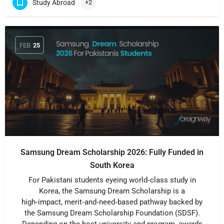
Study Abroad
+2
FEB
25
Samsung Dream Scholarship 2026: Fully Funded in
South Korea
For Pakistani students eyeing world‑class study in
Korea, the Samsung Dream Scholarship is a
high‑impact, merit‑and‑need‑based pathway backed by
the Samsung Dream Scholarship Foundation (SDSF).