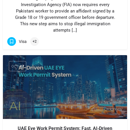
Investigation Agency (FIA) now requires every
Pakistani worker to provide an affidavit signed by a
Grade 18 or 19 government officer before departure.
This new step aims to stop illegal immigration
attempts […]
Visa
+2
OCT
17
UAE Eye Work Permit System: Fast, AI‑Driven