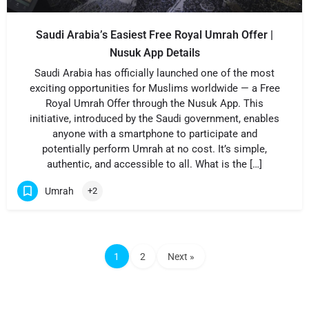
Saudi Arabia’s Easiest Free Royal Umrah Offer |
Nusuk App Details
Saudi Arabia has officially launched one of the most
exciting opportunities for Muslims worldwide — a Free
Royal Umrah Offer through the Nusuk App. This
initiative, introduced by the Saudi government, enables
anyone with a smartphone to participate and
potentially perform Umrah at no cost. It’s simple,
authentic, and accessible to all. What is the […]
Umrah
+2
1
2
Next »