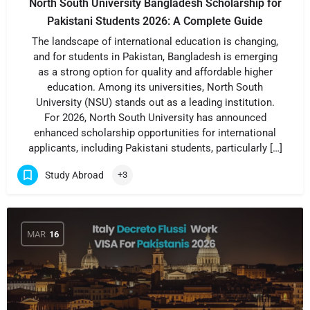
North South University Bangladesh Scholarship for
Pakistani Students 2026: A Complete Guide
The landscape of international education is changing,
and for students in Pakistan, Bangladesh is emerging
as a strong option for quality and affordable higher
education. Among its universities, North South
University (NSU) stands out as a leading institution.
For 2026, North South University has announced
enhanced scholarship opportunities for international
applicants, including Pakistani students, particularly […]
Study Abroad
+3
MAR
16