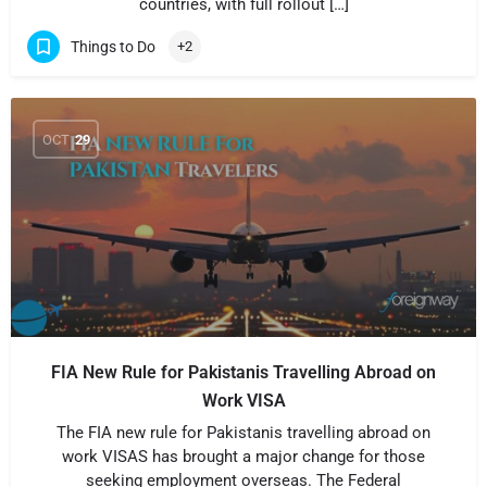
countries, with full rollout […]
Things to Do
+2
OCT
29
FIA New Rule for Pakistanis Travelling Abroad on
Work VISA
The FIA new rule for Pakistanis travelling abroad on
work VISAS has brought a major change for those
seeking employment overseas. The Federal