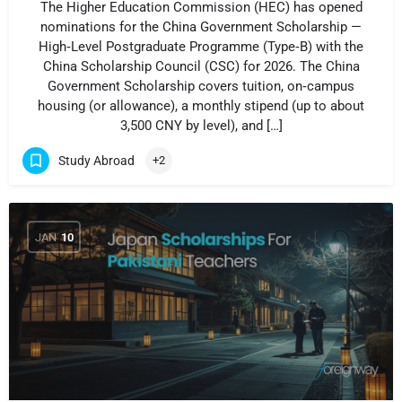
The Higher Education Commission (HEC) has opened
nominations for the China Government Scholarship —
High‑Level Postgraduate Programme (Type‑B) with the
China Scholarship Council (CSC) for 2026. The China
Government Scholarship covers tuition, on‑campus
housing (or allowance), a monthly stipend (up to about
3,500 CNY by level), and […]
Study Abroad
+2
JAN
10