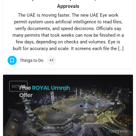
Approvals
The UAE is moving faster. The new UAE Eye work
permit system uses artificial intelligence to read files,
verify documents, and speed decisions. Officials say
many permits that took weeks can now be finished in a
few days, depending on checks and volumes. Eye is
built for accuracy and scale. It screens each file the […]
Things to Do
+1
OCT
10