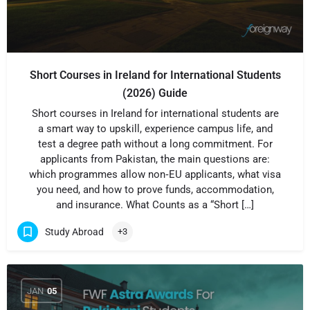
Short Courses in Ireland for International Students
(2026) Guide
Short courses in Ireland for international students are
a smart way to upskill, experience campus life, and
test a degree path without a long commitment. For
applicants from Pakistan, the main questions are:
which programmes allow non‑EU applicants, what visa
you need, and how to prove funds, accommodation,
and insurance. What Counts as a “Short […]
Study Abroad
+3
JAN
05