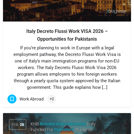
Italy Decreto Flussi Work VISA 2026 –
Opportunities for Pakistanis
If you’re planning to work in Europe with a legal
employment pathway, the Decreto Flussi Work Visa is
one of Italy’s main immigration programs for non-EU
workers. The Italy Decreto Flussi Work Visa 2026
program allows employers to hire foreign workers
through a yearly quota system approved by the Italian
government. This guide explains how […]
Work Abroad
+2
FEB
28