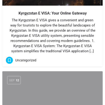
Kyrgyzstan E VISA: Your Online Gateway
The Kyrgyzstan E VISA gives a convenient and green
way for tourists to explore the beautiful landscapes of
Kyrgyzstan. In this guide, we provide an overview of the
Kyrgyzstan E VISA utility system, presenting sensible
recommendations and covering modern guidelines. 1.
Kyrgyzstan E VISA System: The Kyrgyzstan E VISA
system simplifies the traditional VISA application […]
Uncategorized
SEP
12