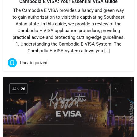
Cambodia E VISA: Your Essential VISA Guide
The Cambodia E VISA provides a handy and green way
to gain authorization to visit this captivating Southeast
Asian state. In this guide, we provide a review of the
Cambodia E VISA application procedure, providing
practical advice and protecting cutting-edge guidelines.
1. Understanding the Cambodia E VISA System: The
Cambodia E VISA system allows you […]
Uncategorized
JAN
26