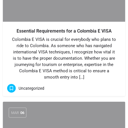
Essential Requirements for a Colombia E VISA
Colombia E VISA is crucial for everybody who plans to
ride to Colombia. As someone who has navigated
international VISA techniques, I recognize how vital it
is to have the proper documentation. Whether you are
journeying for tourism or enterprise, expertise in the
Colombia E VISA method is critical to ensure a
smooth entry into […]
Uncategorized
MAR
06