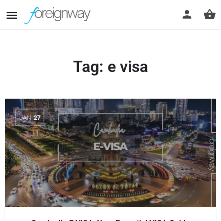
Tag:
e visa
JAN
27