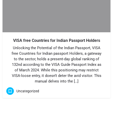
VISA free Countries for Indian Passport Holders
Unlocking the Potential of the Indian Passport, VISA
free Countries for Indian passport Holders, a gateway
to the sector, holds a present-day global ranking of
132nd according to the VISA Guide Passport Index as
of March 2024. While this positioning may restrict
VISA-loose entry, it doesn’t deter the avid visitor. This
manual delves into the […]
Uncategorized