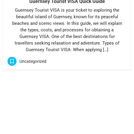
Guernsey Tourist VISA Quick Guide
Guernsey Tourist VISA is your ticket to exploring the
beautiful island of Guernsey, known for its peaceful
beaches and scenic views. In this guide, we will explain
the types, costs, and processes for obtaining a
Guernsey VISA. One of the best destinations for
travellers seeking relaxation and adventure. Types of
Guernsey Tourist VISA: When applying […]
Uncategorized