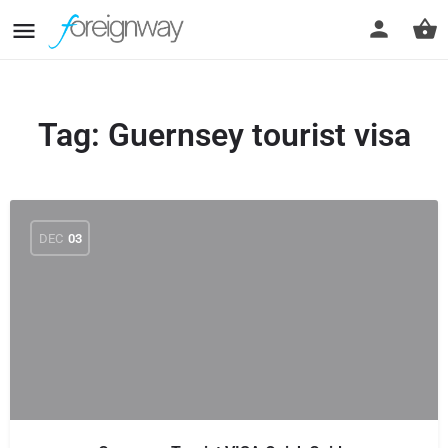
Tag:
Guernsey tourist visa
DEC
03