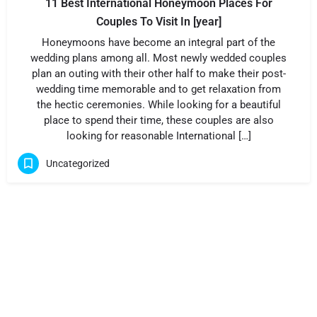
11 Best International Honeymoon Places For
Couples To Visit In [year]
Honeymoons have become an integral part of the
wedding plans among all. Most newly wedded couples
plan an outing with their other half to make their post-
wedding time memorable and to get relaxation from
the hectic ceremonies. While looking for a beautiful
place to spend their time, these couples are also
looking for reasonable International […]
Uncategorized