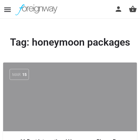
Tag:
honeymoon packages
MAR
15