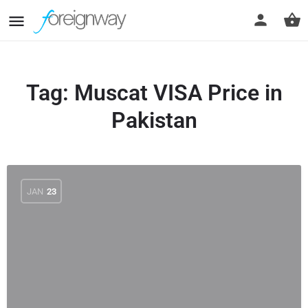
Tag:
Muscat VISA Price in
Pakistan
JAN
23