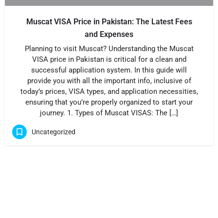
Muscat VISA Price in Pakistan: The Latest Fees
and Expenses
Planning to visit Muscat? Understanding the Muscat
VISA price in Pakistan is critical for a clean and
successful application system. In this guide will
provide you with all the important info, inclusive of
today’s prices, VISA types, and application necessities,
ensuring that you’re properly organized to start your
journey. 1. Types of Muscat VISAS: The […]
Uncategorized