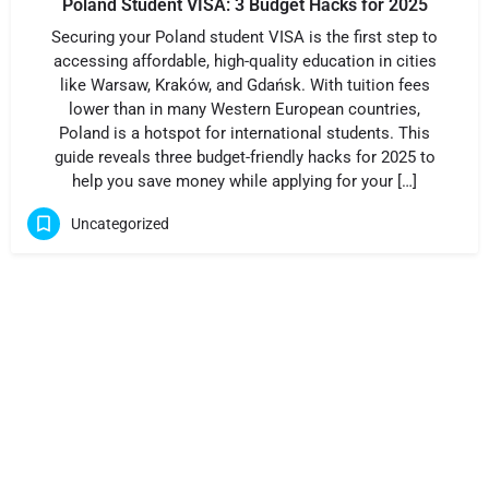
Poland Student VISA: 3 Budget Hacks for 2025
Securing your Poland student VISA is the first step to
accessing affordable, high-quality education in cities
like Warsaw, Kraków, and Gdańsk. With tuition fees
lower than in many Western European countries,
Poland is a hotspot for international students. This
guide reveals three budget-friendly hacks for 2025 to
help you save money while applying for your […]
Uncategorized