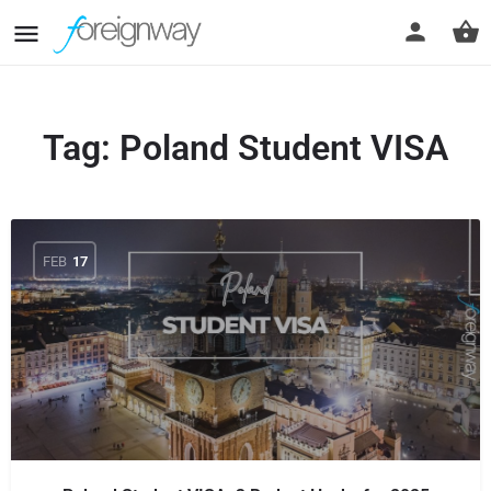
Tag:
Poland Student VISA
FEB
17