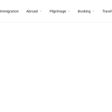
Immigration
Abroad
Pilgrimage
Booking
Travel