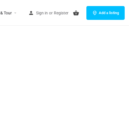
 & Tour
Sign in
or
Register
Add a listing