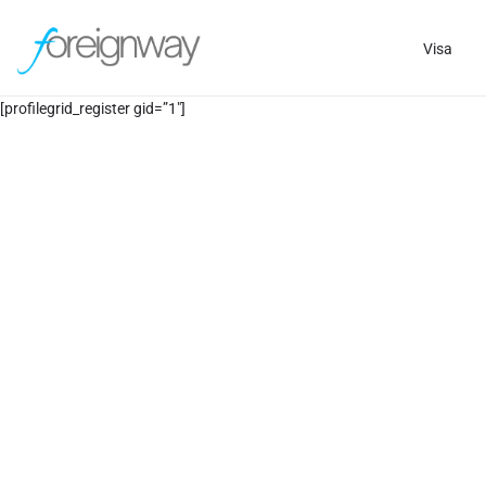
Visa
[profilegrid_register gid=”1″]